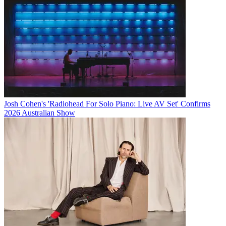
Josh Cohen's 'Radiohead For Solo Piano: Live AV Set' Confirms
2026 Australian Show