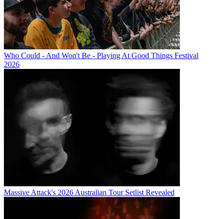
Who Could - And Won't Be - Playing At Good Things Festival
2026
Massive Attack's 2026 Australian Tour Setlist Revealed