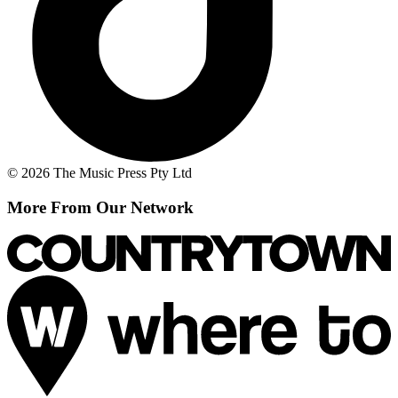
© 2026 The Music Press Pty Ltd
More From Our Network