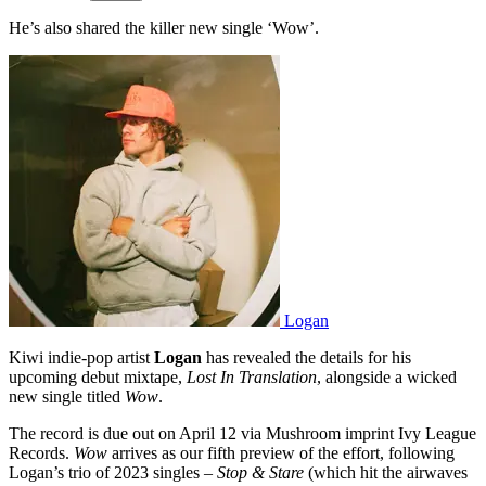
He’s also shared the killer new single ‘Wow’.
Logan
Kiwi indie-pop artist
Logan
has revealed the details for his
upcoming debut mixtape,
Lost In Translation
, alongside a wicked
new single titled
Wow
.
The record is due out on April 12 via Mushroom imprint Ivy League
Records.
Wow
arrives as our fifth preview of the effort, following
Logan’s trio of 2023 singles –
Stop & Stare
(which hit the airwaves