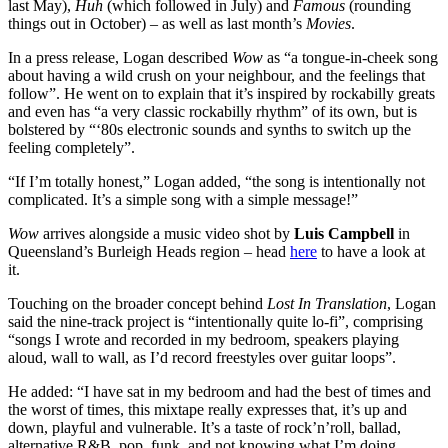
last May),
Huh
(which followed in July) and
Famous
(rounding
things out in October) – as well as last month’s
Movies
.
In a press release, Logan described
Wow
as “a tongue-in-cheek song
about having a wild crush on your neighbour, and the feelings that
follow”. He went on to explain that it’s inspired by rockabilly greats
and even has “a very classic rockabilly rhythm” of its own, but is
bolstered by “‘80s electronic sounds and synths to switch up the
feeling completely”.
“If I’m totally honest,” Logan added, “the song is intentionally not
complicated. It’s a simple song with a simple message!”
Wow
arrives alongside a music video shot by
Luis Campbell
in
Queensland’s Burleigh Heads region – head
here
to have a look at
it.
Touching on the broader concept behind
Lost In Translation
, Logan
said the nine-track project is “intentionally quite lo-fi”, comprising
“songs I wrote and recorded in my bedroom, speakers playing
aloud, wall to wall, as I’d record freestyles over guitar loops”.
He added: “I have sat in my bedroom and had the best of times and
the worst of times, this mixtape really expresses that, it’s up and
down, playful and vulnerable. It’s a taste of rock’n’roll, ballad,
alternative R&B, pop, funk, and not knowing what I’m doing.