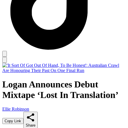
Logan Announces Debut
Mixtape ‘Lost In Translation’
Ellie Robinson
Copy Link
Share