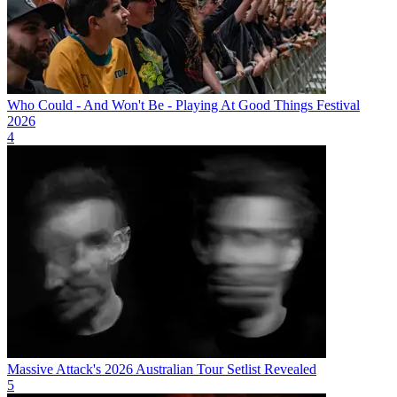
Who Could - And Won't Be - Playing At Good Things Festival
2026
4
Massive Attack's 2026 Australian Tour Setlist Revealed
5