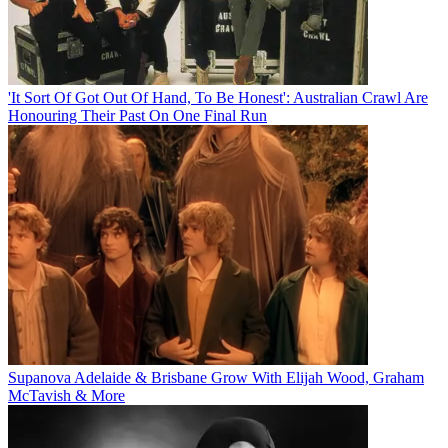
'It Sort Of Got Out Of Hand, To Be Honest': Australian Crawl Are
Honouring Their Past On One Final Run
Supanova Adelaide & Brisbane Grow With Elijah Wood, Graham
McTavish & More