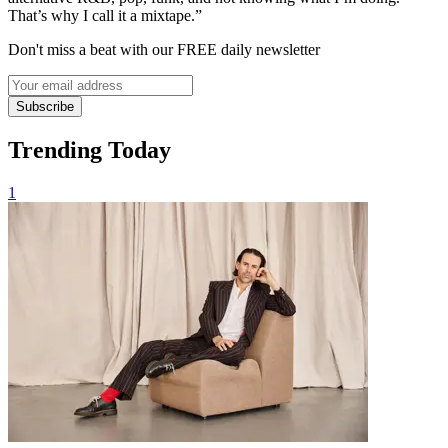
That’s why I call it a mixtape.”
Don't miss a beat with our FREE daily newsletter
Subscribe
Trending Today
1