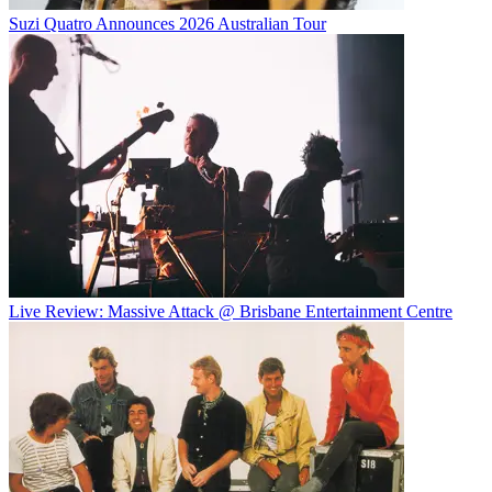
Suzi Quatro Announces 2026 Australian Tour
Live Review: Massive Attack @ Brisbane Entertainment Centre