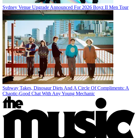
Sydney Venue Upgrade Announced For 2026 Boyz II Men Tour
Subway Takes, Dinosaur Diets And A Circle Of Compliments: A
Chaotic-Good Chat With Any Young Mechanic