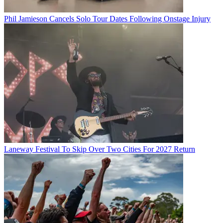
Phil Jamieson Cancels Solo Tour Dates Following Onstage Injury
Laneway Festival To Skip Over Two Cities For 2027 Return