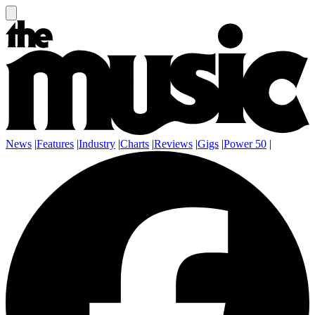
News
|
Features
|
Industry
|
Charts
|
Reviews
|
Gigs
|
Power 50
|