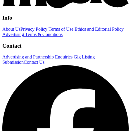
Info
About Us
Privacy Policy
Terms of Use
Ethics and Editorial Policy
Advertising Terms & Conditions
Contact
Advertising and Partnership Enquiries
Gig Listing
Submission
Contact Us