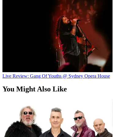
Live Review: Gang Of Youths @ Sydney Opera House
You Might Also Like