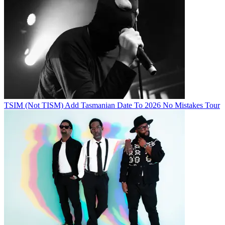
TSIM (Not TISM) Add Tasmanian Date To 2026 No Mistakes Tour