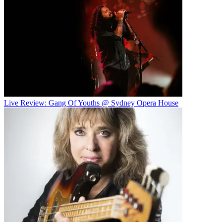
Live Review: Gang Of Youths @ Sydney Opera House