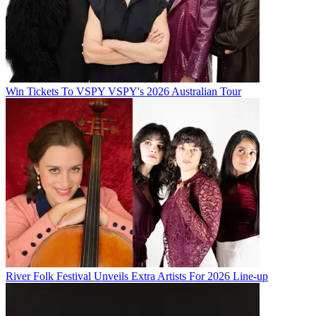
Win Tickets To VSPY VSPY's 2026 Australian Tour
River Folk Festival Unveils Extra Artists For 2026 Line-up