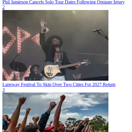
Phil Jamieson Cancels Solo Tour Dates Following Onstage Injury
2
Laneway Festival To Skip Over Two Cities For 2027 Return
3