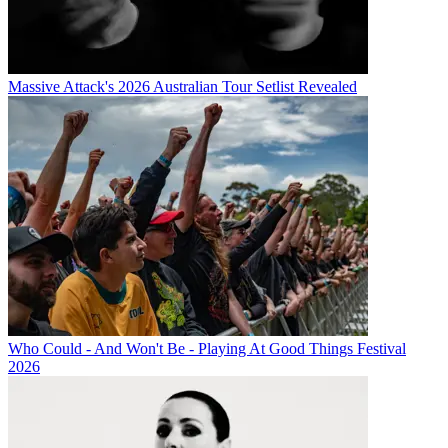
Massive Attack's 2026 Australian Tour Setlist Revealed
Who Could - And Won't Be - Playing At Good Things Festival
2026