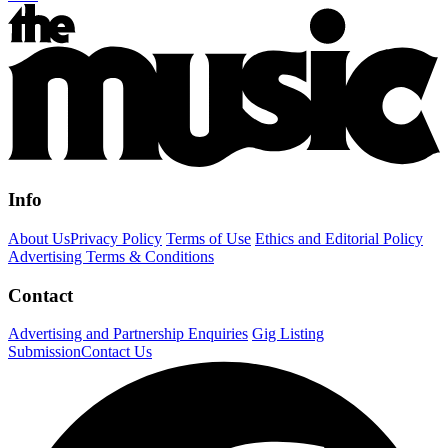
Info
About Us
Privacy Policy
Terms of Use
Ethics and Editorial Policy
Advertising Terms & Conditions
Contact
Advertising and Partnership Enquiries
Gig Listing
Submission
Contact Us