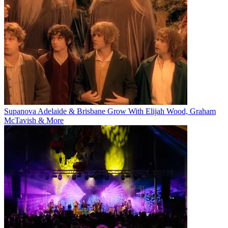
Supanova Adelaide & Brisbane Grow With Elijah Wood, Graham
McTavish & More