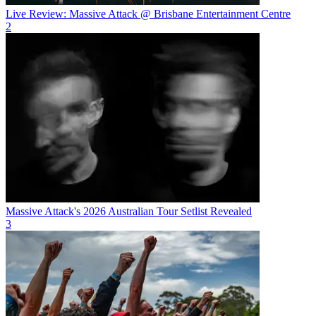
Live Review: Massive Attack @ Brisbane Entertainment Centre
2
Massive Attack's 2026 Australian Tour Setlist Revealed
3