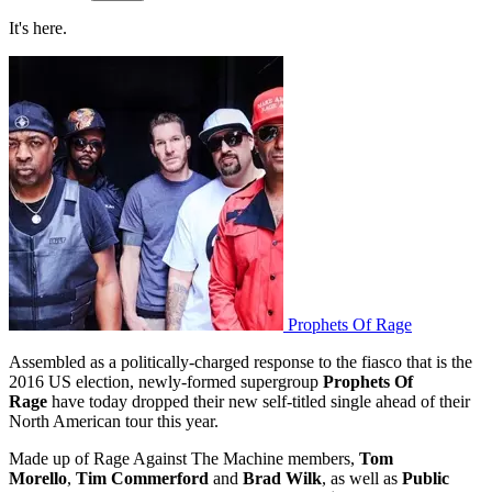
It's here.
Prophets Of Rage
Assembled as a politically-charged response to the fiasco that is the
2016 US election, newly-formed supergroup
Prophets Of
Rage
have today dropped their new self-titled single ahead of their
North American tour this year.
Made up of Rage Against The Machine members,
Tom
Morello
,
Tim Commerford
and
Brad Wilk
, as well as
Public