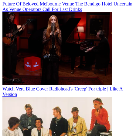
Future Of Beloved Melbourne Venue The Bendigo Hotel Uncertain
As Venue Operators Call For Last Drinks
Watch Vera Blue Cover Radiohead's 'Creep' For triple j Like A
Version