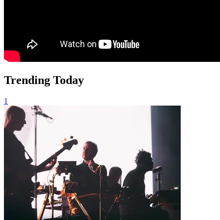
Trending Today
1