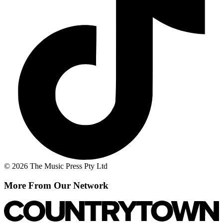
© 2026 The Music Press Pty Ltd
More From Our Network