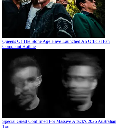
Queens Of The Stone Age Have Launched An Official Fan
Complaint Hotline
Special Guest Confirmed For Massive Attack's 2026 Australian
Tour