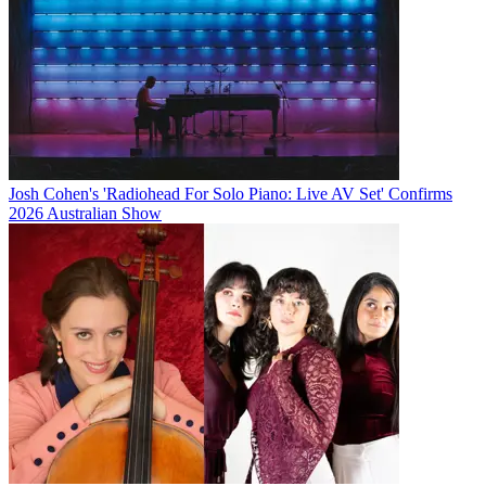
Josh Cohen's 'Radiohead For Solo Piano: Live AV Set' Confirms
2026 Australian Show