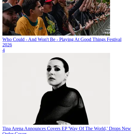
Who Could - And Won't Be - Playing At Good Things Festival
2026
4
Tina Arena Announces Covers EP 'Way Of The World,' Drops New
Order Cover