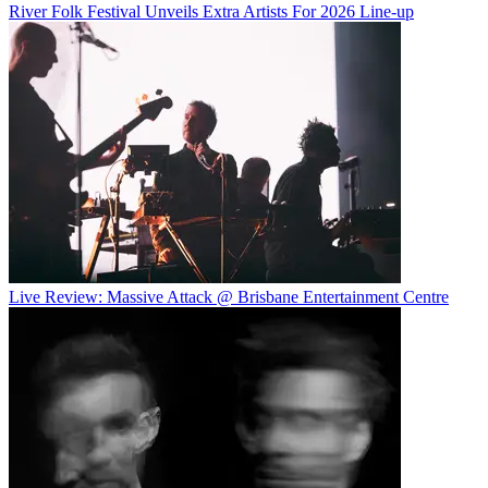
River Folk Festival Unveils Extra Artists For 2026 Line-up
Live Review: Massive Attack @ Brisbane Entertainment Centre