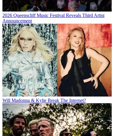
2026 Queenscliff Music Festival Reveals Third Artist
Announcement
Will Madonna & Kylie Break The Internet?