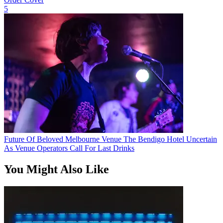
5
Future Of Beloved Melbourne Venue The Bendigo Hotel Uncertain
As Venue Operators Call For Last Drinks
You Might Also Like