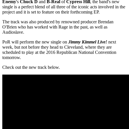
Enemy
's
Chuck D
and
B-Real
of
Cypress Hill
, the band's new
single is a perfect blend of all three of the iconic acts involved in the
project and it is set to feature on their forthcoming EP.
The track was also produced by renowned producer Brendan
O'Brien who has worked with Rage in the past, as well as
Audioslave.
PoR will perform the new single on
Jimmy Kimmel Live!
next
week, but not before they head to Cleveland, where they are
scheduled to play at the 2016 Republican National Convention
tomorrow.
Check out the new track below.