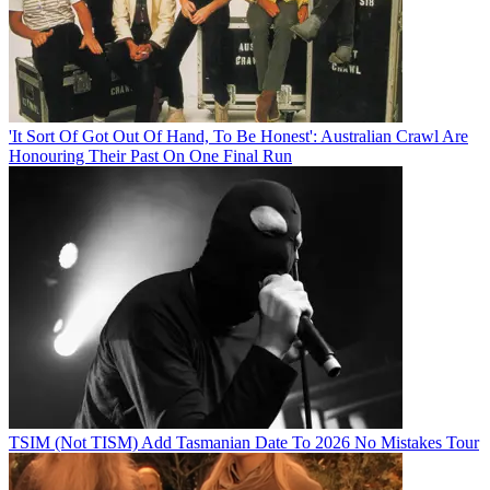
'It Sort Of Got Out Of Hand, To Be Honest': Australian Crawl Are
Honouring Their Past On One Final Run
TSIM (Not TISM) Add Tasmanian Date To 2026 No Mistakes Tour