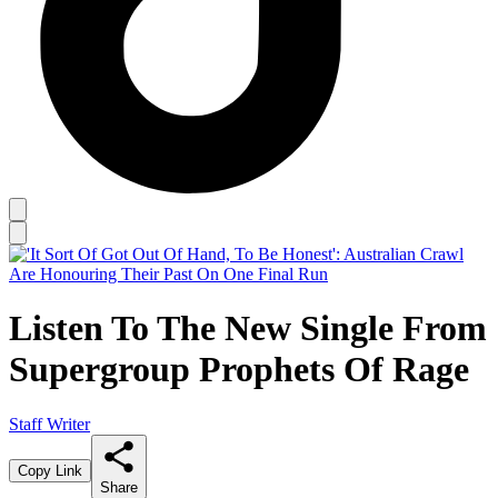
Listen To The New Single From
Supergroup Prophets Of Rage
Staff Writer
Copy Link
Share