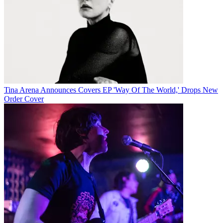
Tina Arena Announces Covers EP 'Way Of The World,' Drops New
Order Cover