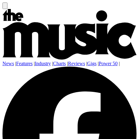
News
|
Features
|
Industry
|
Charts
|
Reviews
|
Gigs
|
Power 50
|