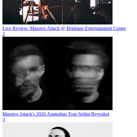
Live Review: Massive Attack @ Brisbane Entertainment Centre
2
Massive Attack's 2026 Australian Tour Setlist Revealed
3