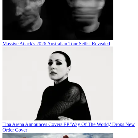
Massive Attack's 2026 Australian Tour Setlist Revealed
Tina Arena Announces Covers EP 'Way Of The World,' Drops New
Order Cover