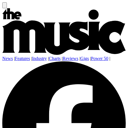
News
|
Features
|
Industry
|
Charts
|
Reviews
|
Gigs
|
Power 50
|