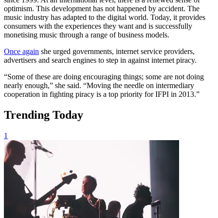
optimism. This development has not happened by accident. The
music industry has adapted to the digital world. Today, it provides
consumers with the experiences they want and is successfully
monetising music through a range of business models.
Once again
she urged governments, internet service providers,
advertisers and search engines to step in against internet piracy.
“Some of these are doing encouraging things; some are not doing
nearly enough,” she said. “Moving the needle on intermediary
cooperation in fighting piracy is a top priority for IFPI in 2013.”
Trending Today
1