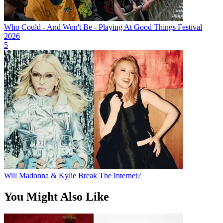
Who Could - And Won't Be - Playing At Good Things Festival
2026
5
Will Madonna & Kylie Break The Internet?
You Might Also Like