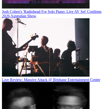
Josh Cohen's 'Radiohead For Solo Piano: Live AV Set' Confirms
2026 Australian Show
Live Review: Massive Attack @ Brisbane Entertainment Centre