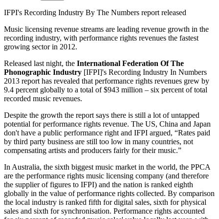
IFPI's Recording Industry By The Numbers report released
Music licensing revenue streams are leading revenue growth in the
recording industry, with performance rights revenues the fastest
growing sector in 2012.
Released last night, the
International Federation Of The
Phonographic Industry
[IFPI]'s Recording Industry In Numbers
2013 report has revealed that performance rights revenues grew by
9.4 percent globally to a total of $943 million – six percent of total
recorded music revenues.
Despite the growth the report says there is still a lot of untapped
potential for performance rights revenue. The US, China and Japan
don't have a public performance right and IFPI argued, “Rates paid
by third party business are still too low in many countries, not
compensating artists and producers fairly for their music.”
In Australia, the sixth biggest music market in the world, the PPCA
are the performance rights music licensing company (and therefore
the supplier of figures to IFPI) and the nation is ranked eighth
globally in the value of performance rights collected. By comparison
the local industry is ranked fifth for digital sales, sixth for physical
sales and sixth for synchronisation. Performance rights accounted