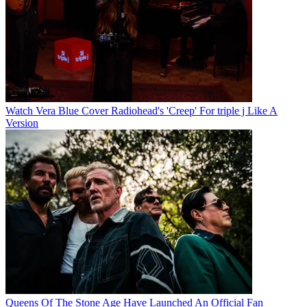
Watch Vera Blue Cover Radiohead's 'Creep' For triple j Like A
Version
Queens Of The Stone Age Have Launched An Official Fan