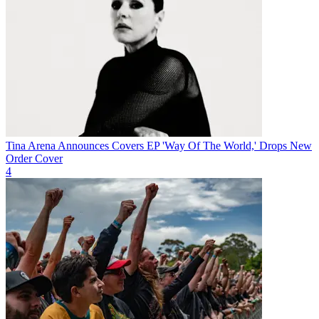
Tina Arena Announces Covers EP 'Way Of The World,' Drops New
Order Cover
4