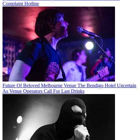
Complaint Hotline
Future Of Beloved Melbourne Venue The Bendigo Hotel Uncertain
As Venue Operators Call For Last Drinks