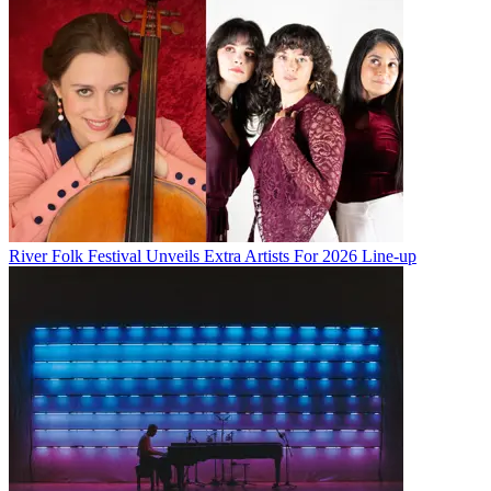
River Folk Festival Unveils Extra Artists For 2026 Line-up