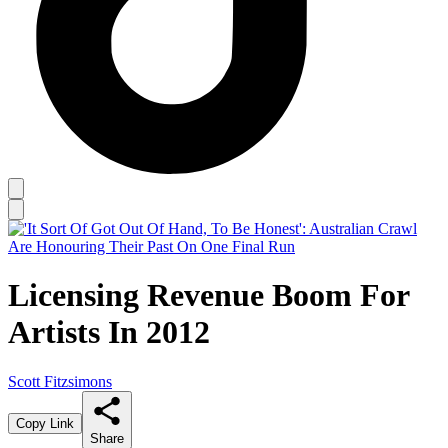
Licensing Revenue Boom For
Artists In 2012
Scott Fitzsimons
Copy Link
Share