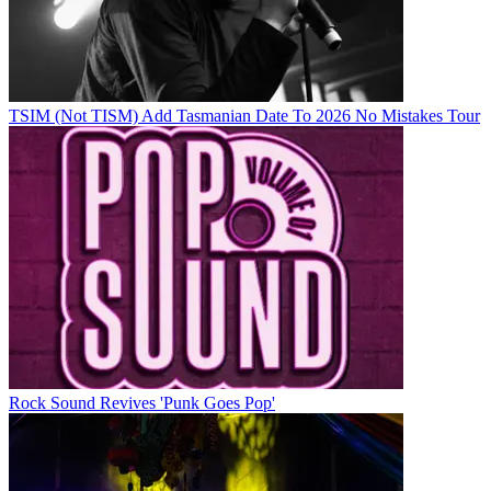
TSIM (Not TISM) Add Tasmanian Date To 2026 No Mistakes Tour
Rock Sound Revives 'Punk Goes Pop'