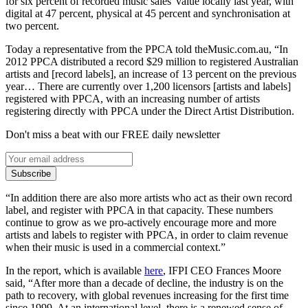
for six percent of recorded music sales' value locally last year, with
digital at 47 percent, physical at 45 percent and synchronisation at
two percent.
Today a representative from the PPCA told theMusic.com.au, “In
2012 PPCA distributed a record $29 million to registered Australian
artists and [record labels], an increase of 13 percent on the previous
year… There are currently over 1,200 licensors [artists and labels]
registered with PPCA, with an increasing number of artists
registering directly with PPCA under the Direct Artist Distribution.
Don't miss a beat with our FREE daily newsletter
Subscribe
“In addition there are also more artists who act as their own record
label, and register with PPCA in that capacity. These numbers
continue to grow as we pro-actively encourage more and more
artists and labels to register with PPCA, in order to claim revenue
when their music is used in a commercial context.”
In the report, which is available
here
, IFPI CEO Frances Moore
said, “After more than a decade of decline, the industry is on the
path to recovery, with global revenues increasing for the first time
since 1999. At an international level, there is a renewed sense of