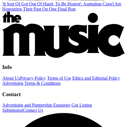
'It Sort Of Got Out Of Hand, To Be Honest': Australian Crawl Are
Honouring Their Past On One Final Run
Info
About Us
Privacy Policy
Terms of Use
Ethics and Editorial Policy
Advertising Terms & Conditions
Contact
Advertising and Partnership Enquiries
Gig Listing
Submission
Contact Us