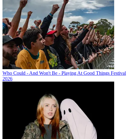
Who Could - And Won't Be - Playing At Good Things Festival
2026