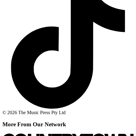
© 2026 The Music Press Pty Ltd
More From Our Network