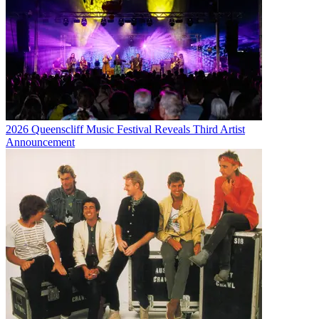
2026 Queenscliff Music Festival Reveals Third Artist
Announcement