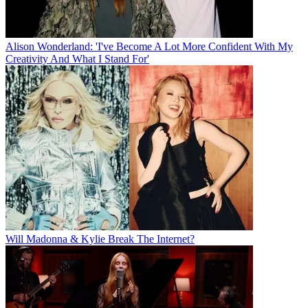
Alison Wonderland: 'I've Become A Lot More Confident With My
Creativity And What I Stand For'
Will Madonna & Kylie Break The Internet?