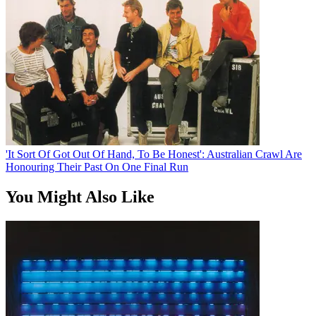
'It Sort Of Got Out Of Hand, To Be Honest': Australian Crawl Are
Honouring Their Past On One Final Run
You Might Also Like