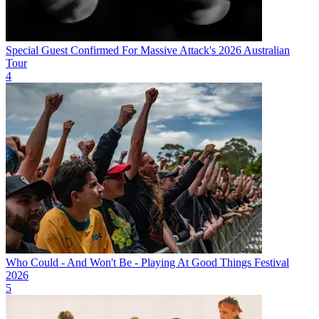
Special Guest Confirmed For Massive Attack's 2026 Australian
Tour
4
Who Could - And Won't Be - Playing At Good Things Festival
2026
5