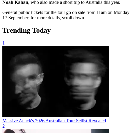
Noah Kahan
, who also made a short trip to Australia this year.
General public tickets for the tour go on sale from 11am on Monday
17 September; for more details, scroll down.
Trending Today
1
Massive Attack's 2026 Australian Tour Setlist Revealed
2