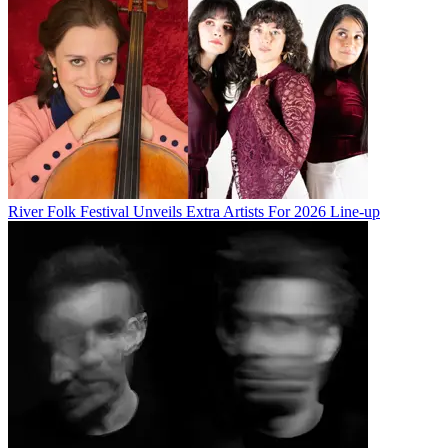
River Folk Festival Unveils Extra Artists For 2026 Line-up