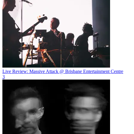
Live Review: Massive Attack @ Brisbane Entertainment Centre
3