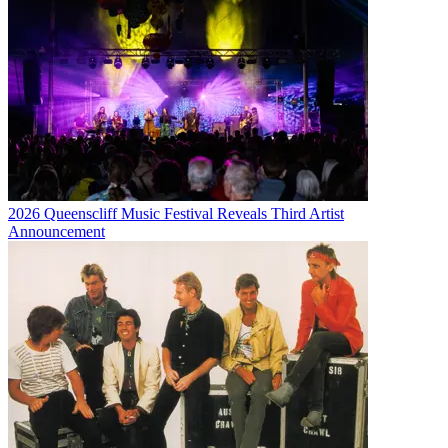
2026 Queenscliff Music Festival Reveals Third Artist
Announcement