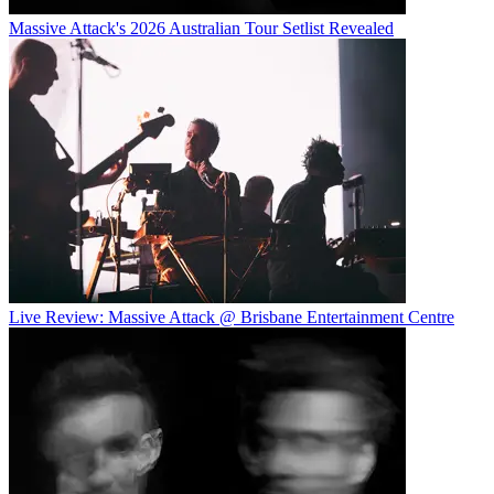
Massive Attack's 2026 Australian Tour Setlist Revealed
Live Review: Massive Attack @ Brisbane Entertainment Centre