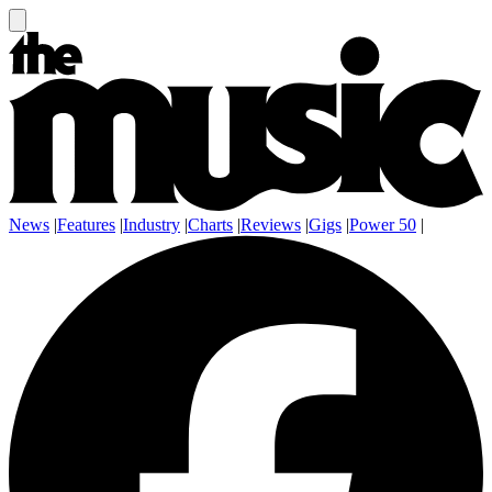
News
|
Features
|
Industry
|
Charts
|
Reviews
|
Gigs
|
Power 50
|