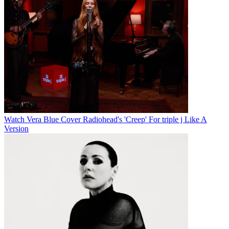
Watch Vera Blue Cover Radiohead's 'Creep' For triple j Like A
Version