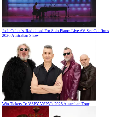
Josh Cohen's 'Radiohead For Solo Piano: Live AV Set' Confirms
2026 Australian Show
Win Tickets To VSPY VSPY's 2026 Australian Tour