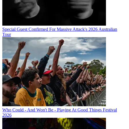
Special Guest Confirmed For Massive Attack's 2026 Australian
Tour
Who Could - And Won't Be - Playing At Good Things Festival
2026