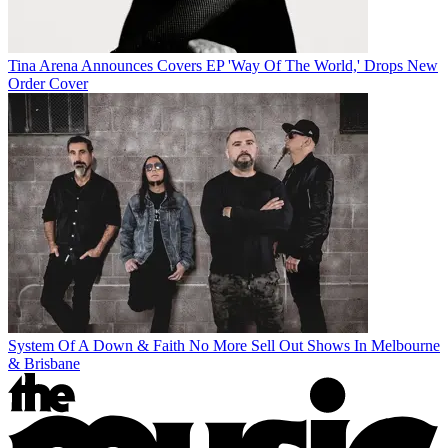
Tina Arena Announces Covers EP 'Way Of The World,' Drops New
Order Cover
System Of A Down & Faith No More Sell Out Shows In Melbourne
& Brisbane