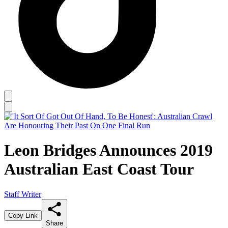
Leon Bridges Announces 2019
Australian East Coast Tour
Staff Writer
Copy Link
Share