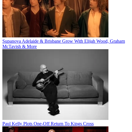
Supanova Adelaide & Brisbane Grow With Elijah Wood, Graham
McTavish & More
Paul Kelly Plots One-Off Return To Kings Cross