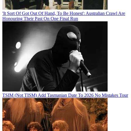
'It Sort Of Got Out Of Hand, To Be Honest': Australian Crawl Are
Honouring Their Past On One Final Run
TSIM (Not TISM) Add Tasmanian Date To 2026 No Mistakes Tour