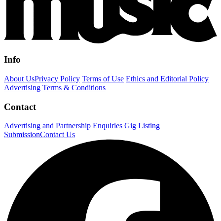
Info
About Us
Privacy Policy
Terms of Use
Ethics and Editorial Policy
Advertising Terms & Conditions
Contact
Advertising and Partnership Enquiries
Gig Listing
Submission
Contact Us