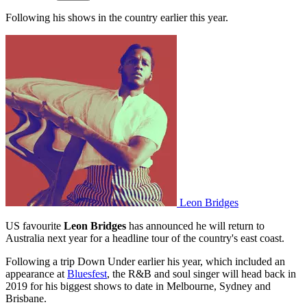
Following his shows in the country earlier this year.
Leon Bridges
US favourite
Leon Bridges
has announced he will return to
Australia next year for a headline tour of the country's east coast.
Following a trip Down Under earlier his year, which included an
appearance at
Bluesfest
, the R&B and soul singer will head back in
2019 for his biggest shows to date in Melbourne, Sydney and
Brisbane.