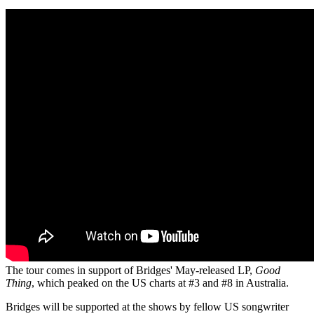
The tour comes in support of Bridges' May-released LP,
Good
Thing
, which peaked on the US charts at #3 and #8 in Australia.
Bridges will be supported at the shows by fellow US songwriter