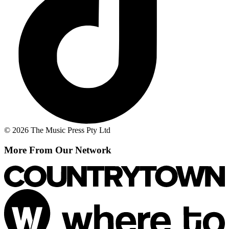
© 2026 The Music Press Pty Ltd
More From Our Network