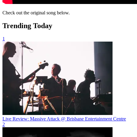
Check out the original song below.
Trending Today
1
Live Review: Massive Attack @ Brisbane Entertainment Centre
2