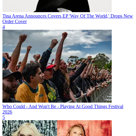
Tina Arena Announces Covers EP 'Way Of The World,' Drops New
Order Cover
4
Who Could - And Won't Be - Playing At Good Things Festival
2026
5