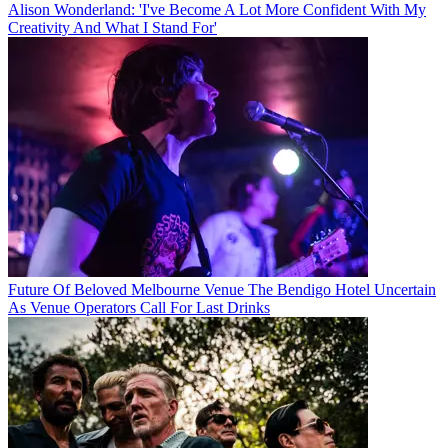
Alison Wonderland: 'I've Become A Lot More Confident With My
Creativity And What I Stand For'
Future Of Beloved Melbourne Venue The Bendigo Hotel Uncertain
As Venue Operators Call For Last Drinks