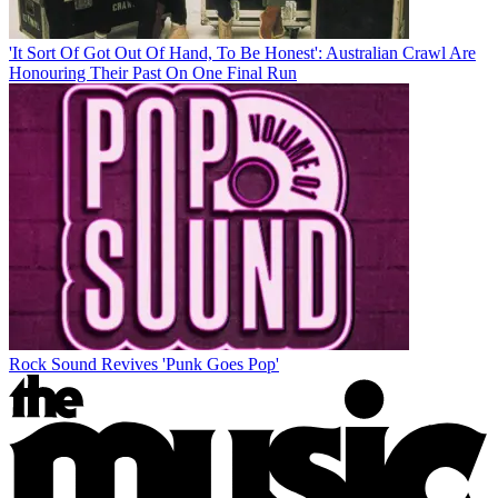
'It Sort Of Got Out Of Hand, To Be Honest': Australian Crawl Are
Honouring Their Past On One Final Run
Rock Sound Revives 'Punk Goes Pop'