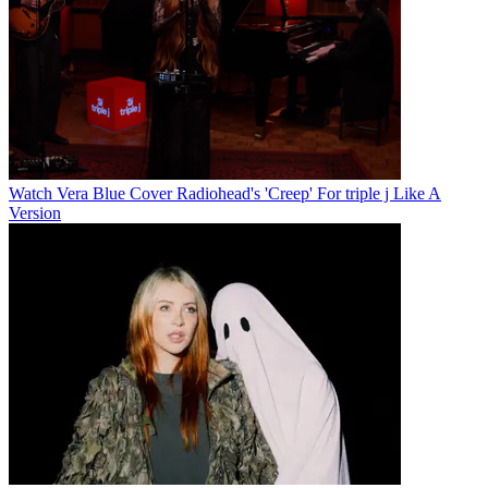
Watch Vera Blue Cover Radiohead's 'Creep' For triple j Like A
Version