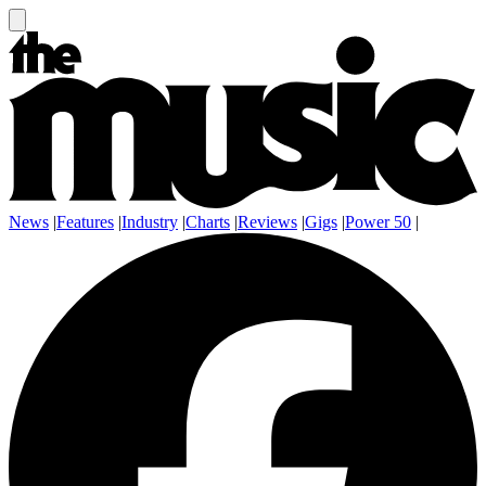
News
|
Features
|
Industry
|
Charts
|
Reviews
|
Gigs
|
Power 50
|