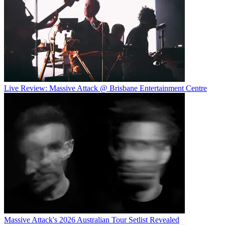
Live Review: Massive Attack @ Brisbane Entertainment Centre
Massive Attack's 2026 Australian Tour Setlist Revealed