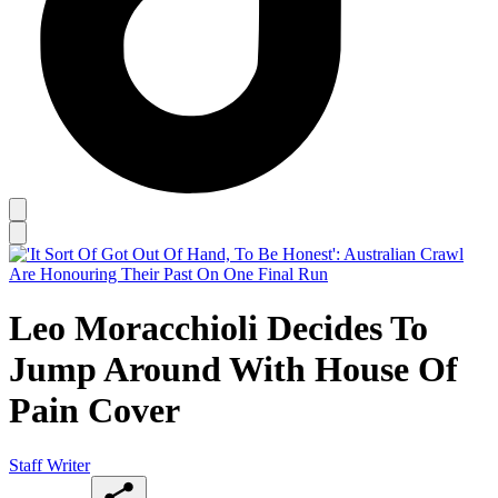
Leo Moracchioli Decides To
Jump Around With House Of
Pain Cover
Staff Writer