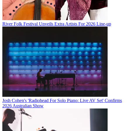
River Folk Festival Unveils Extra Artists For 2026 Line-up
Josh Cohen's 'Radiohead For Solo Piano: Live AV Set' Confirms
2026 Australian Show