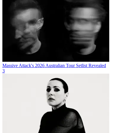
Massive Attack's 2026 Australian Tour Setlist Revealed
3