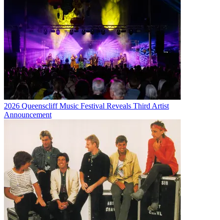
2026 Queenscliff Music Festival Reveals Third Artist
Announcement