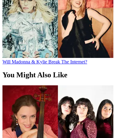
Will Madonna & Kylie Break The Internet?
You Might Also Like