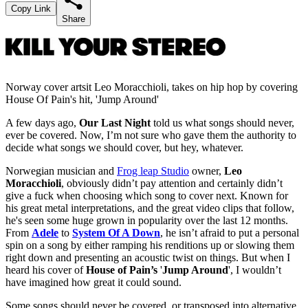
Copy Link
Share
Norway cover artsit Leo Moracchioli, takes on hip hop by covering
House Of Pain's hit, 'Jump Around'
A few days ago,
Our Last Night
told us what songs should never,
ever be covered. Now, I’m not sure who gave them the authority to
decide what songs we should cover, but hey, whatever.
Norwegian musician and
Frog leap Studio
owner,
Leo
Moracchioli
, obviously didn’t pay attention and certainly didn’t
give a fuck when choosing which song to cover next. Known for
his great metal interpretations, and the great video clips that follow,
he's seen some huge grown in popularity over the last 12 months.
From
Adele
to
System Of A Down
, he isn’t afraid to put a personal
spin on a song by either ramping his renditions up or slowing them
right down and presenting an acoustic twist on things. But when I
heard his cover of
House of Pain’s
'
Jump Around
', I wouldn’t
have imagined how great it could sound.
Some songs should never be covered, or transposed into alternative