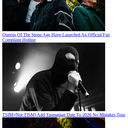
Queens Of The Stone Age Have Launched An Official Fan
Complaint Hotline
TSIM (Not TISM) Add Tasmanian Date To 2026 No Mistakes Tour