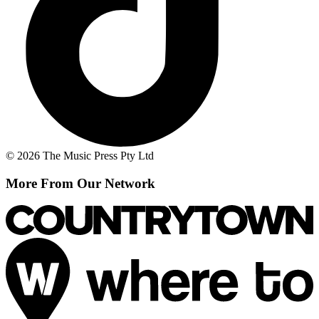
© 2026 The Music Press Pty Ltd
More From Our Network