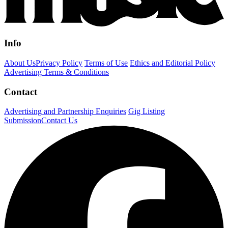
Info
About Us
Privacy Policy
Terms of Use
Ethics and Editorial Policy
Advertising Terms & Conditions
Contact
Advertising and Partnership Enquiries
Gig Listing
Submission
Contact Us