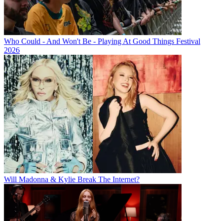
Who Could - And Won't Be - Playing At Good Things Festival
2026
Will Madonna & Kylie Break The Internet?