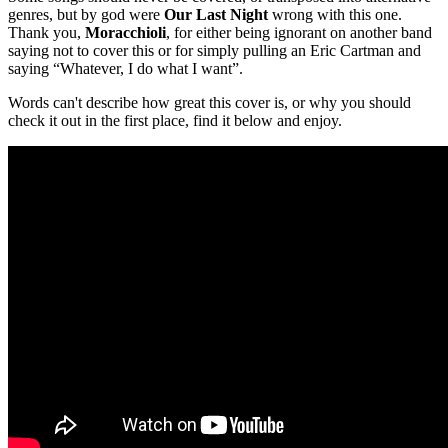
genres, but by god were
Our Last Night
wrong with this one.
Thank you,
Moracchioli
, for either being ignorant on another band
saying not to cover this or for simply pulling an Eric Cartman and
saying “Whatever, I do what I want”.
Words can't describe how great this cover is, or why you should
check it out in the first place, find it below and enjoy.