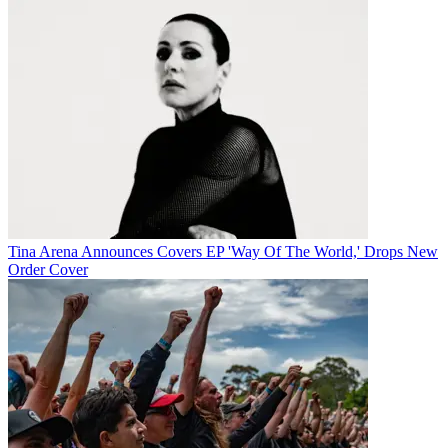
Tina Arena Announces Covers EP 'Way Of The World,' Drops New
Order Cover