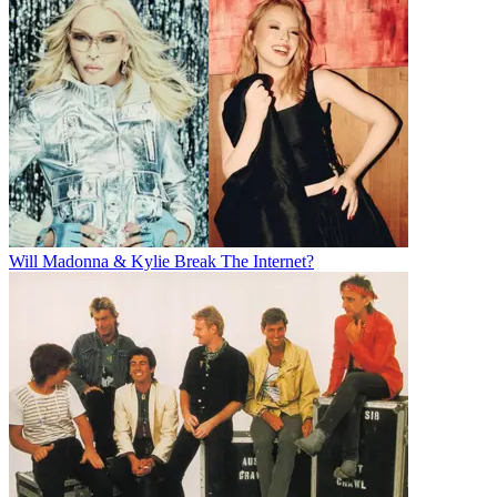
Will Madonna & Kylie Break The Internet?