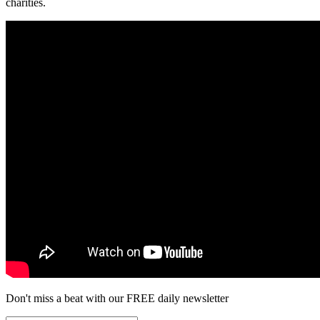
charities.
Don't miss a beat with our FREE daily newsletter