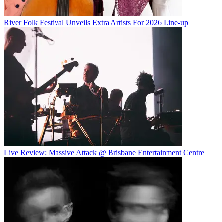
River Folk Festival Unveils Extra Artists For 2026 Line-up
Live Review: Massive Attack @ Brisbane Entertainment Centre