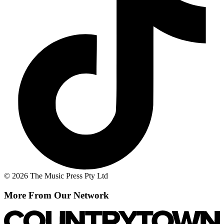
© 2026 The Music Press Pty Ltd
More From Our Network