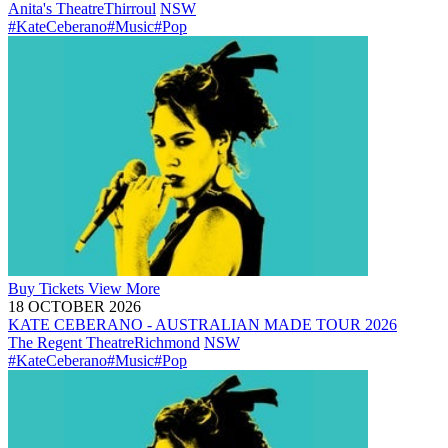
Anita's Theatre
Thirroul
NSW
#KateCeberano
#Music
#Pop
Buy
Tickets
View More
18 OCTOBER 2026
KATE CEBERANO - AUSTRALIAN MADE TOUR 2026
The Regent Theatre
Richmond
NSW
#KateCeberano
#Music
#Pop