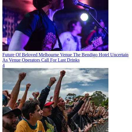
Future Of Beloved Melbourne Venue The Bendigo Hotel Uncertain
As Venue Operators Call For Last Drinks
4