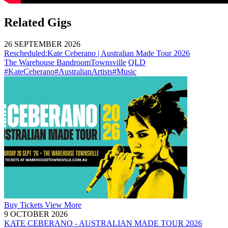
Related Gigs
26 SEPTEMBER 2026
Rescheduled:
Kate Ceberano | Australian Made Tour 2026
The Warehouse Bandroom
Townsville
QLD
#KateCeberano
#AustralianArtists
#Music
Buy
Tickets
View More
9 OCTOBER 2026
KATE CEBERANO - AUSTRALIAN MADE TOUR 2026