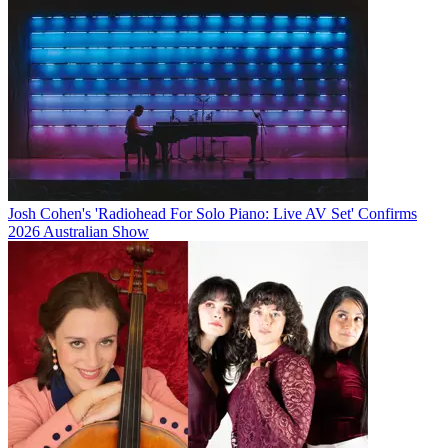
Josh Cohen's 'Radiohead For Solo Piano: Live AV Set' Confirms
2026 Australian Show