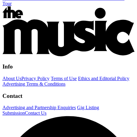
Tour
Info
About Us
Privacy Policy
Terms of Use
Ethics and Editorial Policy
Advertising Terms & Conditions
Contact
Advertising and Partnership Enquiries
Gig Listing
Submission
Contact Us