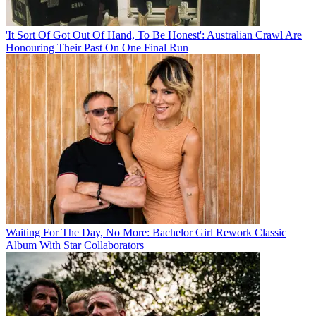
'It Sort Of Got Out Of Hand, To Be Honest': Australian Crawl Are
Honouring Their Past On One Final Run
Waiting For The Day, No More: Bachelor Girl Rework Classic
Album With Star Collaborators