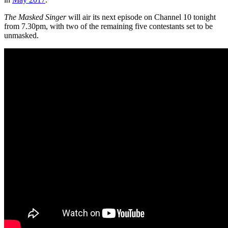
The Masked Singer
will air its next episode on Channel 10 tonight
from 7.30pm, with two of the remaining five contestants set to be
unmasked.