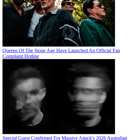
Queens Of The Stone Age Have Launched An Official Fan
Complaint Hotline
Special Guest Confirmed For Massive Attack's 2026 Australian