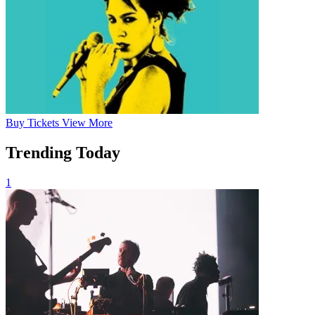
Buy
Tickets
View More
Trending Today
1