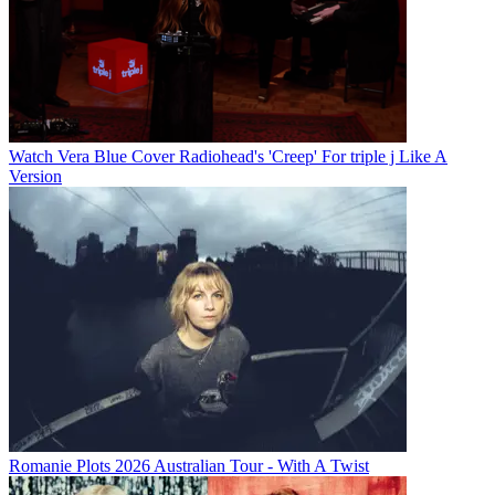
Watch Vera Blue Cover Radiohead's 'Creep' For triple j Like A
Version
Romanie Plots 2026 Australian Tour - With A Twist