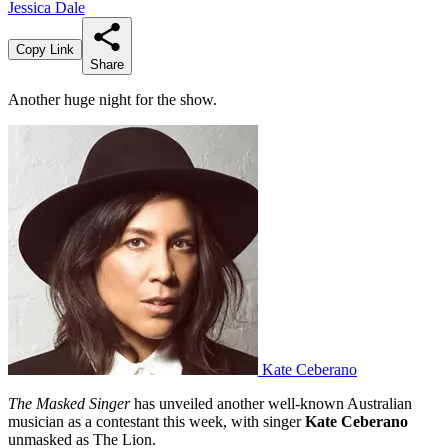
Jessica Dale
Copy Link
Share
Another huge night for the show.
Kate Ceberano
The Masked Singer
has unveiled another well-known Australian
musician as a contestant this week, with singer
Kate Ceberano
unmasked as The Lion.