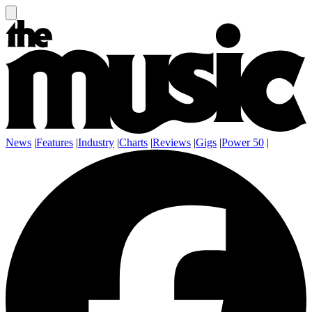
News
|
Features
|
Industry
|
Charts
|
Reviews
|
Gigs
|
Power 50
|