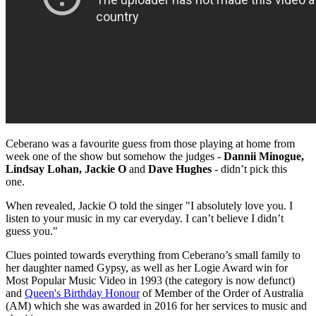
Ceberano was a favourite guess from those playing at home from
week one of the show but somehow the judges -
Dannii Minogue,
Lindsay Lohan, Jackie O
and
Dave Hughes
- didn’t pick this
one.
When revealed, Jackie O told the singer "I absolutely love you. I
listen to your music in my car everyday. I can’t believe I didn’t
guess you."
Clues pointed towards everything from Ceberano’s small family to
her daughter named Gypsy, as well as her Logie Award win for
Most Popular Music Video in 1993 (the category is now defunct)
and
Queen's Birthday Honour
of Member of the Order of Australia
(AM) which she was awarded in 2016 for her services to music and