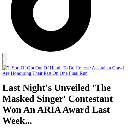
Last Night's Unveiled 'The
Masked Singer' Contestant
Won An ARIA Award Last
Week...