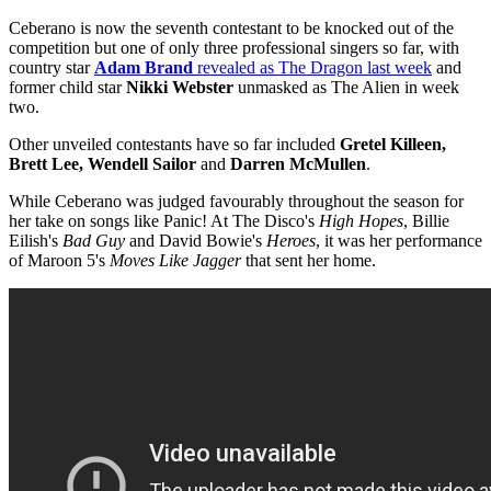
Ceberano is now the seventh contestant to be knocked out of the
competition but one of only three professional singers so far, with
country star
Adam Brand
revealed as The Dragon last week
and
former child star
Nikki Webster
unmasked as The Alien in week
two.
Other unveiled contestants have so far included
Gretel Killeen,
Brett Lee, Wendell Sailor
and
Darren McMullen
.
While Ceberano was judged favourably throughout the season for
her take on songs like Panic! At The Disco's
High Hopes
, Billie
Eilish's
Bad Guy
and David Bowie's
Heroes
, it was her performance
of Maroon 5's
Moves Like Jagger
that sent her home.