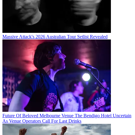
Massive Attack's 2026 Australian Tour Setlist Revealed
Future Of Beloved Melbourne Venue The Bendigo Hotel Uncertain
As Venue Operators Call For Last Drinks