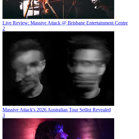
Live Review: Massive Attack @ Brisbane Entertainment Centre
2
Massive Attack's 2026 Australian Tour Setlist Revealed
3