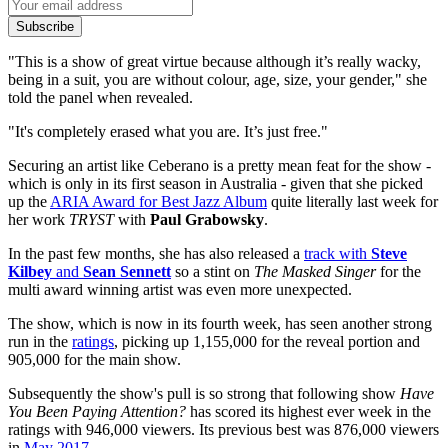
Subscribe
"This is a show of great virtue because although it’s really wacky,
being in a suit, you are without colour, age, size, your gender," she
told the panel when revealed.
"It's completely erased what you are. It’s just free."
Securing an artist like Ceberano is a pretty mean feat for the show -
which is only in its first season in Australia - given that she picked
up the
ARIA Award for Best Jazz Album
quite literally last week for
her work
TRYST
with
Paul Grabowsky
.
In the past few months, she has also released a
track with
Steve
Kilbey
and
Sean Sennett
so a stint on
The Masked Singer
for the
multi award winning artist was even more unexpected.
The show, which is now in its fourth week, has seen another strong
run in the
ratings
, picking up 1,155,000 for the reveal portion and
905,000 for the main show.
Subsequently the show's pull is so strong that following show
Have
You Been Paying Attention?
has scored its highest ever week in the
ratings with 946,000 viewers. Its previous best was 876,000 viewers
in
May 2017
.