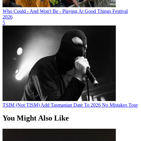
Who Could - And Won't Be - Playing At Good Things Festival
2026
5
TSIM (Not TISM) Add Tasmanian Date To 2026 No Mistakes Tour
You Might Also Like