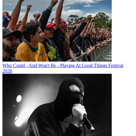
Who Could - And Won't Be - Playing At Good Things Festival
2026