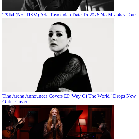
TSIM (Not TISM) Add Tasmanian Date To 2026 No Mistakes Tour
Tina Arena Announces Covers EP 'Way Of The World,' Drops New
Order Cover