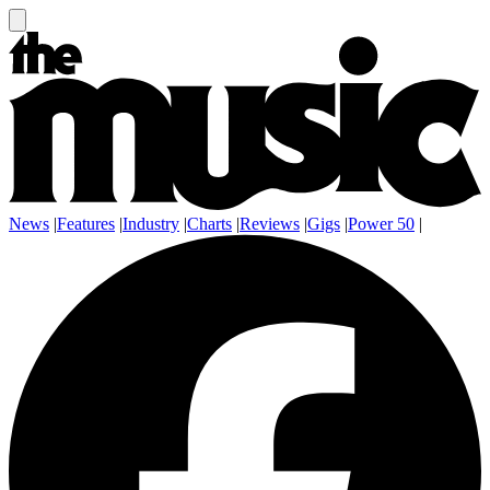
News
|
Features
|
Industry
|
Charts
|
Reviews
|
Gigs
|
Power 50
|