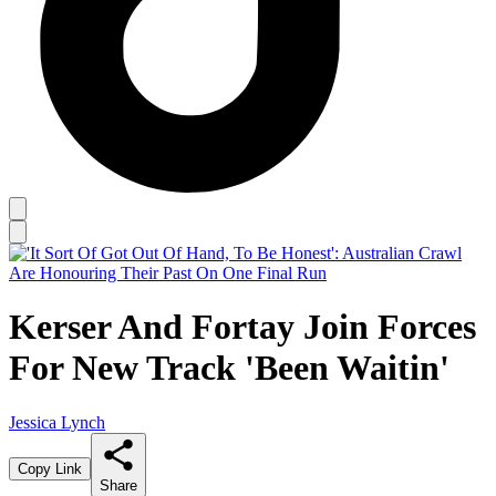
Kerser And Fortay Join Forces
For New Track 'Been Waitin'
Jessica Lynch
Copy Link
Share