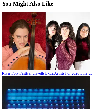
You Might Also Like
River Folk Festival Unveils Extra Artists For 2026 Line-up