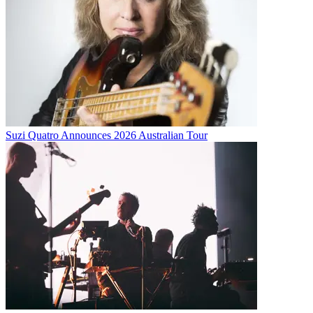
Suzi Quatro Announces 2026 Australian Tour