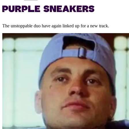
The unstoppable duo have again linked up for a new track.