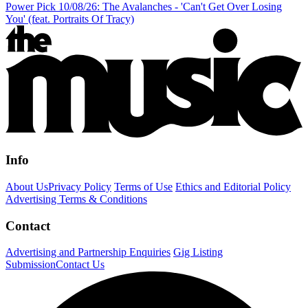
Power Pick 10/08/26: The Avalanches - 'Can't Get Over Losing
You' (feat. Portraits Of Tracy)
Info
About Us
Privacy Policy
Terms of Use
Ethics and Editorial Policy
Advertising Terms & Conditions
Contact
Advertising and Partnership Enquiries
Gig Listing
Submission
Contact Us