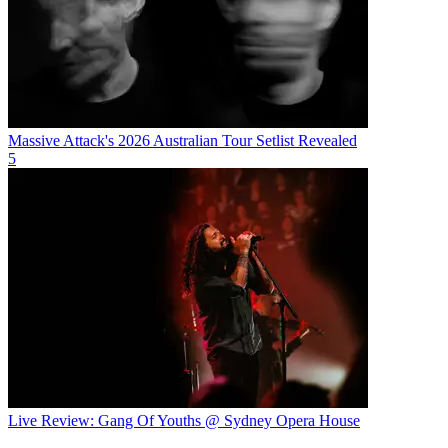
Massive Attack's 2026 Australian Tour Setlist Revealed
5
Live Review: Gang Of Youths @ Sydney Opera House