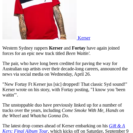
Kerser
Western Sydney rappers
Kerser
and
Fortay
have again joined
forces for an epic new track titled
Been Waitin'.
The pair, who have long been credited for paving the way for
Australian rap artists over their decade-long careers, announced the
news via social media on Wednesday, April 26.
"New Fortay Ft Kerser jus [sic] dropped! That classic Syd sound!"
Kerser wrote on his story, with Fortay posting, "I know you 'been
waitin'".
The unstoppable duo have previously linked up for a number of
tracks over the years, including
Come Smoke With Me, Hands on
the Wheel
and
Whatcha Gonna Do.
The latest drop comes ahead of Kerser embarking on his
Gift & A
Kers: Final Album Tour
, which kicks off on Saturday, September 9