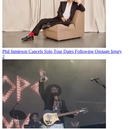
Phil Jamieson Cancels Solo Tour Dates Following Onstage Injury
2