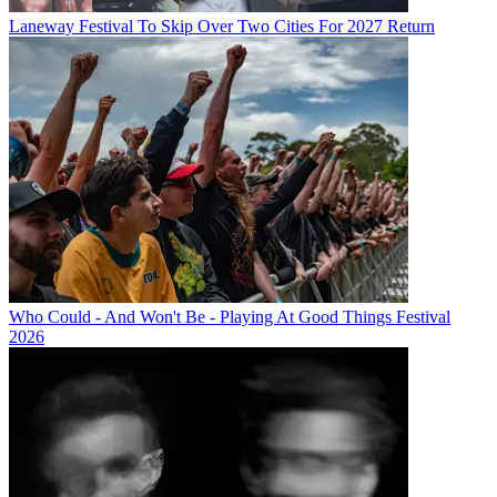
Laneway Festival To Skip Over Two Cities For 2027 Return
Who Could - And Won't Be - Playing At Good Things Festival
2026