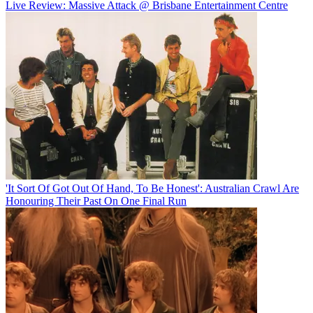
Live Review: Massive Attack @ Brisbane Entertainment Centre
'It Sort Of Got Out Of Hand, To Be Honest': Australian Crawl Are
Honouring Their Past On One Final Run