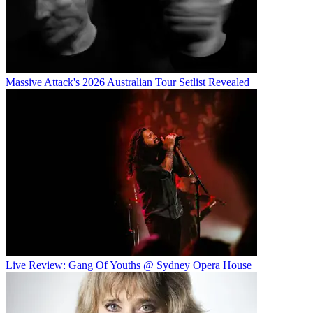
Massive Attack's 2026 Australian Tour Setlist Revealed
Live Review: Gang Of Youths @ Sydney Opera House