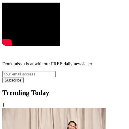
Don't miss a beat with our FREE daily newsletter
Subscribe
Trending Today
1