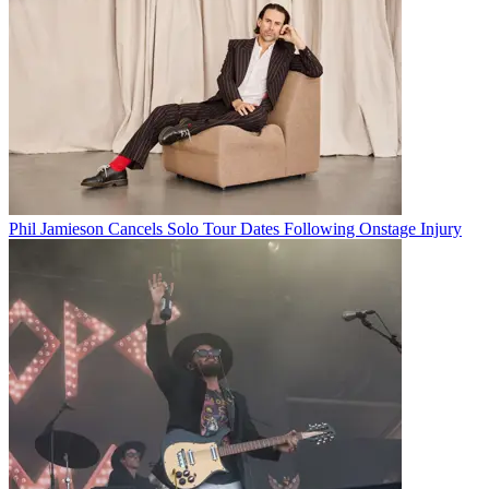
Phil Jamieson Cancels Solo Tour Dates Following Onstage Injury