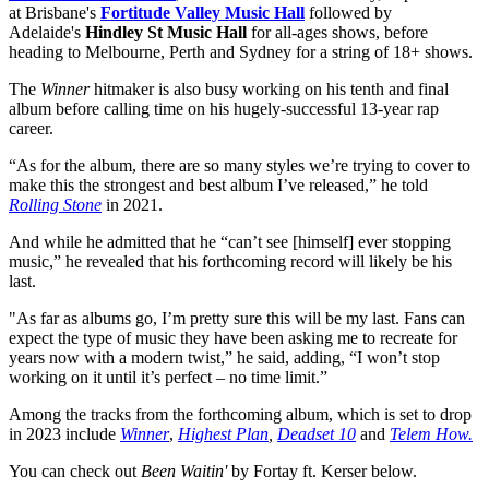
at Brisbane's
Fortitude Valley Music Hall
followed by
Adelaide's
Hindley St Music Hall
for all-ages shows, before
heading to Melbourne, Perth and Sydney for a string of 18+ shows.
The
Winner
hitmaker is also busy working on his tenth and final
album before calling time on his hugely-successful 13-year rap
career.
“As for the album, there are so many styles we’re trying to cover to
make this the strongest and best album I’ve released,” he told
Rolling Stone
in 2021.
And while he admitted that he “can’t see [himself] ever stopping
music,” he revealed that his forthcoming record will likely be his
last.
"As far as albums go, I’m pretty sure this will be my last. Fans can
expect the type of music they have been asking me to recreate for
years now with a modern twist,” he said, adding, “I won’t stop
working on it until it’s perfect – no time limit.”
Among the tracks from the forthcoming album, which is set to drop
in 2023 include
Winner
,
Highest Plan
,
Deadset 10
and
Telem How.
You can check out
Been Waitin'
by Fortay ft. Kerser below.