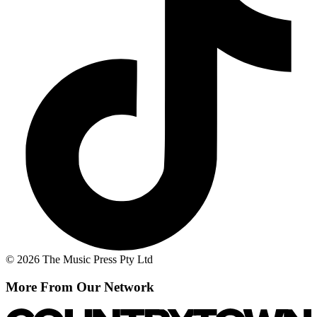
© 2026 The Music Press Pty Ltd
More From Our Network