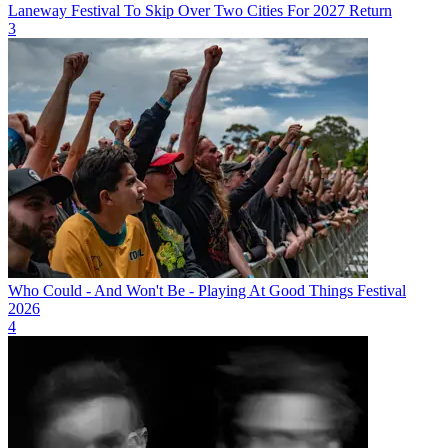
Laneway Festival To Skip Over Two Cities For 2027 Return
3
Who Could - And Won't Be - Playing At Good Things Festival
2026
4