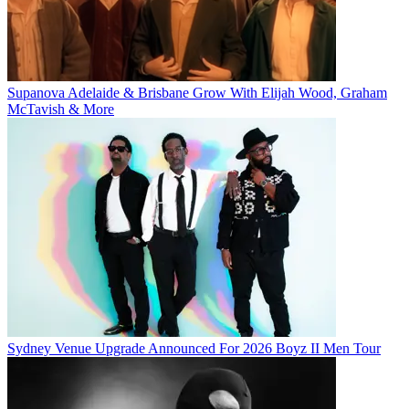
Supanova Adelaide & Brisbane Grow With Elijah Wood, Graham
McTavish & More
Sydney Venue Upgrade Announced For 2026 Boyz II Men Tour