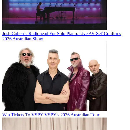
Josh Cohen's 'Radiohead For Solo Piano: Live AV Set' Confirms
2026 Australian Show
Win Tickets To VSPY VSPY's 2026 Australian Tour