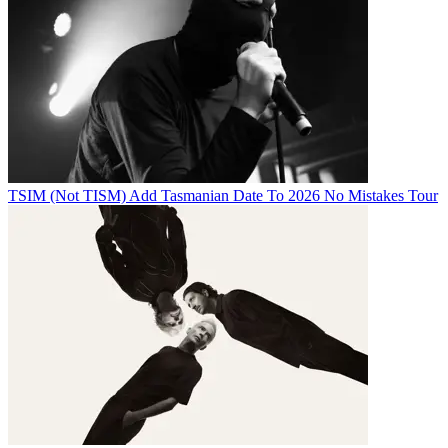
TSIM (Not TISM) Add Tasmanian Date To 2026 No Mistakes Tour