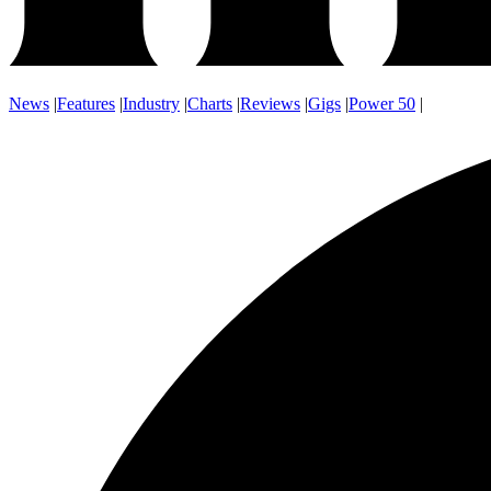
News
|
Features
|
Industry
|
Charts
|
Reviews
|
Gigs
|
Power 50
|