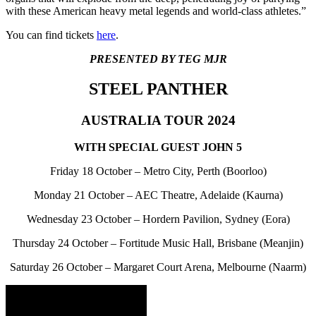
with these American heavy metal legends and world-class athletes.”
You can find tickets
here
.
PRESENTED BY TEG MJR
STEEL PANTHER
AUSTRALIA TOUR 2024
WITH SPECIAL GUEST JOHN 5
Friday 18 October – Metro City, Perth (Boorloo)
Monday 21 October – AEC Theatre, Adelaide (Kaurna)
Wednesday 23 October – Hordern Pavilion, Sydney (Eora)
Thursday 24 October – Fortitude Music Hall, Brisbane (Meanjin)
Saturday 26 October – Margaret Court Arena, Melbourne (Naarm)