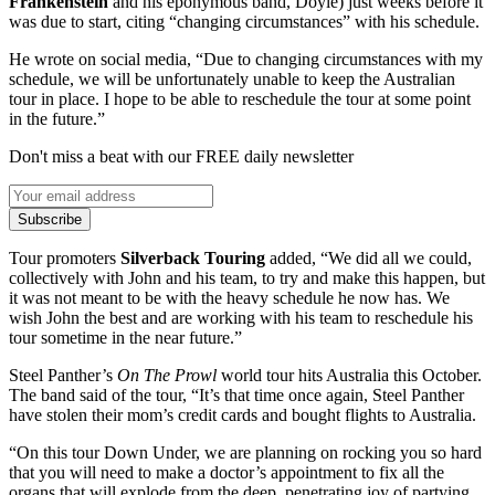
Frankenstein
and his eponymous band, Doyle) just weeks before it
was due to start, citing “changing circumstances” with his schedule.
He wrote on social media, “Due to changing circumstances with my
schedule, we will be unfortunately unable to keep the Australian
tour in place. I hope to be able to reschedule the tour at some point
in the future.”
Don't miss a beat with our FREE daily newsletter
Subscribe
Tour promoters
Silverback Touring
added, “We did all we could,
collectively with John and his team, to try and make this happen, but
it was not meant to be with the heavy schedule he now has. We
wish John the best and are working with his team to reschedule his
tour sometime in the near future.”
Steel Panther’s
On The Prowl
world tour hits Australia this October.
The band said of the tour, “It’s that time once again, Steel Panther
have stolen their mom’s credit cards and bought flights to Australia.
“On this tour Down Under, we are planning on rocking you so hard
that you will need to make a doctor’s appointment to fix all the
organs that will explode from the deep, penetrating joy of partying