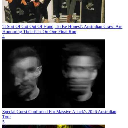
'It Sort Of Got Out Of Hand, To Be Honest': Australian Crawl Are
Honouring Their Past On One Final Run
4
Special Guest Confirmed For Massive Attack's 2026 Australian
Tour
5