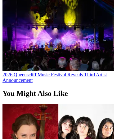
2026 Queenscliff Music Festival Reveals Third Artist
Announcement
You Might Also Like