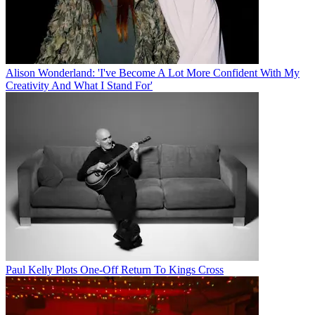
Alison Wonderland: 'I've Become A Lot More Confident With My
Creativity And What I Stand For'
Paul Kelly Plots One-Off Return To Kings Cross