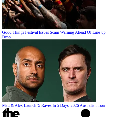
Good Things Festival Issues Scam Warning Ahead Of Line-up
Drop
Matt & Alex Launch '5 Raves In 5 Days' 2026 Australian Tour