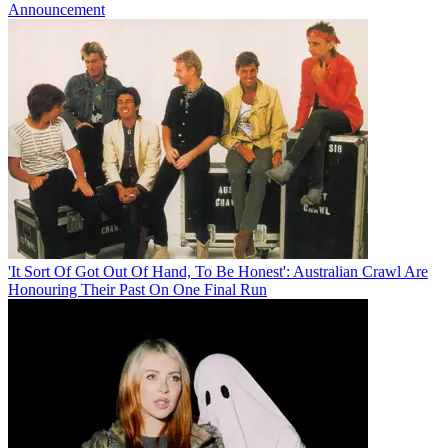
Announcement
'It Sort Of Got Out Of Hand, To Be Honest': Australian Crawl Are
Honouring Their Past On One Final Run