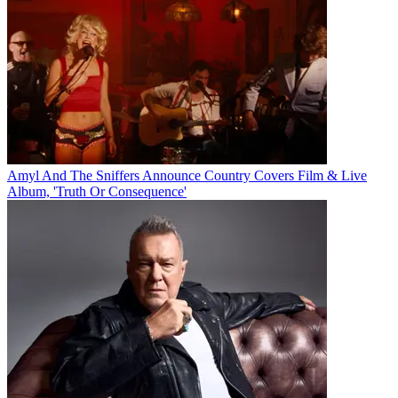
Amyl And The Sniffers Announce Country Covers Film & Live
Album, 'Truth Or Consequence'