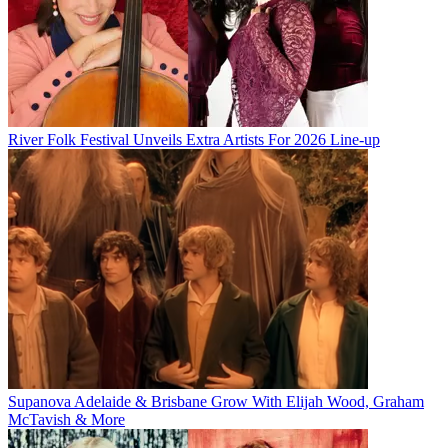
River Folk Festival Unveils Extra Artists For 2026 Line-up
Supanova Adelaide & Brisbane Grow With Elijah Wood, Graham
McTavish & More