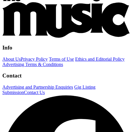
Info
About Us
Privacy Policy
Terms of Use
Ethics and Editorial Policy
Advertising Terms & Conditions
Contact
Advertising and Partnership Enquiries
Gig Listing
Submission
Contact Us