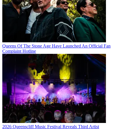
Queens Of The Stone Age Have Launched An Official Fan
Complaint Hotline
2026 Queenscliff Music Festival Reveals Third Artist