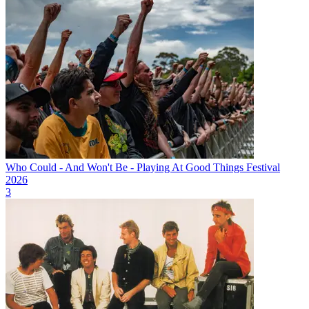
Who Could - And Won't Be - Playing At Good Things Festival
2026
3