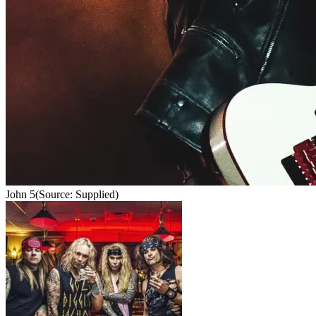
John 5
(Source: Supplied)