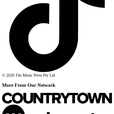
© 2026 The Music Press Pty Ltd
More From Our Network