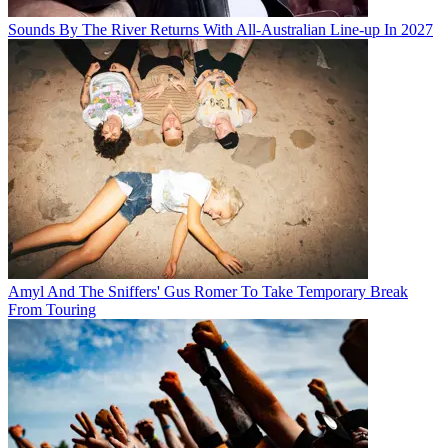
Sounds By The River Returns With All-Australian Line-up In 2027
Amyl And The Sniffers' Gus Romer To Take Temporary Break
From Touring