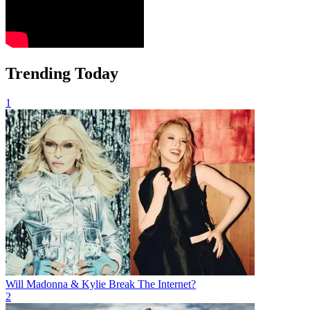
Trending Today
1
Will Madonna & Kylie Break The Internet?
2