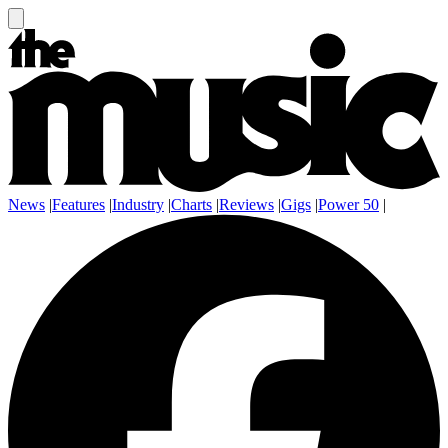
News
|
Features
|
Industry
|
Charts
|
Reviews
|
Gigs
|
Power 50
|