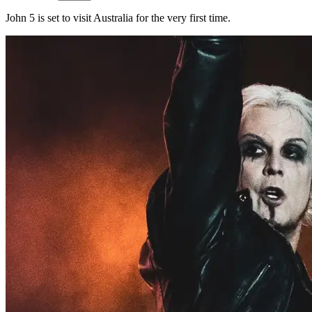
John 5 is set to visit Australia for the very first time.