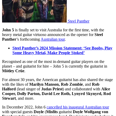
Steel Panther
John 5
is finally set to visit Australia for the first time, with the
heavy metal guitar virtuoso announced as the opener for
Steel
Panther
’s forthcoming
Australian tour
.
Steel Panther’s 2024 Mission Statement: ‘See Boobs, Play
Some Heavy Metal, Make People Stoked’
Recognised as one of the most in-demand guitar players on the
planet – and guitarist for hire – John 5 is currently the guitarist in
Mötley Crüe
.
For almost 30 years, the American guitarist has also shared the stage
with the likes of
Marilyn Manson, Rob Zombie
, and
Rob
Halford
(lead singer of
Judas Priest
) and collaborated with
Alice
Cooper, Dolly Parton, David Lee Roth, Lynyrd Skynyrd, Rod
Stewart
, and more.
In December 2022, John 6
cancelled his inaugural Australian tour
with special guests
Doyle
(
Misfits
guitarist
Doyle Wolfgang von