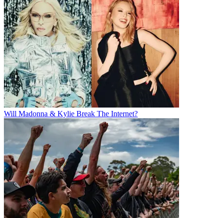
Will Madonna & Kylie Break The Internet?