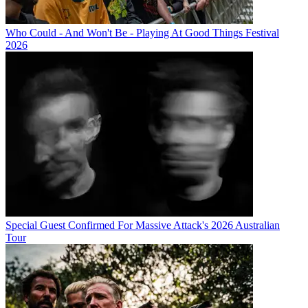
Who Could - And Won't Be - Playing At Good Things Festival
2026
Special Guest Confirmed For Massive Attack's 2026 Australian
Tour