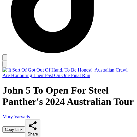
John 5 To Open For Steel
Panther's 2024 Australian Tour
Mary Varvaris
Copy Link
Share