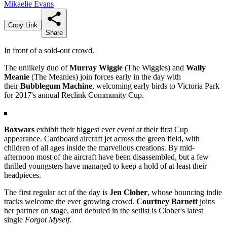
Mikaelie Evans
Copy Link
Share
In front of a sold-out crowd.
The unlikely duo of
Murray Wiggle
(The Wiggles) and
Wally
Meanie
(The Meanies) join forces early in the day with
their
Bubblegum Machine
, welcoming early birds to Victoria Park
for 2017's annual Reclink Community Cup.
Boxwars
exhibit their biggest ever event at their first Cup
appearance. Cardboard aircraft jet across the green field, with
children of all ages inside the marvellous creations. By mid-
afternoon most of the aircraft have been disassembled, but a few
thrilled youngsters have managed to keep a hold of at least their
headpieces.
The first regular act of the day is
Jen Cloher
, whose bouncing indie
tracks welcome the ever growing crowd.
Courtney Barnett
joins
her partner on stage, and debuted in the setlist is Cloher's latest
single
Forgot Myself
.