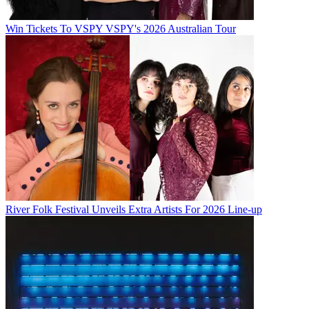
Win Tickets To VSPY VSPY's 2026 Australian Tour
River Folk Festival Unveils Extra Artists For 2026 Line-up