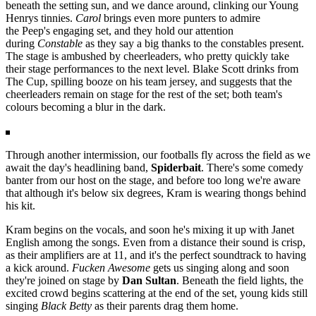
beneath the setting sun, and we dance around, clinking our Young
Henrys tinnies.
Carol
brings even more punters to admire
the
Peep's
engaging set, and they hold our attention
during
Constable
as they say a big thanks to the constables present.
The stage is ambushed by cheerleaders, who pretty quickly take
their stage performances to the next level. Blake Scott drinks from
The Cup, spilling booze on his team jersey, and suggests that the
cheerleaders remain on stage for the rest of the set; both team's
colours becoming a blur in the dark.
Through another intermission, our footballs fly across the field as we
await the day's headlining band,
Spiderbait
. There's some comedy
banter from our host on the stage, and before too long we're aware
that although it's below six degrees, Kram is wearing thongs behind
his kit.
Kram begins on the vocals, and soon he's mixing it up with Janet
English among the songs. Even from a distance their sound is crisp,
as their amplifiers are at 11, and it's the perfect soundtrack to having
a kick around.
Fucken Awesome
gets us singing along and soon
they're joined on stage by
Dan Sultan
. Beneath the field lights, the
excited crowd begins scattering at the end of the set, young kids still
singing
Black Betty
as their parents drag them home.