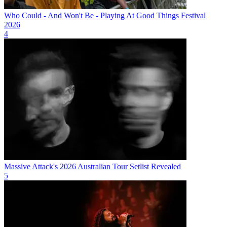
Who Could - And Won't Be - Playing At Good Things Festival
2026
4
Massive Attack's 2026 Australian Tour Setlist Revealed
5