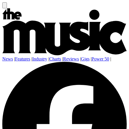
News
|
Features
|
Industry
|
Charts
|
Reviews
|
Gigs
|
Power 50
|