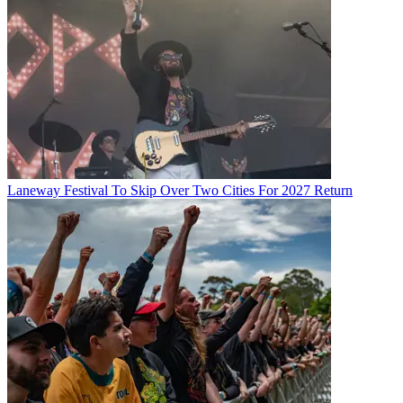
Laneway Festival To Skip Over Two Cities For 2027 Return