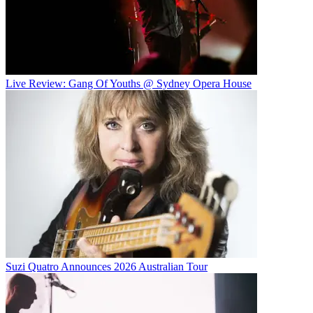
Live Review: Gang Of Youths @ Sydney Opera House
Suzi Quatro Announces 2026 Australian Tour