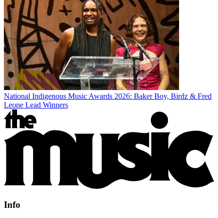
National Indigenous Music Awards 2026: Baker Boy, Birdz & Fred
Leone Lead Winners
Info