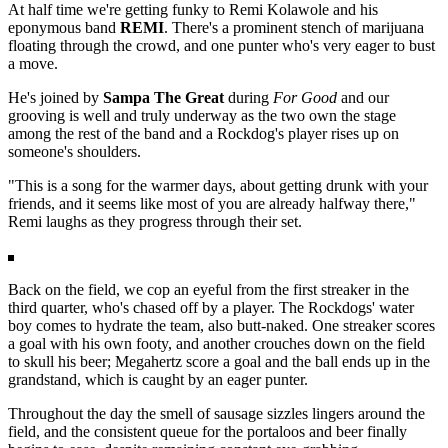
At half time we're getting funky to Remi Kolawole and his
eponymous band
REMI
. There's a prominent stench of marijuana
floating through the crowd, and one punter who's very eager to bust
a move.
He's joined by
Sampa The Great
during
For Good
and our
grooving is well and truly underway as the two own the stage
among the rest of the band and a Rockdog's player rises up on
someone's shoulders.
"This is a song for the warmer days, about getting drunk with your
friends, and it seems like most of you are already halfway there,"
Remi laughs as they progress through their set.
Back on the field, we cop an eyeful from the first streaker in the
third quarter, who's chased off by a player. The Rockdogs' water
boy comes to hydrate the team, also butt-naked. One streaker scores
a goal with his own footy, and another crouches down on the field
to skull his beer; Megahertz score a goal and the ball ends up in the
grandstand, which is caught by an eager punter.
Throughout the day the smell of sausage sizzles lingers around the
field, and the consistent queue for the portaloos and beer finally