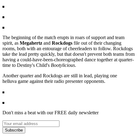
The beginning of the match erupts in roars of support and team
spirit, as
Megahertz
and
Rockdogs
file out of their changing
rooms, both with an entourage of cheerleaders to follow. Rockdogs
take the lead pretty quickly, but that doesn't prevent both teams from
having a could-have-been-choreographed dance together at quarter-
time to Destiny's Child's
Bootylicious
.
Another quarter and Rockdogs are still in lead, playing one
helluva game against their radio presenter opponents.
Don't miss a beat with our FREE daily newsletter
Subscribe