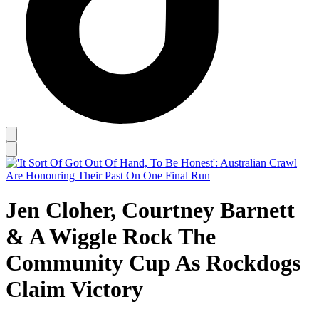
Jen Cloher, Courtney Barnett
& A Wiggle Rock The
Community Cup As Rockdogs
Claim Victory