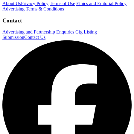
About Us
Privacy Policy
Terms of Use
Ethics and Editorial Policy
Advertising Terms & Conditions
Contact
Advertising and Partnership Enquiries
Gig Listing
Submission
Contact Us