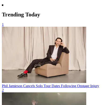
Trending Today
1
Phil Jamieson Cancels Solo Tour Dates Following Onstage Injury
2