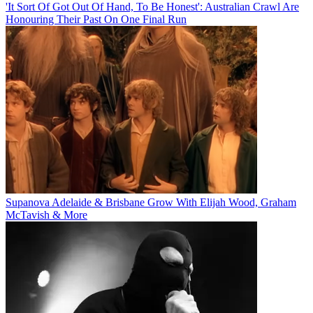
'It Sort Of Got Out Of Hand, To Be Honest': Australian Crawl Are
Honouring Their Past On One Final Run
Supanova Adelaide & Brisbane Grow With Elijah Wood, Graham
McTavish & More