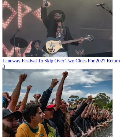
Laneway Festival To Skip Over Two Cities For 2027 Return
3