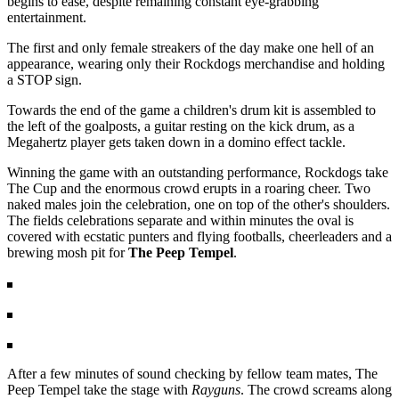
begins to ease, despite remaining constant eye-grabbing
entertainment.
The first and only female streakers of the day make one hell of an
appearance, wearing only their Rockdogs merchandise and holding
a STOP sign.
Towards the end of the game a children's drum kit is assembled to
the left of the goalposts, a guitar resting on the kick drum, as a
Megahertz player gets taken down in a domino effect tackle.
Winning the game with an outstanding performance, Rockdogs take
The Cup and the enormous crowd erupts in a roaring cheer. Two
naked males join the celebration, one on top of the other's shoulders.
The fields celebrations separate and within minutes the oval is
covered with ecstatic punters and flying footballs, cheerleaders and a
brewing mosh pit for
The Peep Tempel
.
After a few minutes of sound checking by fellow team mates, The
Peep Tempel take the stage with
Rayguns
. The crowd screams along