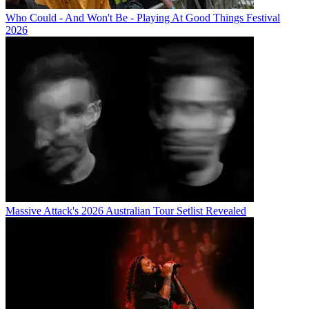
Who Could - And Won't Be - Playing At Good Things Festival
2026
Massive Attack's 2026 Australian Tour Setlist Revealed