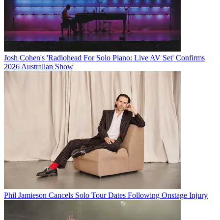
Josh Cohen's 'Radiohead For Solo Piano: Live AV Set' Confirms
2026 Australian Show
Phil Jamieson Cancels Solo Tour Dates Following Onstage Injury