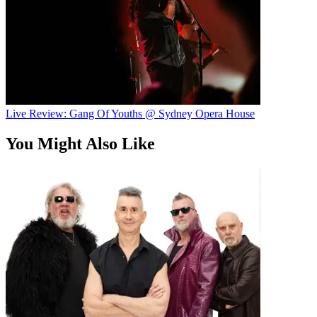
Live Review: Gang Of Youths @ Sydney Opera House
You Might Also Like