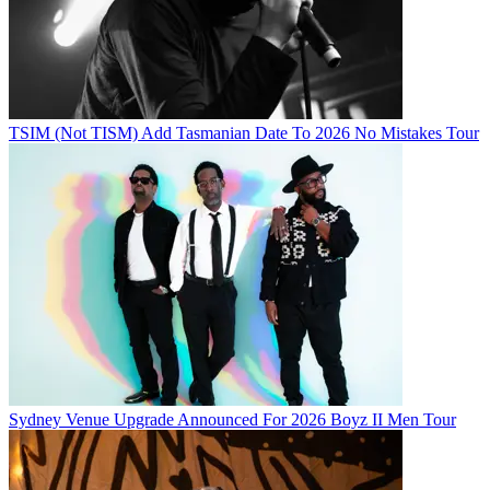
TSIM (Not TISM) Add Tasmanian Date To 2026 No Mistakes Tour
Sydney Venue Upgrade Announced For 2026 Boyz II Men Tour