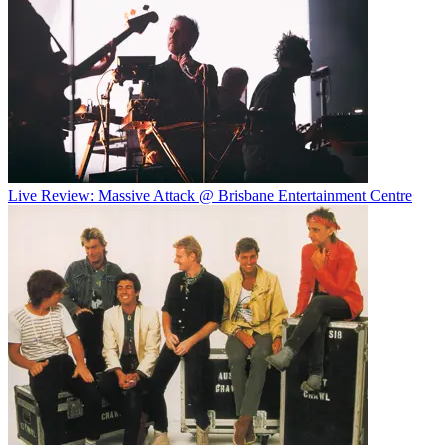
Live Review: Massive Attack @ Brisbane Entertainment Centre