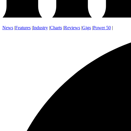
News
|
Features
|
Industry
|
Charts
|
Reviews
|
Gigs
|
Power 50
|