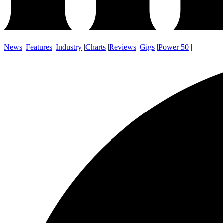
News
|
Features
|
Industry
|
Charts
|
Reviews
|
Gigs
|
Power 50
|