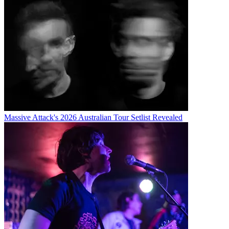
Massive Attack's 2026 Australian Tour Setlist Revealed