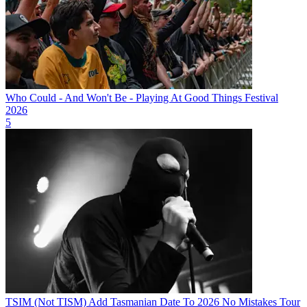
Who Could - And Won't Be - Playing At Good Things Festival
2026
5
TSIM (Not TISM) Add Tasmanian Date To 2026 No Mistakes Tour