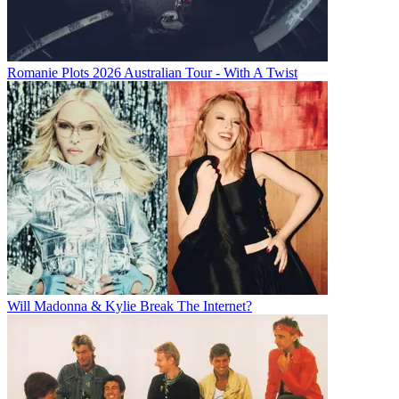
Romanie Plots 2026 Australian Tour - With A Twist
Will Madonna & Kylie Break The Internet?