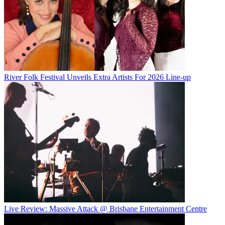
River Folk Festival Unveils Extra Artists For 2026 Line-up
Live Review: Massive Attack @ Brisbane Entertainment Centre