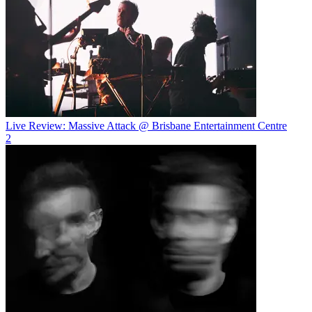
Live Review: Massive Attack @ Brisbane Entertainment Centre
2