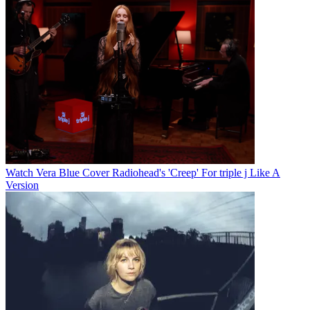
Watch Vera Blue Cover Radiohead's 'Creep' For triple j Like A
Version