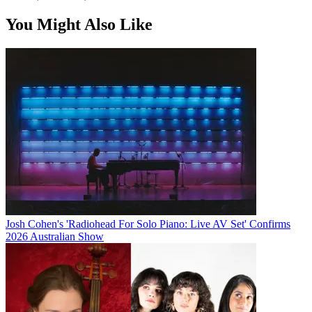
You Might Also Like
Josh Cohen's 'Radiohead For Solo Piano: Live AV Set' Confirms
2026 Australian Show