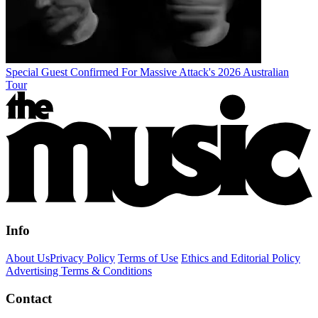
Special Guest Confirmed For Massive Attack's 2026 Australian
Tour
Info
About Us
Privacy Policy
Terms of Use
Ethics and Editorial Policy
Advertising Terms & Conditions
Contact