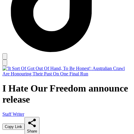
I Hate Our Freedom announce
release
Staff Writer
Copy Link
Share