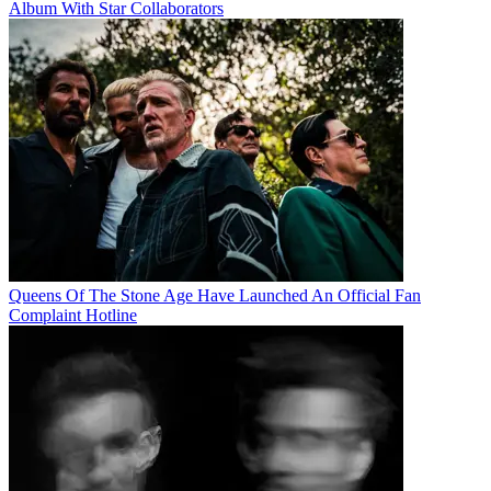
Album With Star Collaborators
Queens Of The Stone Age Have Launched An Official Fan
Complaint Hotline