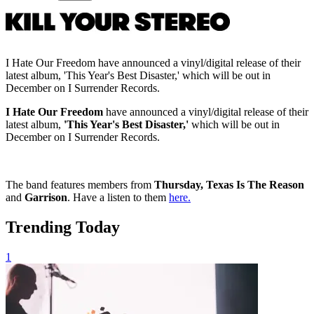
I Hate Our Freedom have announced a vinyl/digital release of their
latest album, 'This Year's Best Disaster,' which will be out in
December on I Surrender Records.
I Hate Our Freedom
have announced a vinyl/digital release of their
latest album,
'This Year's Best Disaster,'
which will be out in
December on I Surrender Records.
The band features members from
Thursday, Texas Is The Reason
and
Garrison
. Have a listen to them
here.
Trending Today
1