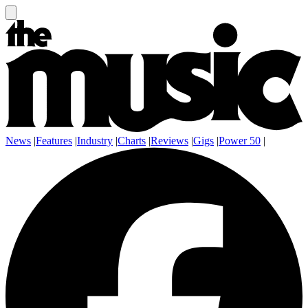
News
|
Features
|
Industry
|
Charts
|
Reviews
|
Gigs
|
Power 50
|