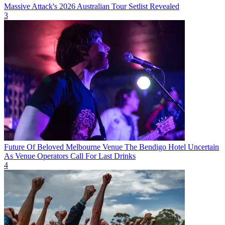
Massive Attack's 2026 Australian Tour Setlist Revealed
3
Future Of Beloved Melbourne Venue The Bendigo Hotel Uncertain
As Venue Operators Call For Last Drinks
4