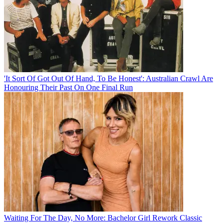
'It Sort Of Got Out Of Hand, To Be Honest': Australian Crawl Are
Honouring Their Past On One Final Run
Waiting For The Day, No More: Bachelor Girl Rework Classic