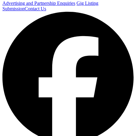
Advertising and Partnership Enquiries
Gig Listing
Submission
Contact Us