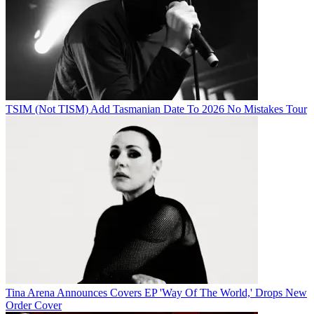
TSIM (Not TISM) Add Tasmanian Date To 2026 No Mistakes Tour
Tina Arena Announces Covers EP 'Way Of The World,' Drops New
Order Cover