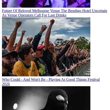
Future Of Beloved Melbourne Venue The Bendigo Hotel Uncertain
As Venue Operators Call For Last Drinks
Who Could - And Won't Be - Playing At Good Things Festival
2026