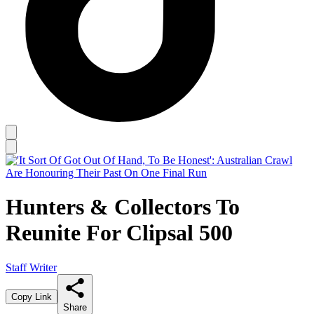
Hunters & Collectors To
Reunite For Clipsal 500
Staff Writer
Copy Link
Share