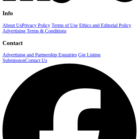
Info
About Us
Privacy Policy
Terms of Use
Ethics and Editorial Policy
Advertising Terms & Conditions
Contact
Advertising and Partnership Enquiries
Gig Listing
Submission
Contact Us