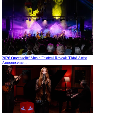
2026 Queenscliff Music Festival Reveals Third Artist
Announcement