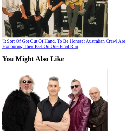
'It Sort Of Got Out Of Hand, To Be Honest': Australian Crawl Are
Honouring Their Past On One Final Run
You Might Also Like