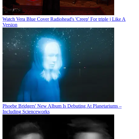
Watch Vera Blue Cover Radiohead's 'Creep' For triple j Like A
Version
Phoebe Bridgers' New Album Is Debuting At Planetariums –
Including Scienceworks