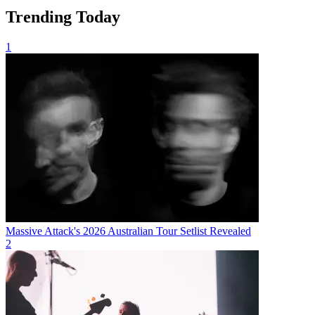
Trending Today
1
Massive Attack's 2026 Australian Tour Setlist Revealed
2