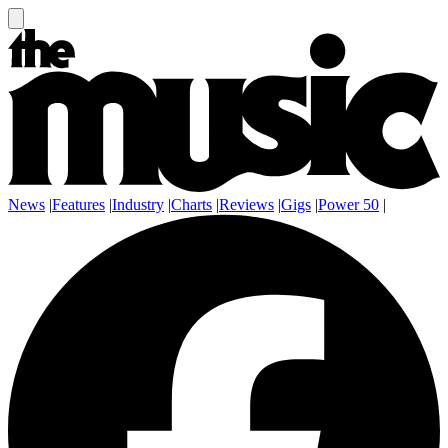
News
|
Features
|
Industry
|
Charts
|
Reviews
|
Gigs
|
Power 50
|