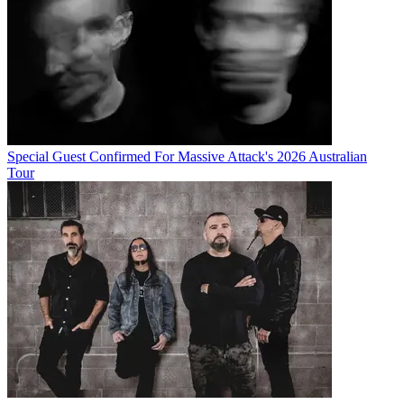
Special Guest Confirmed For Massive Attack's 2026 Australian
Tour