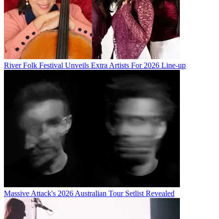
River Folk Festival Unveils Extra Artists For 2026 Line-up
Massive Attack's 2026 Australian Tour Setlist Revealed