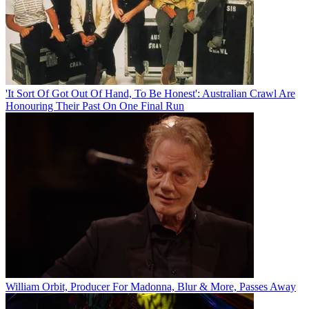
'It Sort Of Got Out Of Hand, To Be Honest': Australian Crawl Are
Honouring Their Past On One Final Run
William Orbit, Producer For Madonna, Blur & More, Passes Away