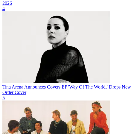
2026
4
Tina Arena Announces Covers EP 'Way Of The World,' Drops New
Order Cover
5