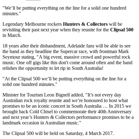
"We’ll be putting everything on the line for a solid one hundred
minutes."
Legendary Melbourne rockers
Hunters & Collectors
will be
revisiting their past next year when they reunite for the
Clipsal 500
in March.
18 years after their disbandment, Adelaide fans will be able to see
the band as they headline the Supercar race, with frontman Mark
Seymour stating, "A big event, massive crowd and powerful rock
music. One off gigs like this don't come around often and the band
relishes the opportunity to let rip in South Australia!
"At the Clipsal 500 we’ll be putting everything on the line for a
solid one hundred minutes."
Minister for Tourism Leon Bignell added, "It’s not every day
Australian rock royalty reunite and we’re honoured to host what
promises to be an iconic concert in South Australia … In 2015 we
brought back Cold Chisel to commemorate their 40th Anniversary
and next year’s Hunters & Collectors performance promises to be a
landmark occasion in Australian music."
The Clipsal 500 will be held on Saturday, 4 March 2017.