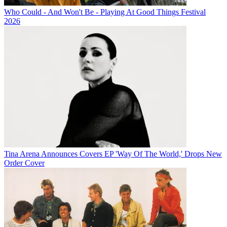
Who Could - And Won't Be - Playing At Good Things Festival
2026
Tina Arena Announces Covers EP 'Way Of The World,' Drops New
Order Cover