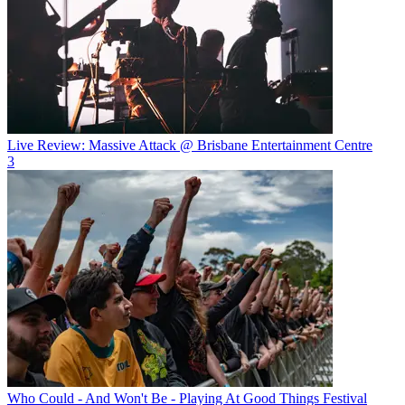
Live Review: Massive Attack @ Brisbane Entertainment Centre
3
Who Could - And Won't Be - Playing At Good Things Festival