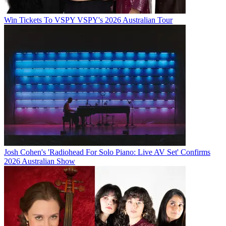
Win Tickets To VSPY VSPY's 2026 Australian Tour
Josh Cohen's 'Radiohead For Solo Piano: Live AV Set' Confirms
2026 Australian Show