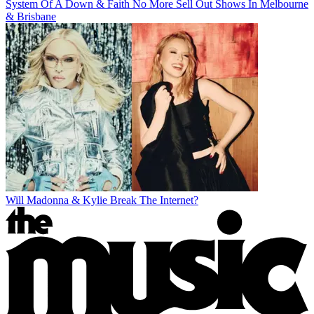
System Of A Down & Faith No More Sell Out Shows In Melbourne
& Brisbane
Will Madonna & Kylie Break The Internet?