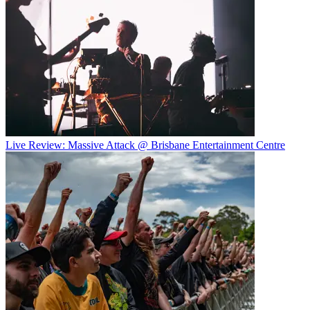
Live Review: Massive Attack @ Brisbane Entertainment Centre