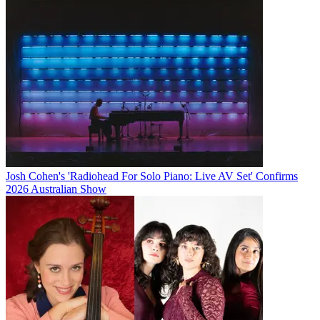
Josh Cohen's 'Radiohead For Solo Piano: Live AV Set' Confirms
2026 Australian Show