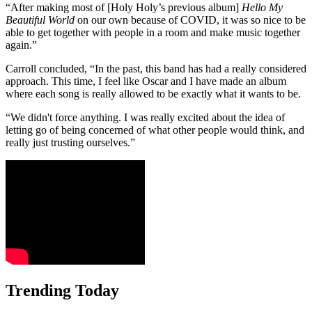
“After making most of [Holy Holy’s previous album]
Hello My
Beautiful World
on our own because of COVID, it was so nice to be
able to get together with people in a room and make music together
again.”
Carroll concluded, “In the past, this band has had a really considered
approach. This time, I feel like Oscar and I have made an album
where each song is really allowed to be exactly what it wants to be.
“We didn't force anything. I was really excited about the idea of
letting go of being concerned of what other people would think, and
really just trusting ourselves.”
Trending Today