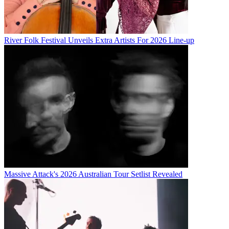
River Folk Festival Unveils Extra Artists For 2026 Line-up
Massive Attack's 2026 Australian Tour Setlist Revealed