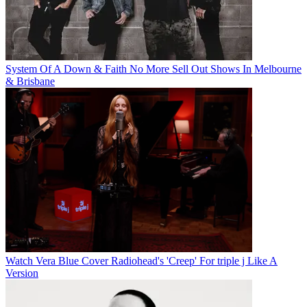
System Of A Down & Faith No More Sell Out Shows In Melbourne
& Brisbane
Watch Vera Blue Cover Radiohead's 'Creep' For triple j Like A
Version