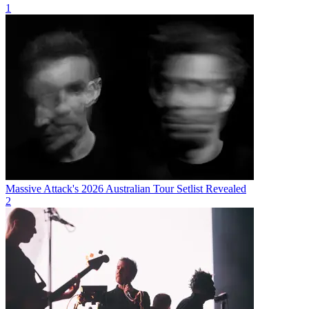
1
Massive Attack's 2026 Australian Tour Setlist Revealed
2