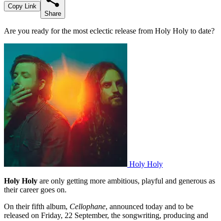
Copy Link
Share
Are you ready for the most eclectic release from Holy Holy to date?
Holy Holy
Holy Holy
are only getting more ambitious, playful and generous as
their career goes on.
On their fifth album,
Cellophane
, announced today and to be
released on Friday, 22 September, the songwriting, producing and