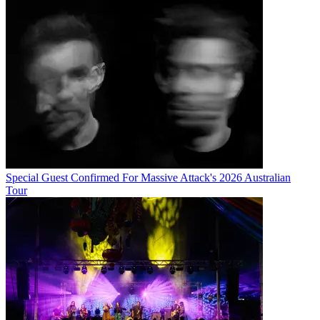
Special Guest Confirmed For Massive Attack's 2026 Australian
Tour