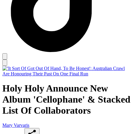
Holy Holy Announce New
Album 'Cellophane' & Stacked
List Of Collaborators
Mary Varvaris