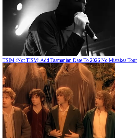
TSIM (Not TISM) Add Tasmanian Date To 2026 No Mistakes Tour