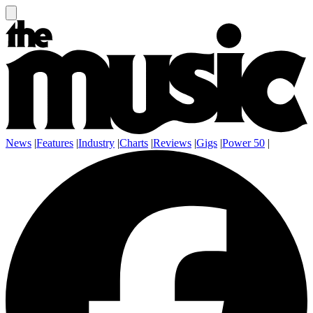
News
|
Features
|
Industry
|
Charts
|
Reviews
|
Gigs
|
Power 50
|