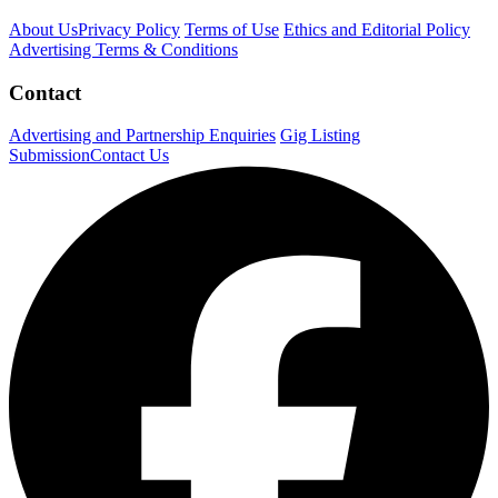
About Us
Privacy Policy
Terms of Use
Ethics and Editorial Policy
Advertising Terms & Conditions
Contact
Advertising and Partnership Enquiries
Gig Listing
Submission
Contact Us