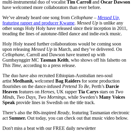
multi-instrumental duo of vocalist
Tim Carroll
and
Oscar Dawson
have welcomed more collaborators than ever before.
We’ve already heard one song from
Cellophane
–
Messed Up,
featuring rapper and producer Kwame
.
Messed Up
is unlike any
other songs Holy Holy have released since their inception in 2011,
treading the lines of autotune-filled dance and indie-rock music.
Holy Holy teased further collaborations would be coming soon
upon releasing
Messed Up
in March, and they’ve delivered. On
Cellophane
, Carroll and Dawson have teamed up with
Gumbaynggirr MC
Tasman Keith
, who shows off his falsetto on
This Time
, according to a press release.
The duo have also recruited Ethiopian-Australian neo-soul
artist
Medhanit,
welcomed
Bag Raiders
for some production
flourishes on the dance-infused
Pretend To Be
, Perth’s
Darcie
Heaven
features on
Heroes
, UK rapper
Tia Carys
stars on
Two
Minds
,
Two Days, Two Mornings
, while Sweden’s
Many Voices
Speak
provide lines in Swedish on the title track.
There’s also the 80s-inspired
Ready
, featuring Tasmanian electronic
act
Sumner.
Out today, you can check out that music video below.
Don't miss a beat with our FREE daily newsletter