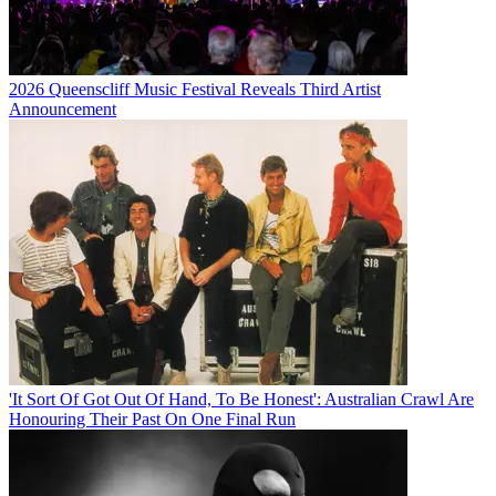
2026 Queenscliff Music Festival Reveals Third Artist
Announcement
'It Sort Of Got Out Of Hand, To Be Honest': Australian Crawl Are
Honouring Their Past On One Final Run