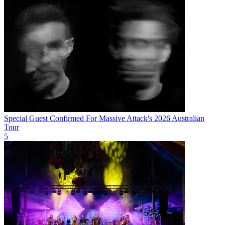
Special Guest Confirmed For Massive Attack's 2026 Australian
Tour
5