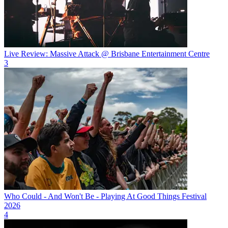
Live Review: Massive Attack @ Brisbane Entertainment Centre
3
Who Could - And Won't Be - Playing At Good Things Festival
2026
4