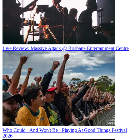
Live Review: Massive Attack @ Brisbane Entertainment Centre
Who Could - And Won't Be - Playing At Good Things Festival
2026