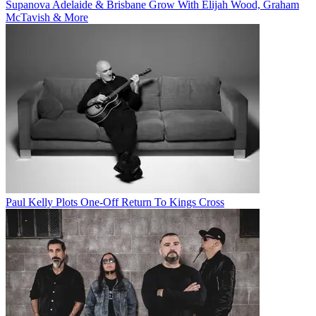
Supanova Adelaide & Brisbane Grow With Elijah Wood, Graham
McTavish & More
Paul Kelly Plots One-Off Return To Kings Cross