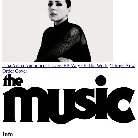
Tina Arena Announces Covers EP 'Way Of The World,' Drops New
Order Cover
Info