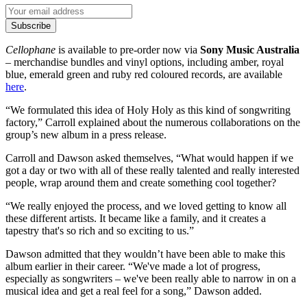
Subscribe
Cellophane
is available to pre-order now via
Sony Music Australia
– merchandise bundles and vinyl options, including amber, royal
blue, emerald green and ruby red coloured records, are available
here
.
“We formulated this idea of Holy Holy as this kind of songwriting
factory,” Carroll explained about the numerous collaborations on the
group’s new album in a press release.
Carroll and Dawson asked themselves, “What would happen if we
got a day or two with all of these really talented and really interested
people, wrap around them and create something cool together?
“We really enjoyed the process, and we loved getting to know all
these different artists. It became like a family, and it creates a
tapestry that's so rich and so exciting to us.”
Dawson admitted that they wouldn’t have been able to make this
album earlier in their career. “We've made a lot of progress,
especially as songwriters – we've been really able to narrow in on a
musical idea and get a real feel for a song,” Dawson added.