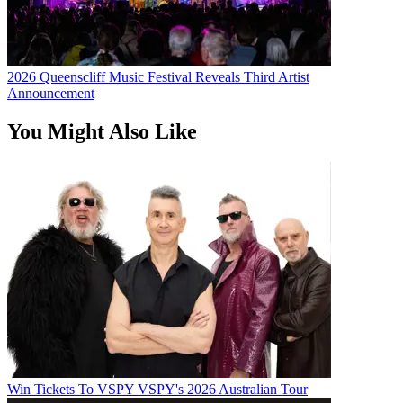
2026 Queenscliff Music Festival Reveals Third Artist
Announcement
You Might Also Like
Win Tickets To VSPY VSPY's 2026 Australian Tour