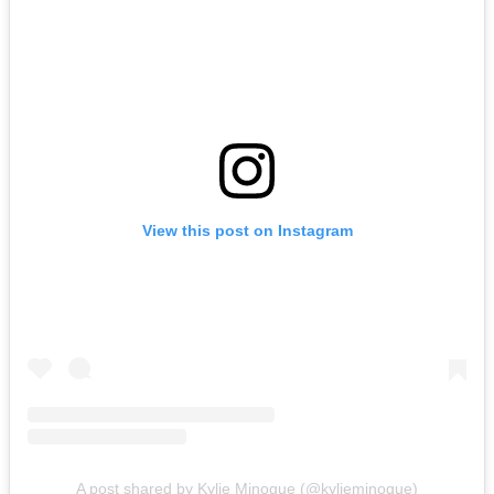
View this post on Instagram
A post shared by Kylie Minogue (@kylieminogue)