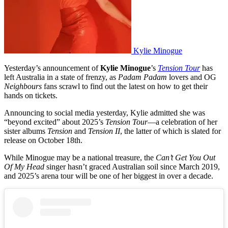
Kylie Minogue
Yesterday’s announcement of
Kylie Minogue
’s
Tension Tour
has
left Australia in a state of frenzy, as
Padam Padam
lovers and OG
Neighbours
fans scrawl to find out the latest on how to get their
hands on tickets.
Announcing to social media yesterday, Kylie admitted she was
“beyond excited” about 2025’s
Tension Tour
—a celebration of her
sister albums
Tension
and
Tension II
, the latter of which is slated for
release on October 18th.
While Minogue may be a national treasure, the
Can’t Get You Out
Of My Head
singer hasn’t graced Australian soil since March 2019,
and 2025’s arena tour will be one of her biggest in over a decade.