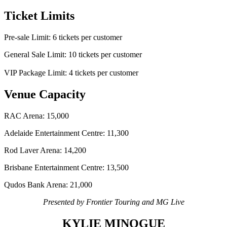
Ticket Limits
Pre-sale Limit: 6 tickets per customer
General Sale Limit: 10 tickets per customer
VIP Package Limit: 4 tickets per customer
Venue Capacity
RAC Arena: 15,000
Adelaide Entertainment Centre: 11,300
Rod Laver Arena: 14,200
Brisbane Entertainment Centre: 13,500
Qudos Bank Arena: 21,000
Presented by Frontier Touring and MG Live
KYLIE MINOGUE