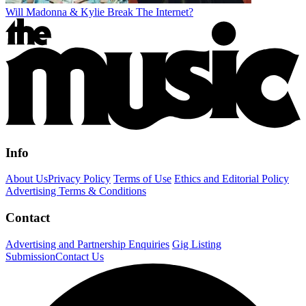
Will Madonna & Kylie Break The Internet?
Info
About Us
Privacy Policy
Terms of Use
Ethics and Editorial Policy
Advertising Terms & Conditions
Contact
Advertising and Partnership Enquiries
Gig Listing
Submission
Contact Us