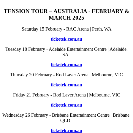
TENSION TOUR – AUSTRALIA - FEBRUARY &
MARCH 2025
Saturday 15 February - RAC Arena | Perth, WA
ticketek.com.au
Tuesday 18 February - Adelaide Entertainment Centre | Adelaide,
SA
ticketek.com.au
Thursday 20 February - Rod Laver Arena | Melbourne, VIC
ticketek.com.au
Friday 21 February - Rod Laver Arena | Melbourne, VIC
ticketek.com.au
Wednesday 26 February - Brisbane Entertainment Centre | Brisbane,
QLD
ticketek.com.au