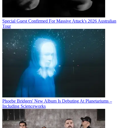
Special Guest Confirmed For Massive Attack's 2026 Australian
Tour
Phoebe Bridgers' New Album Is Debuting At Planetariums –
Including Scienceworks