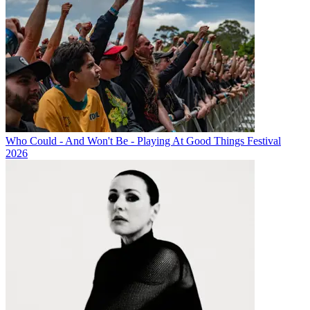
Who Could - And Won't Be - Playing At Good Things Festival
2026