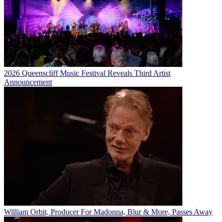
2026 Queenscliff Music Festival Reveals Third Artist
Announcement
William Orbit, Producer For Madonna, Blur & More, Passes Away