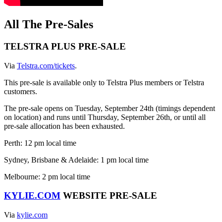
All The Pre-Sales
​​TELSTRA PLUS PRE-SALE
Via
Telstra.com/tickets
.
This pre-sale is available only to Telstra Plus members or Telstra
customers.
The pre-sale opens on Tuesday, September 24th (timings dependent
on location) and runs until Thursday, September 26th, or until all
pre-sale allocation has been exhausted.
Perth: 12 pm local time
Sydney, Brisbane & Adelaide: 1 pm local time
Melbourne: 2 pm local time
KYLIE.COM
WEBSITE PRE-SALE
Via
kylie.com