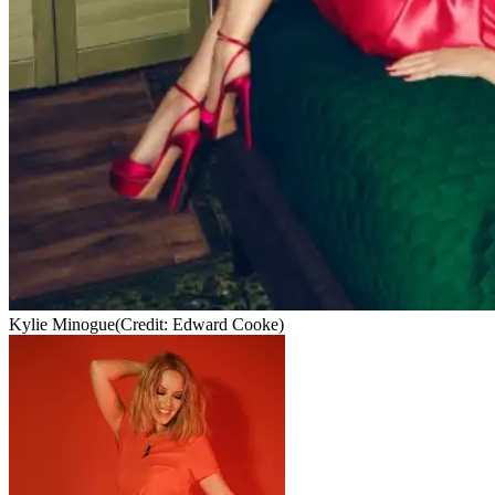
Kylie Minogue
(Credit: Edward Cooke)