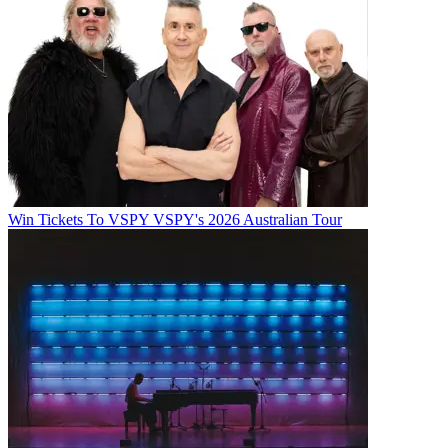
Win Tickets To VSPY VSPY's 2026 Australian Tour