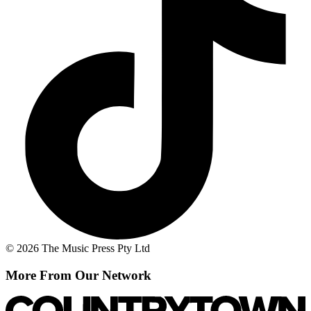
© 2026 The Music Press Pty Ltd
More From Our Network