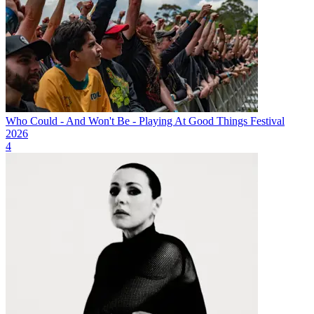
Who Could - And Won't Be - Playing At Good Things Festival
2026
4