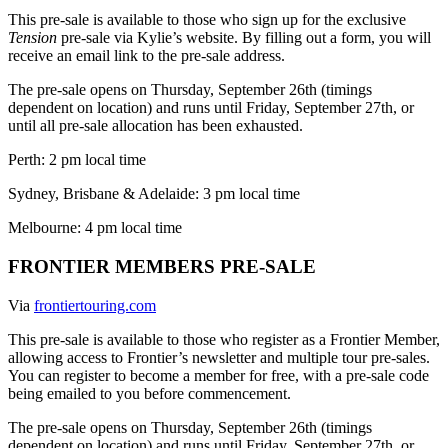
This pre-sale is available to those who sign up for the exclusive
Tension
pre-sale via Kylie’s website. By filling out a form, you will
receive an email link to the pre-sale address.
The pre-sale opens on Thursday, September 26th (timings
dependent on location) and runs until Friday, September 27th, or
until all pre-sale allocation has been exhausted.
Perth: 2 pm local time
Sydney, Brisbane & Adelaide: 3 pm local time
Melbourne: 4 pm local time
FRONTIER MEMBERS PRE-SALE
Via
frontiertouring.com
This pre-sale is available to those who register as a Frontier Member,
allowing access to Frontier’s newsletter and multiple tour pre-sales.
You can register to become a member for free, with a pre-sale code
being emailed to you before commencement.
The pre-sale opens on Thursday, September 26th (timings
dependent on location) and runs until Friday, September 27th, or