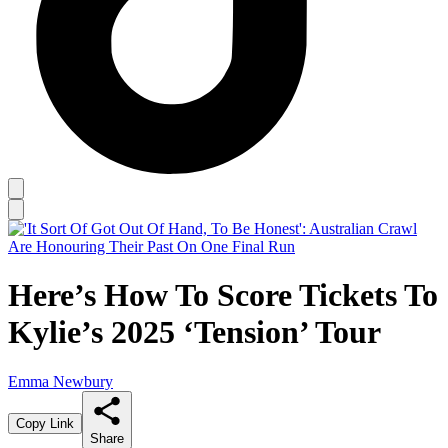
Here’s How To Score Tickets To
Kylie’s 2025 ‘Tension’ Tour
Emma Newbury
Copy Link
Share