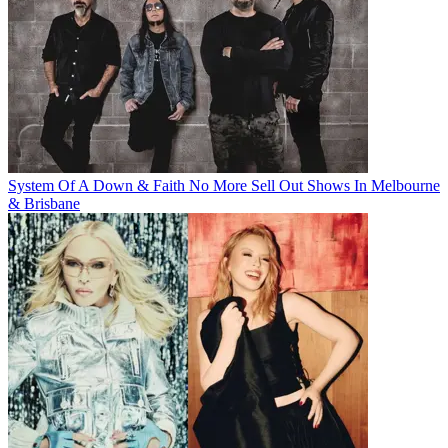
System Of A Down & Faith No More Sell Out Shows In Melbourne
& Brisbane