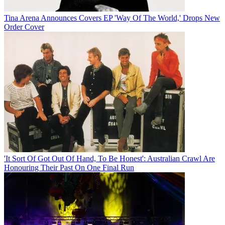
Tina Arena Announces Covers EP 'Way Of The World,' Drops New
Order Cover
'It Sort Of Got Out Of Hand, To Be Honest': Australian Crawl Are
Honouring Their Past On One Final Run