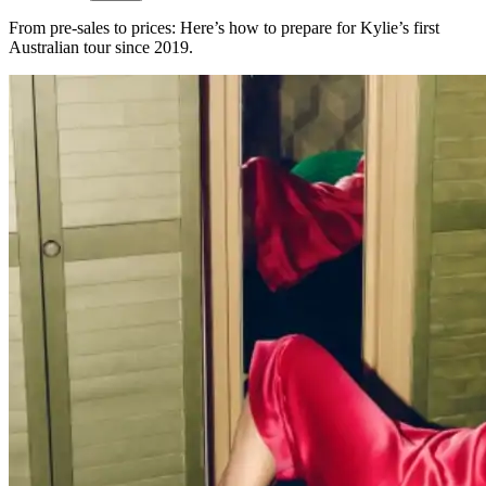
From pre-sales to prices: Here’s how to prepare for Kylie’s first
Australian tour since 2019.