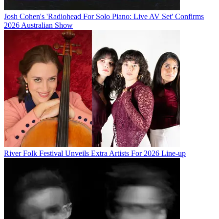
Josh Cohen's 'Radiohead For Solo Piano: Live AV Set' Confirms
2026 Australian Show
River Folk Festival Unveils Extra Artists For 2026 Line-up