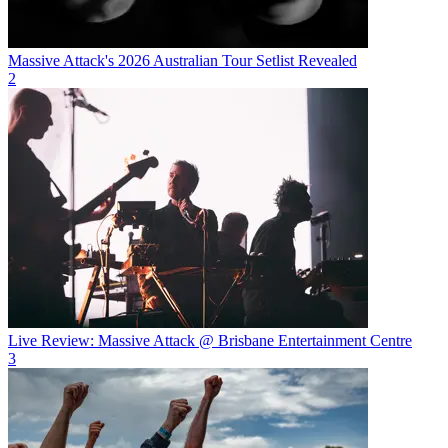
Massive Attack's 2026 Australian Tour Setlist Revealed
2
Live Review: Massive Attack @ Brisbane Entertainment Centre
3