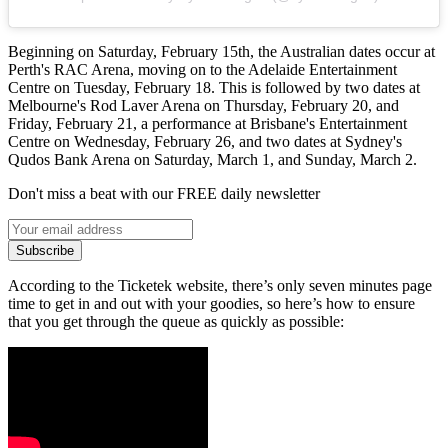
Beginning on Saturday, February 15th, the Australian dates occur at
Perth's RAC Arena, moving on to the Adelaide Entertainment
Centre on Tuesday, February 18. This is followed by two dates at
Melbourne's Rod Laver Arena on Thursday, February 20, and
Friday, February 21, a performance at Brisbane's Entertainment
Centre on Wednesday, February 26, and two dates at Sydney's
Qudos Bank Arena on Saturday, March 1, and Sunday, March 2.
Don't miss a beat with our FREE daily newsletter
Subscribe
According to the Ticketek website, there’s only seven minutes page
time to get in and out with your goodies, so here’s how to ensure
that you get through the queue as quickly as possible: