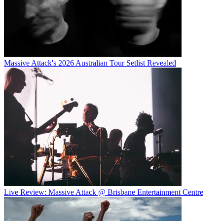
Massive Attack's 2026 Australian Tour Setlist Revealed
Live Review: Massive Attack @ Brisbane Entertainment Centre