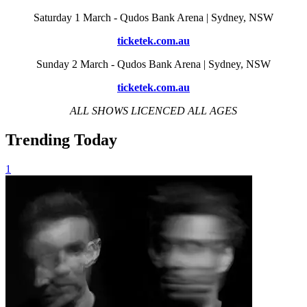
Saturday 1 March - Qudos Bank Arena | Sydney, NSW
ticketek.com.au
Sunday 2 March - Qudos Bank Arena | Sydney, NSW
ticketek.com.au
ALL SHOWS LICENCED ALL AGES
Trending Today
1