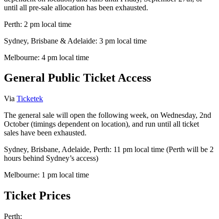
until all pre-sale allocation has been exhausted.
Perth: 2 pm local time
Sydney, Brisbane & Adelaide: 3 pm local time
Melbourne: 4 pm local time
General Public Ticket Access
Via
Ticketek
The general sale will open the following week, on Wednesday, 2nd
October (timings dependent on location), and run until all ticket
sales have been exhausted.
Sydney, Brisbane, Adelaide, Perth: 11 pm local time (Perth will be 2
hours behind Sydney’s access)
Melbourne: 1 pm local time
Ticket Prices
Perth: