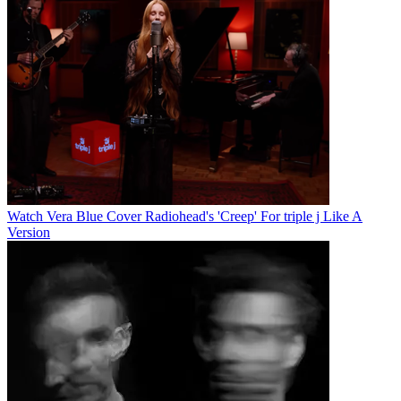
Watch Vera Blue Cover Radiohead's 'Creep' For triple j Like A
Version