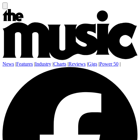
News
|
Features
|
Industry
|
Charts
|
Reviews
|
Gigs
|
Power 50
|