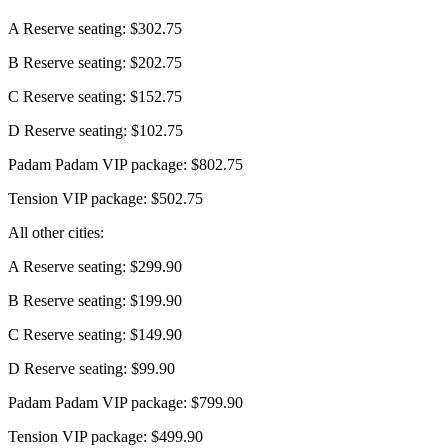
A Reserve seating: $302.75
B Reserve seating: $202.75
C Reserve seating: $152.75
D Reserve seating: $102.75
Padam Padam VIP package: $802.75
Tension VIP package: $502.75
All other cities:
A Reserve seating: $299.90
B Reserve seating: $199.90
C Reserve seating: $149.90
D Reserve seating: $99.90
Padam Padam VIP package: $799.90
Tension VIP package: $499.90