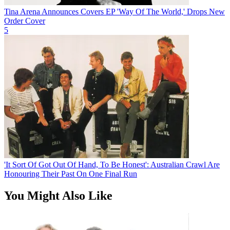
Tina Arena Announces Covers EP 'Way Of The World,' Drops New
Order Cover
5
'It Sort Of Got Out Of Hand, To Be Honest': Australian Crawl Are
Honouring Their Past On One Final Run
You Might Also Like