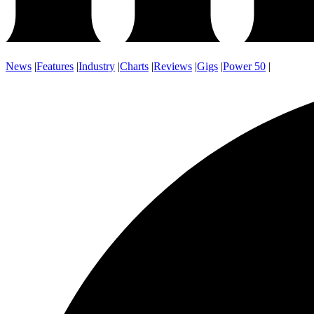
News
|
Features
|
Industry
|
Charts
|
Reviews
|
Gigs
|
Power 50
|