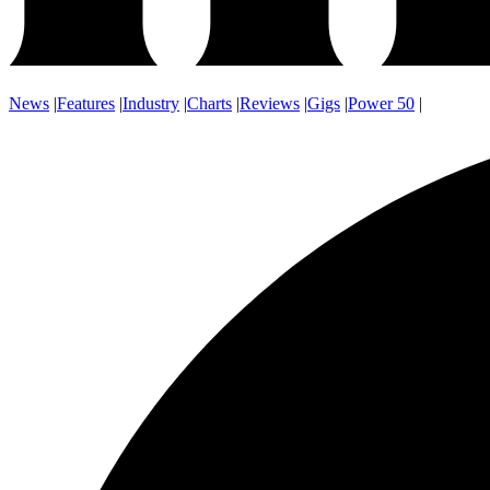
News
|
Features
|
Industry
|
Charts
|
Reviews
|
Gigs
|
Power 50
|