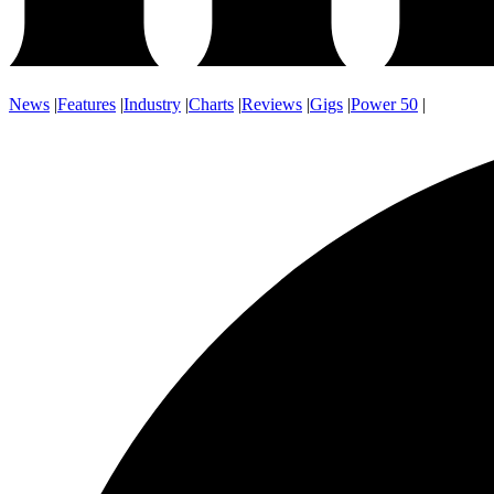
News
|
Features
|
Industry
|
Charts
|
Reviews
|
Gigs
|
Power 50
|