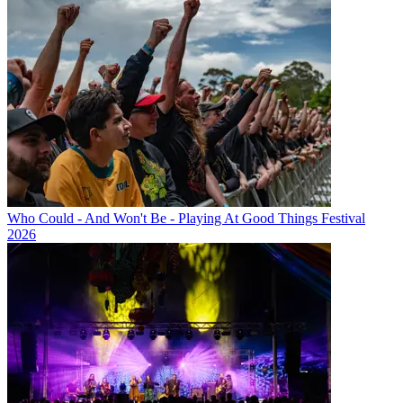
Who Could - And Won't Be - Playing At Good Things Festival
2026