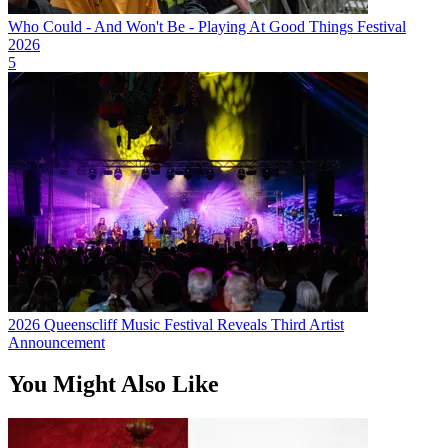
Who Could - And Won't Be - Playing At Good Things Festival
2026
5
2026 Queenscliff Music Festival Reveals Third Artist
Announcement
You Might Also Like