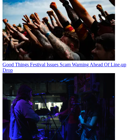
Good Things Festival Issues Scam Warning Ahead Of Line-up
Drop