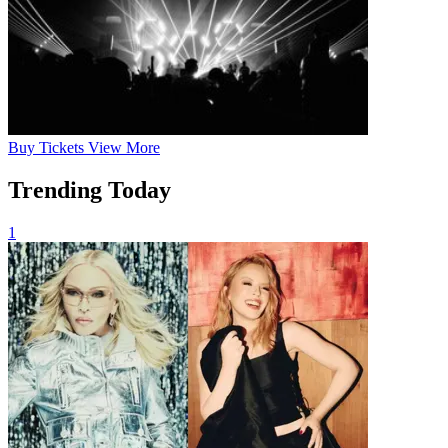
Buy
Tickets
View More
Trending Today
1