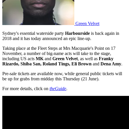
Green Velvet
Sydney's essential waterside party
Harbourside
is back again in
2018 and it has today announced an epic line-up.
Taking place at the Fleet Steps at Mrs Macquarie's Point on 17
November, a number of big-name acts will take to the stage,
including US acts
MK
and
Green Velvet
, as well as
Franky
Rizardo, Shiba San, Roland Tings, Eli Brown
and
Dena Amy
.
Pre-sale tickets are available now, while general public tickets will
be up for grabs from midday this Thursday (21 June).
For more details, click on
theGuide
.