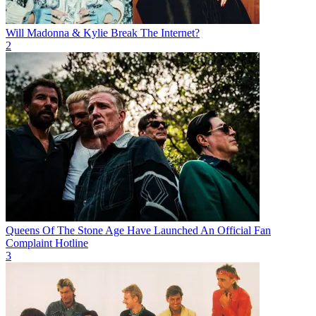
Will Madonna & Kylie Break The Internet?
2
Queens Of The Stone Age Have Launched An Official Fan
Complaint Hotline
3