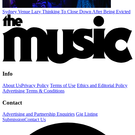
Sydney Venue Lazy Thinking To Close Down After Being Evicted
Info
About Us
Privacy Policy
Terms of Use
Ethics and Editorial Policy
Advertising Terms & Conditions
Contact
Advertising and Partnership Enquiries
Gig Listing
Submission
Contact Us