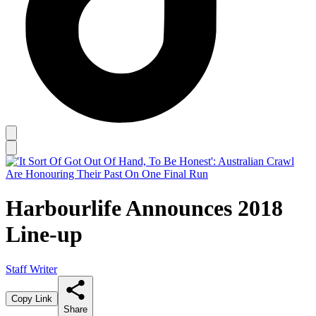
Harbourlife Announces 2018
Line-up
Staff Writer
Copy Link
Share