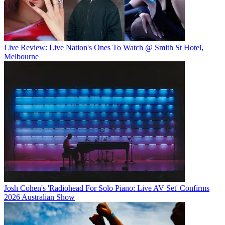
Live Review: Live Nation's Ones To Watch @ Smith St Hotel,
Melbourne
Josh Cohen's 'Radiohead For Solo Piano: Live AV Set' Confirms
2026 Australian Show