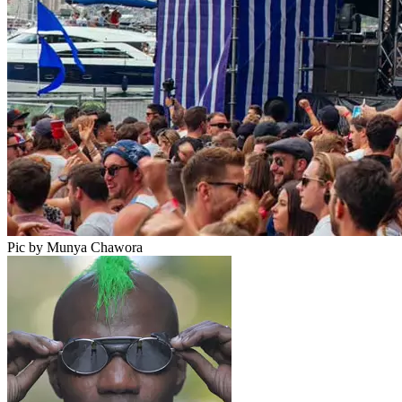
Pic by Munya Chawora