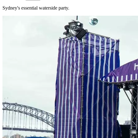
Sydney's essential waterside party.