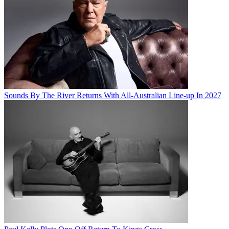
Sounds By The River Returns With All-Australian Line-up In 2027