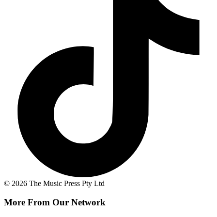
© 2026 The Music Press Pty Ltd
More From Our Network