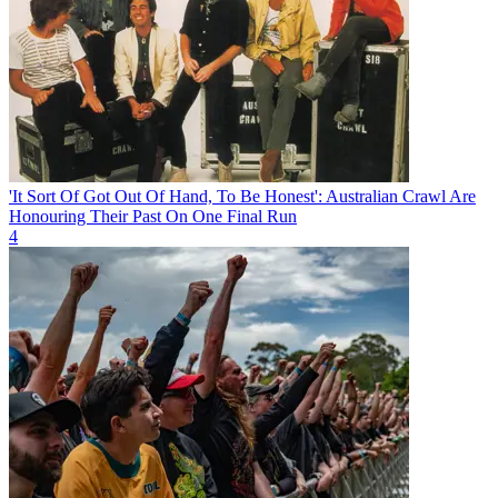
'It Sort Of Got Out Of Hand, To Be Honest': Australian Crawl Are
Honouring Their Past On One Final Run
4