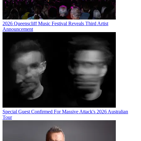
2026 Queenscliff Music Festival Reveals Third Artist
Announcement
Special Guest Confirmed For Massive Attack's 2026 Australian
Tour