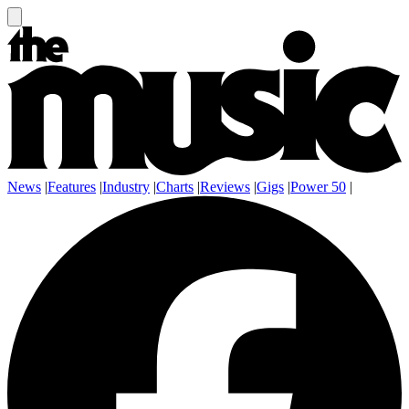
News
|
Features
|
Industry
|
Charts
|
Reviews
|
Gigs
|
Power 50
|