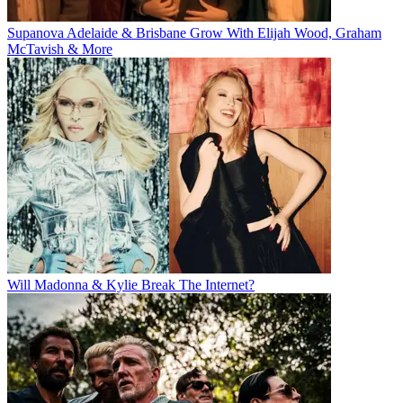
Supanova Adelaide & Brisbane Grow With Elijah Wood, Graham
McTavish & More
Will Madonna & Kylie Break The Internet?