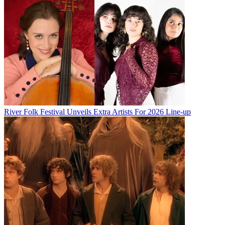
River Folk Festival Unveils Extra Artists For 2026 Line-up