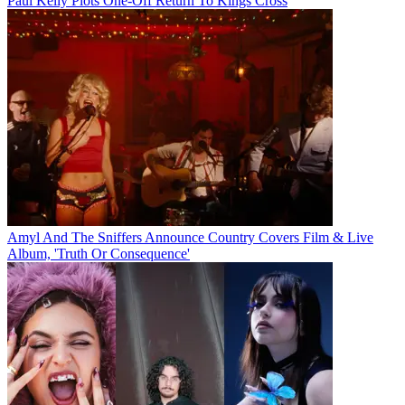
Paul Kelly Plots One-Off Return To Kings Cross
Amyl And The Sniffers Announce Country Covers Film & Live
Album, 'Truth Or Consequence'