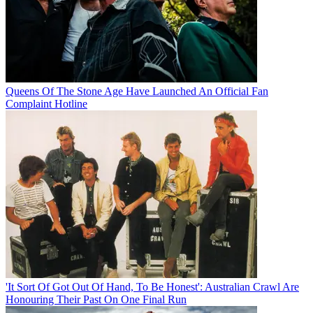
Queens Of The Stone Age Have Launched An Official Fan
Complaint Hotline
'It Sort Of Got Out Of Hand, To Be Honest': Australian Crawl Are
Honouring Their Past On One Final Run