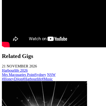
Related Gigs
21 NOVEMBER 2026
Harbourlife 2026
Mrs Macquaries Point
Sydney
NSW
#HoneyDijon
#Harbourlife
#Music