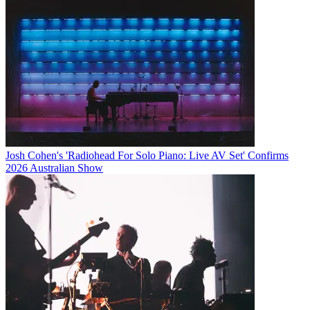
Josh Cohen's 'Radiohead For Solo Piano: Live AV Set' Confirms
2026 Australian Show