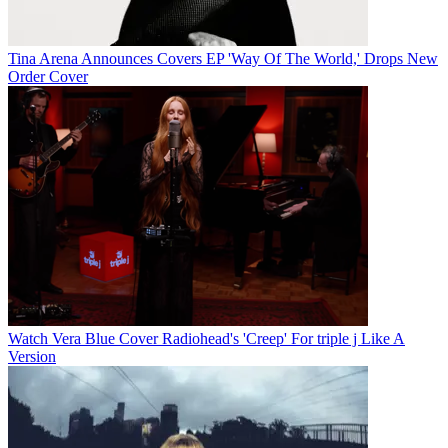
Tina Arena Announces Covers EP 'Way Of The World,' Drops New
Order Cover
Watch Vera Blue Cover Radiohead's 'Creep' For triple j Like A
Version