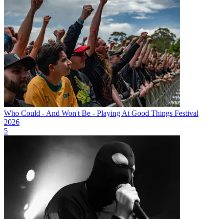
Who Could - And Won't Be - Playing At Good Things Festival
2026
5