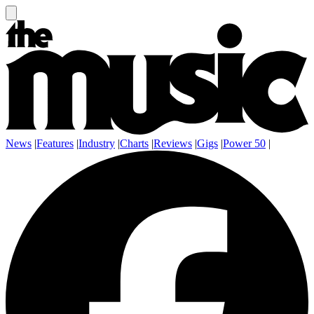
News
|
Features
|
Industry
|
Charts
|
Reviews
|
Gigs
|
Power 50
|