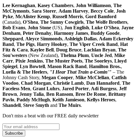
Lee Kernaghan
,
Kasey Chambers
,
John Williamson
,
The
McClymonts
,
Sara Storer
,
Adam Harvey
,
Beccy Cole
,
Josh
Pyke
,
McAlister Kemp
,
Russell Morris
,
Gord Bamford
(Canada),
O'Shea
,
The
Sunny Cowgirls
,
The Wolfe Brothers
,
Bob Evans
,
John Stone
(US),
Jon English
,
Luke O'Shea
,
Jayne
Denham
,
Peter Denahy
,
Harmony James
,
Buddy Goode
,
Sheppard
,
Aleyce Simmonds
,
Ashleigh Dallas
,
Adam Eckersley
Band
,
The Pigs
,
Harry Hookey
,
The Viper Creek Band
,
Hat
Fitz & Cara
,
Kaylee Bell
,
Doug Bruce
,
Lachlan Bryan
,
The
Sou'westers
(New Zealand),
Thelma Plum
,
Uncle Jed
,
Mike
Carr
,
Pixie Jenkins
,
The Muster Poets
,
The Soorleys
,
Lloyd
Spiegel
,
Lyn Bowtell
,
Mason Rack Band
,
Hamilton Bros.
,
Luella & The Heelers
,
"I Hear That Train a-Comin'"
– The
Johnny Cash Story,
Megan Cooper
,
Mike McClellan
,
Catfish
Voodoo
,
Chad Morgan
,
Christie Lamb
,
Dan Hannaford
,
The
Faceless Men
,
Grant Luhrs
,
Jared Porter
,
Adi Burgess
,
Jeff
Brown
,
Jenny Talia
,
Ben Ransom
,
Bree De Rome
,
Brittany
Pavlo
,
Paddy McHugh
,
Keith Jamieson
,
Kellys Heroes
,
Shandell
,
Steve Smyth
and
The Muirs
.
Don't miss a beat with our FREE daily newsletter
Subscribe