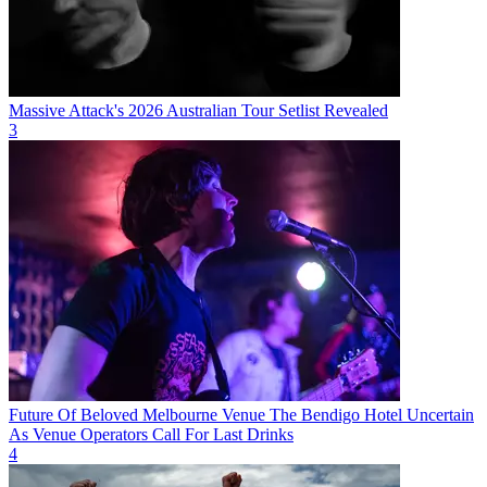
Massive Attack's 2026 Australian Tour Setlist Revealed
3
Future Of Beloved Melbourne Venue The Bendigo Hotel Uncertain
As Venue Operators Call For Last Drinks
4