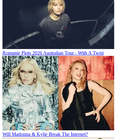
Romanie Plots 2026 Australian Tour - With A Twist
Will Madonna & Kylie Break The Internet?