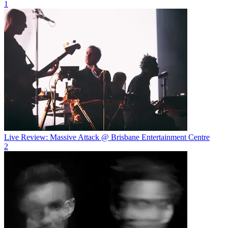
1
Live Review: Massive Attack @ Brisbane Entertainment Centre
2