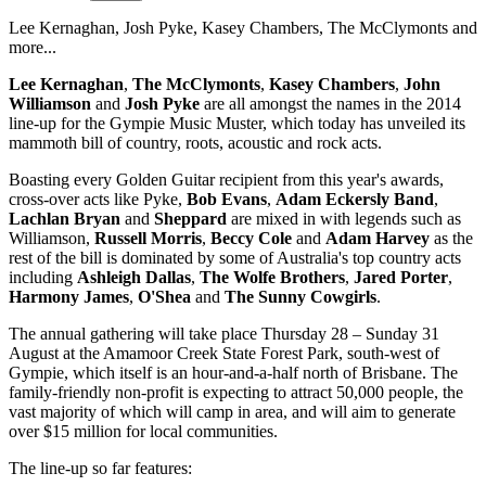
Lee Kernaghan, Josh Pyke, Kasey Chambers, The McClymonts and
more...
Lee Kernaghan
,
The McClymonts
,
Kasey Chambers
,
John
Williamson
and
Josh Pyke
are all amongst the names in the 2014
line-up for the Gympie Music Muster, which today has unveiled its
mammoth bill of country, roots, acoustic and rock acts.
Boasting every Golden Guitar recipient from this year's awards,
cross-over acts like Pyke,
Bob Evans
,
Adam Eckersly Band
,
Lachlan Bryan
and
Sheppard
are mixed in with legends such as
Williamson,
Russell Morris
,
Beccy Cole
and
Adam Harvey
as the
rest of the bill is dominated by some of Australia's top country acts
including
Ashleigh Dallas
,
The Wolfe Brothers
,
Jared Porter
,
Harmony James
,
O'Shea
and
The Sunny Cowgirls
.
The annual gathering will take place Thursday 28 – Sunday 31
August at the Amamoor Creek State Forest Park, south-west of
Gympie, which itself is an hour-and-a-half north of Brisbane. The
family-friendly non-profit is expecting to attract 50,000 people, the
vast majority of which will camp in area, and will aim to generate
over $15 million for local communities.
The line-up so far features: