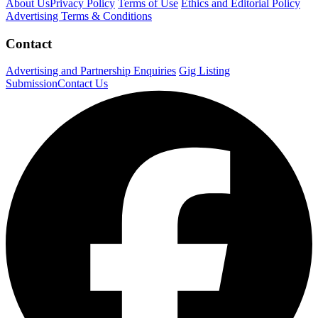
About Us
Privacy Policy
Terms of Use
Ethics and Editorial Policy
Advertising Terms & Conditions
Contact
Advertising and Partnership Enquiries
Gig Listing
Submission
Contact Us