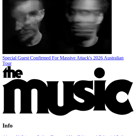
Special Guest Confirmed For Massive Attack's 2026 Australian
Tour
Info