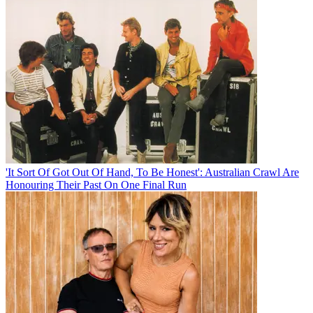
'It Sort Of Got Out Of Hand, To Be Honest': Australian Crawl Are
Honouring Their Past On One Final Run