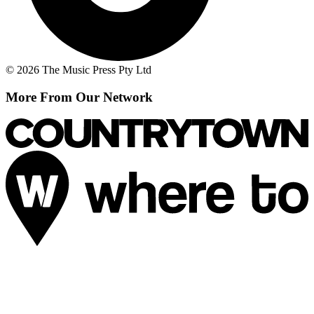
© 2026 The Music Press Pty Ltd
More From Our Network