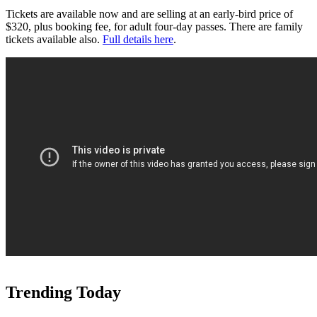
Tickets are available now and are selling at an early-bird price of
$320, plus booking fee, for adult four-day passes. There are family
tickets available also.
Full details here
.
Trending Today