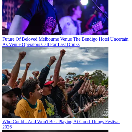
Future Of Beloved Melbourne Venue The Bendigo Hotel Uncertain
As Venue Operators Call For Last Drinks
Who Could - And Won't Be - Playing At Good Things Festival
2026