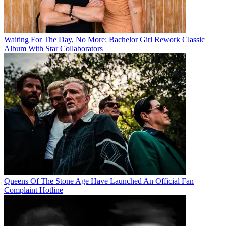
Waiting For The Day, No More: Bachelor Girl Rework Classic
Album With Star Collaborators
Queens Of The Stone Age Have Launched An Official Fan
Complaint Hotline