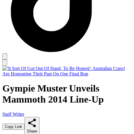
Gympie Muster Unveils
Mammoth 2014 Line-Up
Staff Writer
Copy Link
Share