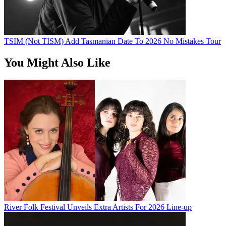
TSIM (Not TISM) Add Tasmanian Date To 2026 No Mistakes Tour
You Might Also Like
River Folk Festival Unveils Extra Artists For 2026 Line-up