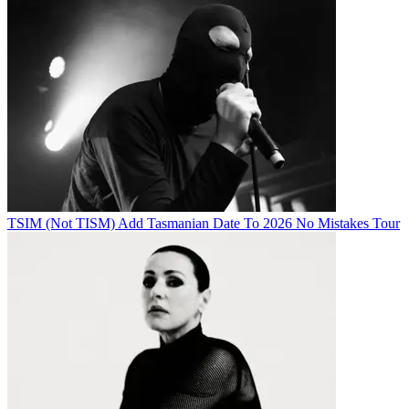
TSIM (Not TISM) Add Tasmanian Date To 2026 No Mistakes Tour