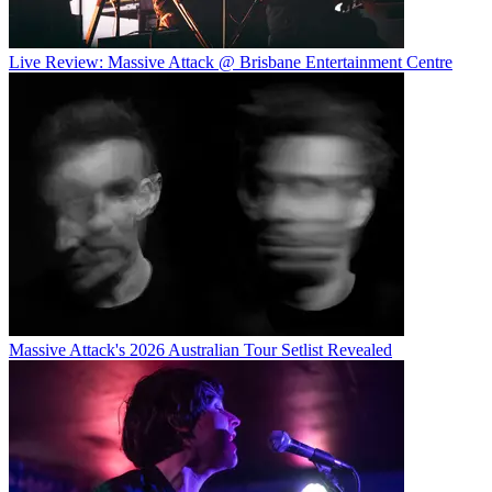
Live Review: Massive Attack @ Brisbane Entertainment Centre
Massive Attack's 2026 Australian Tour Setlist Revealed