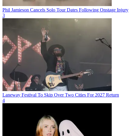
Phil Jamieson Cancels Solo Tour Dates Following Onstage Injury
3
Laneway Festival To Skip Over Two Cities For 2027 Return
4