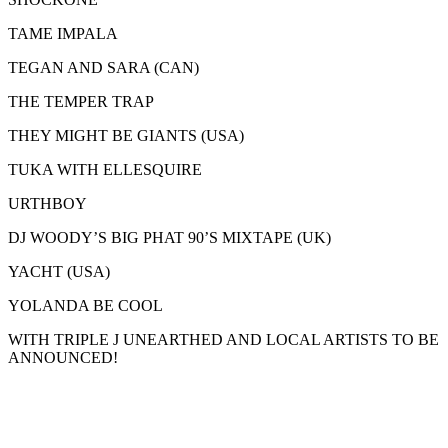
TAME IMPALA
TEGAN AND SARA (CAN)
THE TEMPER TRAP
THEY MIGHT BE GIANTS (USA)
TUKA WITH ELLESQUIRE
URTHBOY
DJ WOODY’S BIG PHAT 90’S MIXTAPE (UK)
YACHT (USA)
YOLANDA BE COOL
WITH TRIPLE J UNEARTHED AND LOCAL ARTISTS TO BE
ANNOUNCED!