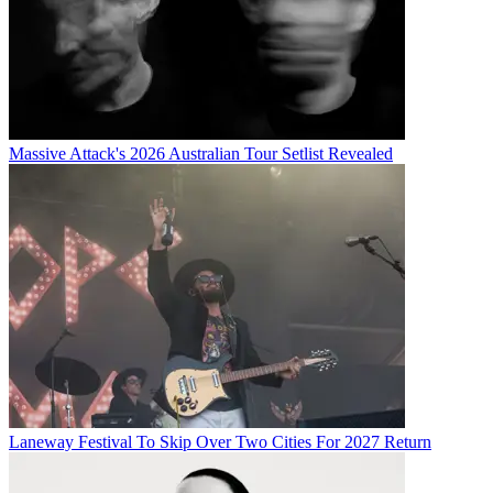
Massive Attack's 2026 Australian Tour Setlist Revealed
Laneway Festival To Skip Over Two Cities For 2027 Return