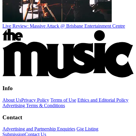
Live Review: Massive Attack @ Brisbane Entertainment Centre
Info
About Us
Privacy Policy
Terms of Use
Ethics and Editorial Policy
Advertising Terms & Conditions
Contact
Advertising and Partnership Enquiries
Gig Listing
Submission
Contact Us