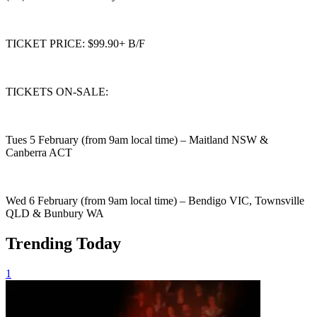
TICKET PRICE: $99.90+ B/F
TICKETS ON-SALE:
Tues 5 February (from 9am local time) – Maitland NSW &
Canberra ACT
Wed 6 February (from 9am local time) – Bendigo VIC, Townsville
QLD & Bunbury WA
Trending Today
1