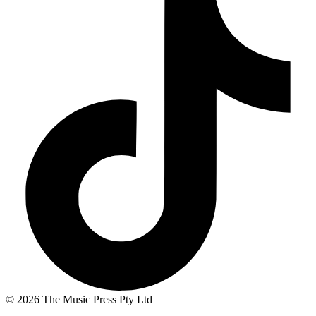
© 2026 The Music Press Pty Ltd