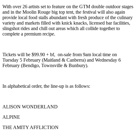
With over 26 artists set to feature on the GTM double outdoor stages
and in the Moolin Rouge big top tent, the festival will also again
provide local food stalls abundant with fresh produce of the culinary
variety and markets filled with knick knacks, licensed bar facilities,
slingshot rides and chill out areas which all collide together to
complete a premium recipe.
Tickets will be $99.90 + bf, on-sale from 9am local time on
Tuesday 5 February (Maitland & Canberra) and Wednesday 6
February (Bendigo, Townsville & Bunbury).
In alphabetical order, the line-up is as follows:
ALISON WONDERLAND
ALPINE
THE AMITY AFFLICTION