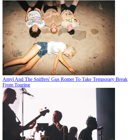
Amyl And The Sniffers' Gus Romer To Take Temporary Break
From Touring