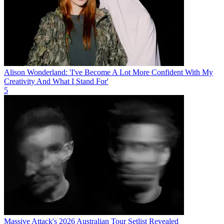
Alison Wonderland: 'I've Become A Lot More Confident With My
Creativity And What I Stand For'
5
Massive Attack's 2026 Australian Tour Setlist Revealed