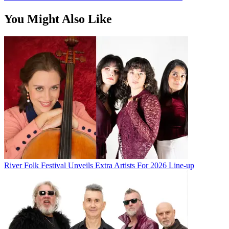
You Might Also Like
River Folk Festival Unveils Extra Artists For 2026 Line-up