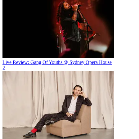
Live Review: Gang Of Youths @ Sydney Opera House
2