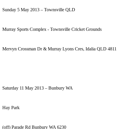
Sunday 5 May 2013 – Townsville QLD
Murray Sports Complex - Townsville Cricket Grounds
Mervyn Crossman Dr & Murray Lyons Cres, Idalia QLD 4811
Saturday 11 May 2013 – Bunbury WA
Hay Park
(off) Parade Rd Bunbury WA 6230