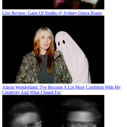
Live Review: Gang Of Youths @ Sydney Opera House
Alison Wonderland: 'I've Become A Lot More Confident With My
Creativity And What I Stand For'