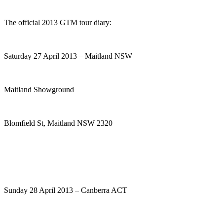
The official 2013 GTM tour diary:
Saturday 27 April 2013 – Maitland NSW
Maitland Showground
Blomfield St, Maitland NSW 2320
Sunday 28 April 2013 – Canberra ACT