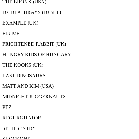
THE BRONX (USA)
DZ DEATHRAYS (DJ SET)
EXAMPLE (UK)
FLUME
FRIGHTENED RABBIT (UK)
HUNGRY KIDS OF HUNGARY
THE KOOKS (UK)
LAST DINOSAURS
MATT AND KIM (USA)
MIDNIGHT JUGGERNAUTS
PEZ
REGURGITATOR
SETH SENTRY
SHOCKONE