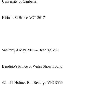
University of Canberra
Kirinari St Bruce ACT 2617
Saturday 4 May 2013 – Bendigo VIC
Bendigo’s Prince of Wales Showground
42 – 72 Holmes Rd, Bendigo VIC 3550