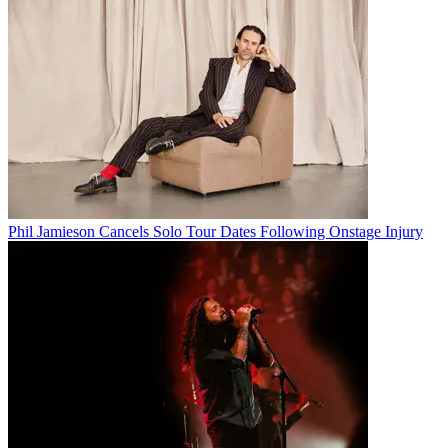
Phil Jamieson Cancels Solo Tour Dates Following Onstage Injury