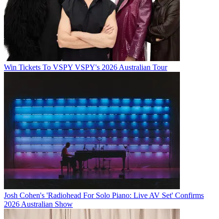
Win Tickets To VSPY VSPY's 2026 Australian Tour
Josh Cohen's 'Radiohead For Solo Piano: Live AV Set' Confirms
2026 Australian Show