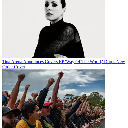
Tina Arena Announces Covers EP 'Way Of The World,' Drops New
Order Cover