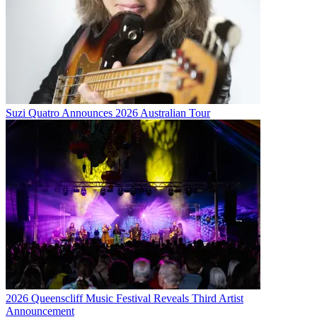
Suzi Quatro Announces 2026 Australian Tour
2026 Queenscliff Music Festival Reveals Third Artist
Announcement