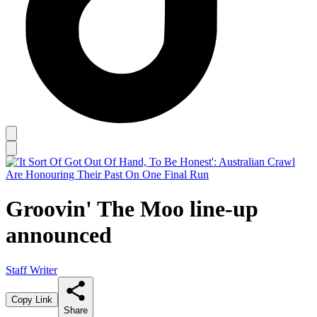
Groovin' The Moo line-up
announced
Staff Writer
Copy Link
Share