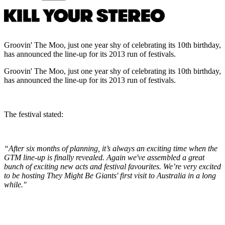
Groovin' The Moo, just one year shy of celebrating its 10th birthday,
has announced the line-up for its 2013 run of festivals.
Groovin' The Moo, just one year shy of celebrating its 10th birthday,
has announced the line-up for its 2013 run of festivals.
The festival stated:
“After six months of planning, it’s always an exciting time when the
GTM line-up is finally revealed. Again we've assembled a great
bunch of exciting new acts and festival favourites. We’re very excited
to be hosting They Might Be Giants' first visit to Australia in a long
while."