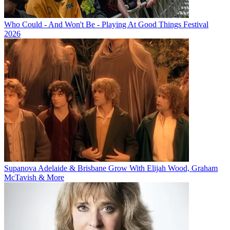
Who Could - And Won't Be - Playing At Good Things Festival
2026
Supanova Adelaide & Brisbane Grow With Elijah Wood, Graham
McTavish & More