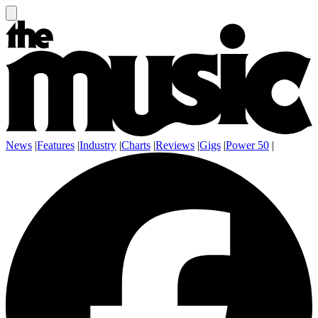
News
|
Features
|
Industry
|
Charts
|
Reviews
|
Gigs
|
Power 50
|