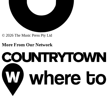
© 2026 The Music Press Pty Ltd
More From Our Network