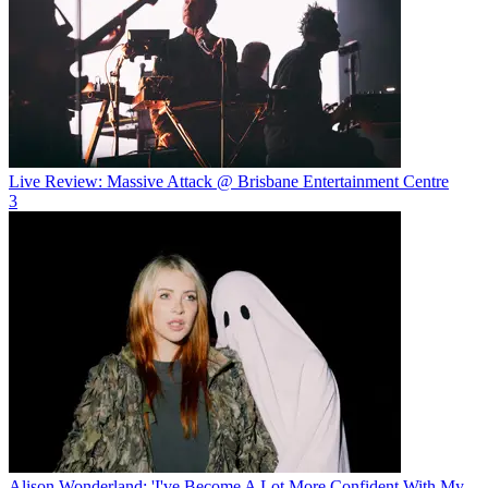
Live Review: Massive Attack @ Brisbane Entertainment Centre
3
Alison Wonderland: 'I've Become A Lot More Confident With My