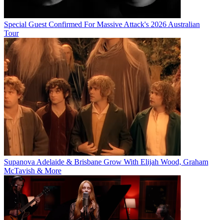
Special Guest Confirmed For Massive Attack's 2026 Australian
Tour
Supanova Adelaide & Brisbane Grow With Elijah Wood, Graham
McTavish & More