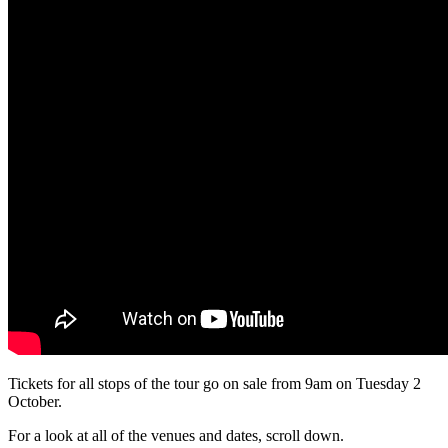
Tickets for all stops of the tour go on sale from 9am on Tuesday 2
October.
For a look at all of the venues and dates, scroll down.