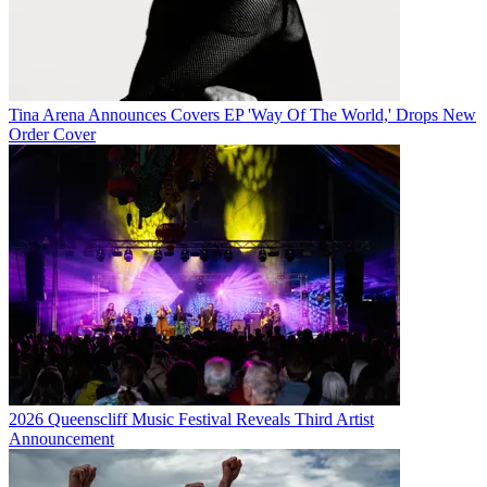
Tina Arena Announces Covers EP 'Way Of The World,' Drops New
Order Cover
2026 Queenscliff Music Festival Reveals Third Artist
Announcement