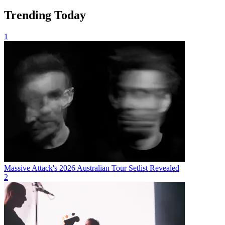
Trending Today
1
Massive Attack's 2026 Australian Tour Setlist Revealed
2