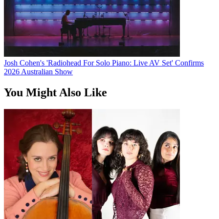
Josh Cohen's 'Radiohead For Solo Piano: Live AV Set' Confirms
2026 Australian Show
You Might Also Like