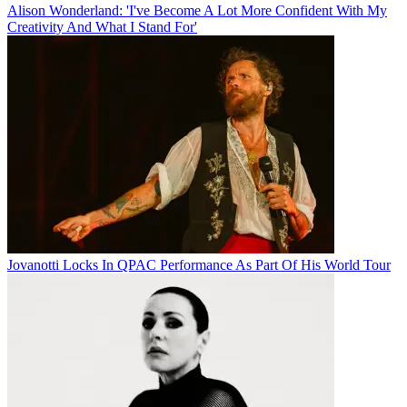
Alison Wonderland: 'I've Become A Lot More Confident With My
Creativity And What I Stand For'
Jovanotti Locks In QPAC Performance As Part Of His World Tour