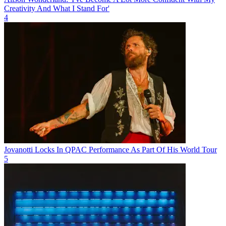
Creativity And What I Stand For'
4
Jovanotti Locks In QPAC Performance As Part Of His World Tour
5