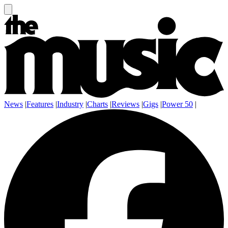
News
|
Features
|
Industry
|
Charts
|
Reviews
|
Gigs
|
Power 50
|