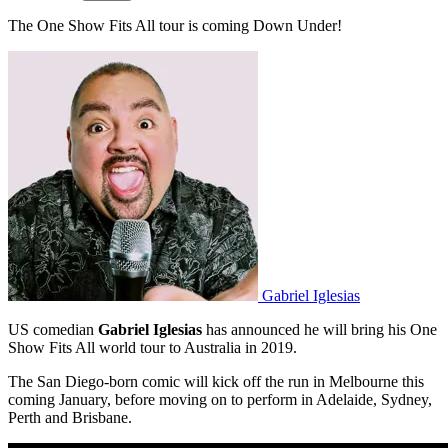
The One Show Fits All tour is coming Down Under!
Gabriel Iglesias
US comedian
Gabriel Iglesias
has announced he will bring his One
Show Fits All world tour to Australia in 2019.
The San Diego-born comic will kick off the run in Melbourne this
coming January, before moving on to perform in Adelaide, Sydney,
Perth and Brisbane.