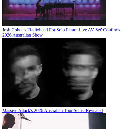
Josh Cohen's 'Radiohead For Solo Piano: Live AV Set' Confirms
2026 Australian Show
Massive Attack's 2026 Australian Tour Setlist Revealed