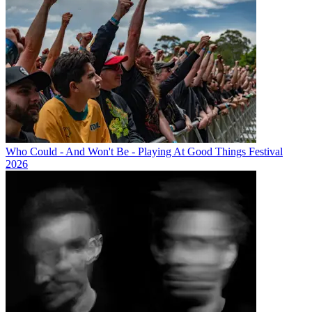
Who Could - And Won't Be - Playing At Good Things Festival
2026