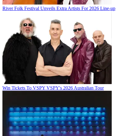
River Folk Festival Unveils Extra Artists For 2026 Line-up
Win Tickets To VSPY VSPY's 2026 Australian Tour