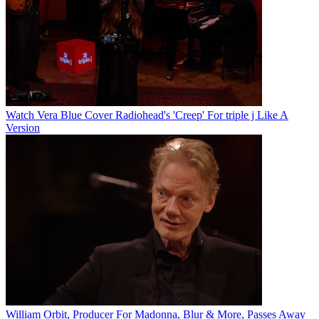
Watch Vera Blue Cover Radiohead's 'Creep' For triple j Like A
Version
William Orbit, Producer For Madonna, Blur & More, Passes Away