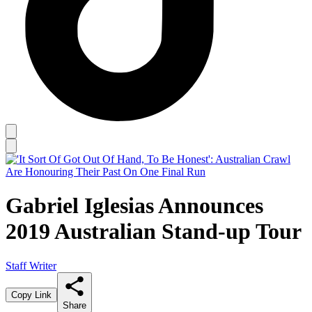
Gabriel Iglesias Announces
2019 Australian Stand-up Tour
Staff Writer
Copy Link
Share