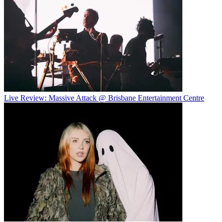
Live Review: Massive Attack @ Brisbane Entertainment Centre