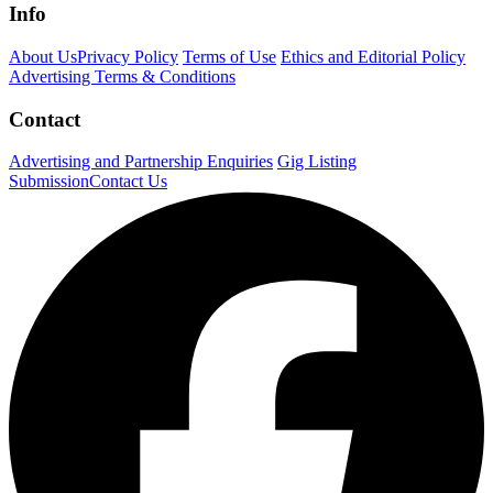
Info
About Us
Privacy Policy
Terms of Use
Ethics and Editorial Policy
Advertising Terms & Conditions
Contact
Advertising and Partnership Enquiries
Gig Listing
Submission
Contact Us