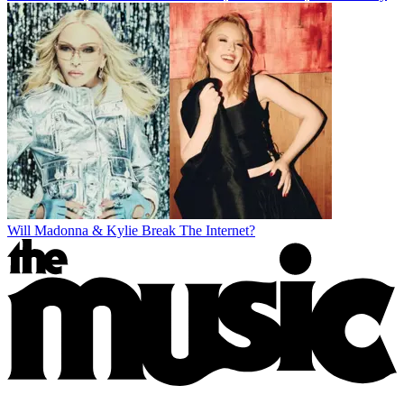
Will Madonna & Kylie Break The Internet?