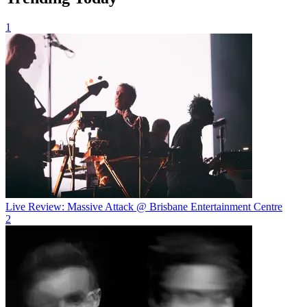
1
Live Review: Massive Attack @ Brisbane Entertainment Centre
2