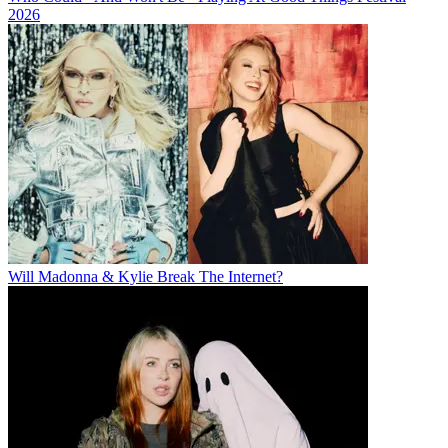
2026
Will Madonna & Kylie Break The Internet?