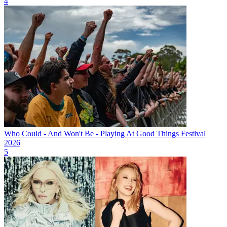
4
Who Could - And Won't Be - Playing At Good Things Festival
2026
5