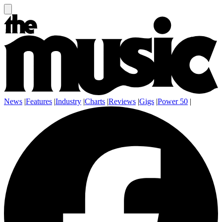
News
|
Features
|
Industry
|
Charts
|
Reviews
|
Gigs
|
Power 50
|