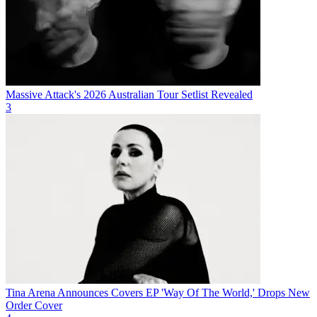
Massive Attack's 2026 Australian Tour Setlist Revealed
3
Tina Arena Announces Covers EP 'Way Of The World,' Drops New
Order Cover