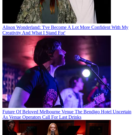
Alison Wonderland: 'I've Become A Lot More Confident With My
Creativity And What I Stand For'
Future Of Beloved Melbourne Venue The Bendigo Hotel Uncertain
As Venue Operators Call For Last Drinks