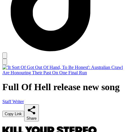
Full Of Hell release new song
Staff Writer
Copy Link
Share