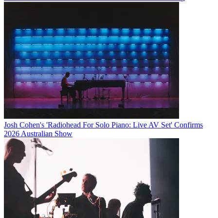
Josh Cohen's 'Radiohead For Solo Piano: Live AV Set' Confirms
2026 Australian Show