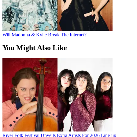
Will Madonna & Kylie Break The Internet?
You Might Also Like
River Folk Festival Unveils Extra Artists For 2026 Line-up