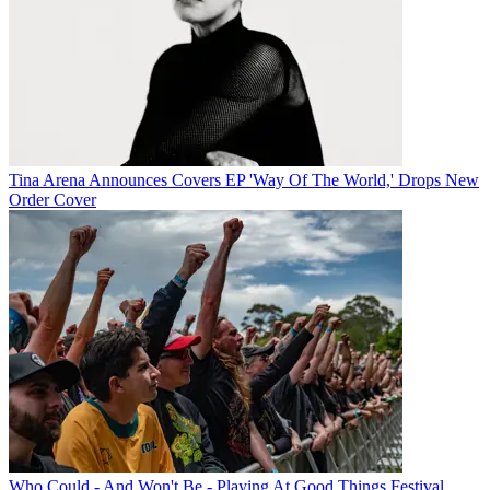
Tina Arena Announces Covers EP 'Way Of The World,' Drops New
Order Cover
Who Could - And Won't Be - Playing At Good Things Festival