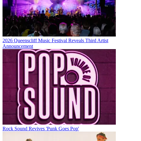
2026 Queenscliff Music Festival Reveals Third Artist
Announcement
Rock Sound Revives 'Punk Goes Pop'