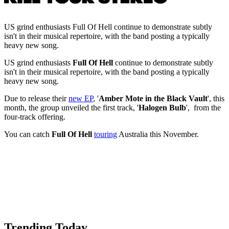
US grind enthusiasts Full Of Hell continue to demonstrate subtly
isn't in their musical repertoire, with the band posting a typically
heavy new song.
US grind enthusiasts
Full Of Hell
continue to demonstrate subtly
isn't in their musical repertoire, with the band posting a typically
heavy new song.
Due to release their
new EP
, '
Amber Mote in the Black Vault
', this
month, the group unveiled the first track, '
Halogen Bulb
', from the
four-track offering.
You can catch
Full Of Hell
touring
Australia this November.
Trending Today