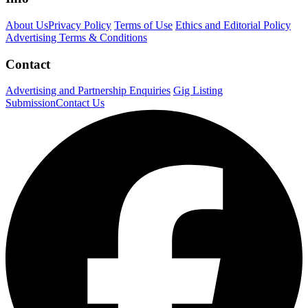
About Us
Privacy Policy
Terms of Use
Ethics and Editorial Policy
Advertising Terms & Conditions
Contact
Advertising and Partnership Enquiries
Gig Listing
Submission
Contact Us