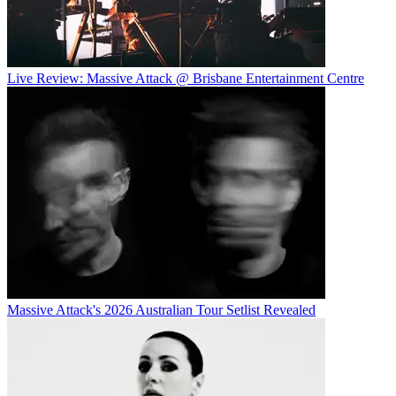
Live Review: Massive Attack @ Brisbane Entertainment Centre
Massive Attack's 2026 Australian Tour Setlist Revealed