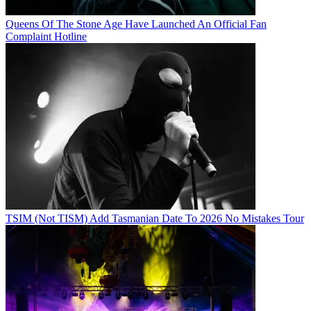
Queens Of The Stone Age Have Launched An Official Fan
Complaint Hotline
TSIM (Not TISM) Add Tasmanian Date To 2026 No Mistakes Tour