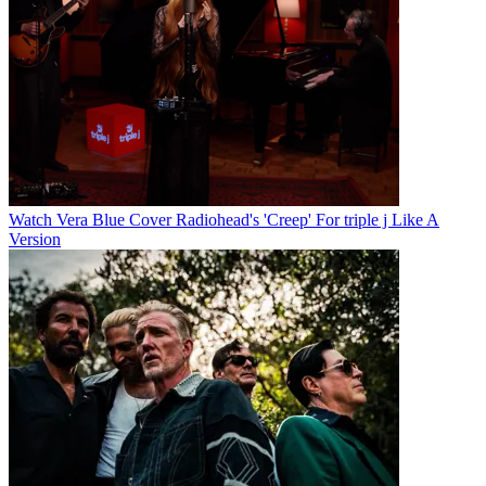
Watch Vera Blue Cover Radiohead's 'Creep' For triple j Like A
Version