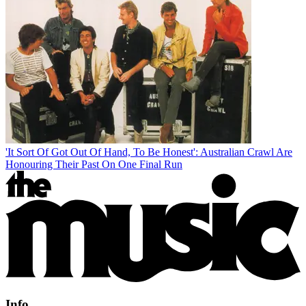
'It Sort Of Got Out Of Hand, To Be Honest': Australian Crawl Are
Honouring Their Past On One Final Run
Info