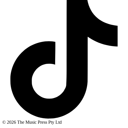
© 2026 The Music Press Pty Ltd