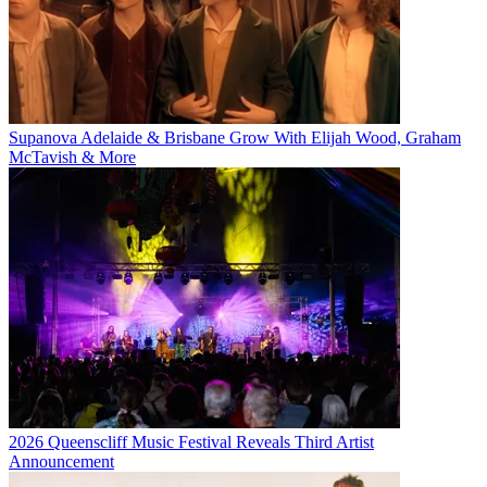
Supanova Adelaide & Brisbane Grow With Elijah Wood, Graham
McTavish & More
2026 Queenscliff Music Festival Reveals Third Artist
Announcement