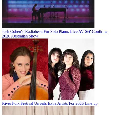
Josh Cohen's 'Radiohead For Solo Piano: Live AV Set' Confirms
2026 Australian Show
River Folk Festival Unveils Extra Artists For 2026 Line-up