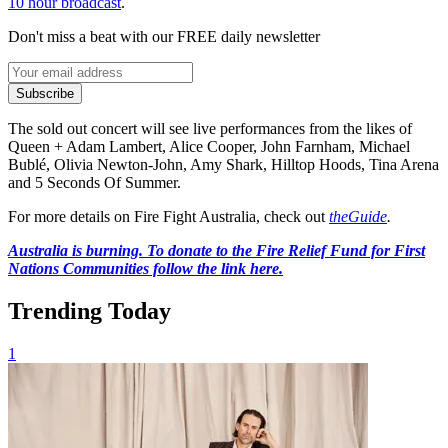
10 hour broadcast
.
Don't miss a beat with our FREE daily newsletter
Subscribe
The sold out concert will see live performances from the likes of
Queen + Adam Lambert, Alice Cooper, John Farnham, Michael
Bublé, Olivia Newton-John, Amy Shark, Hilltop Hoods, Tina Arena
and 5 Seconds Of Summer.
For more details on Fire Fight Australia, check out
theGuide
.
Australia is burning. To donate to the Fire Relief Fund for First
Nations Communities follow the link here.
Trending Today
1