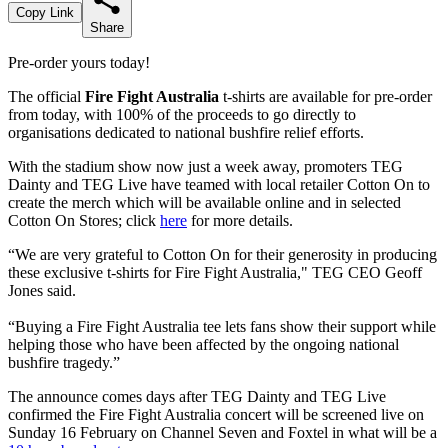
Copy Link
Share
Pre-order yours today!
The official
Fire Fight Australia
t-shirts are available for pre-order
from today, with 100% of the proceeds to go directly to
organisations dedicated to national bushfire relief efforts.
With the stadium show now just a week away, promoters TEG
Dainty and TEG Live have teamed with local retailer Cotton On to
create the merch which will be available online and in selected
Cotton On Stores; click
here
for more details.
“We are very grateful to Cotton On for their generosity in producing
these exclusive t-shirts for Fire Fight Australia," TEG CEO Geoff
Jones said.
“Buying a Fire Fight Australia tee lets fans show their support while
helping those who have been affected by the ongoing national
bushfire tragedy.”
The announce comes days after TEG Dainty and TEG Live
confirmed the Fire Fight Australia concert will be screened live on
Sunday 16 February on Channel Seven and Foxtel in what will be a