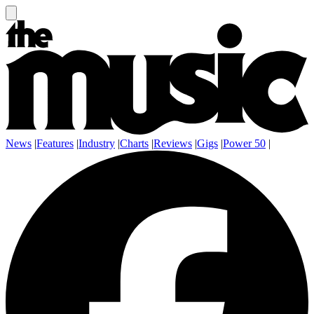
News
|
Features
|
Industry
|
Charts
|
Reviews
|
Gigs
|
Power 50
|