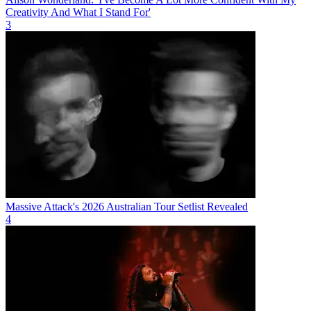
Creativity And What I Stand For'
3
Massive Attack's 2026 Australian Tour Setlist Revealed
4