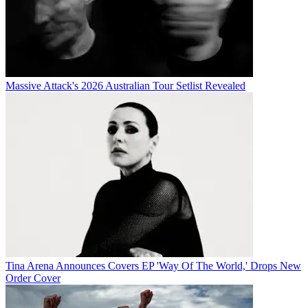
Massive Attack's 2026 Australian Tour Setlist Revealed
Tina Arena Announces Covers EP 'Way Of The World,' Drops New
Order Cover