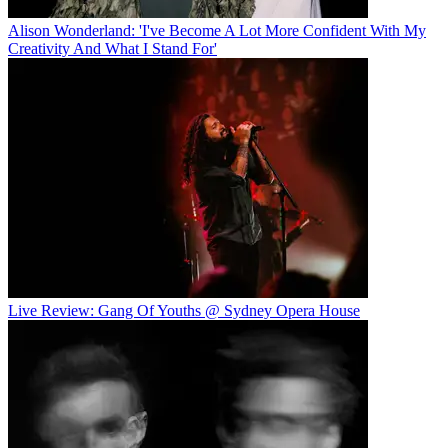
Alison Wonderland: 'I've Become A Lot More Confident With My
Creativity And What I Stand For'
Live Review: Gang Of Youths @ Sydney Opera House