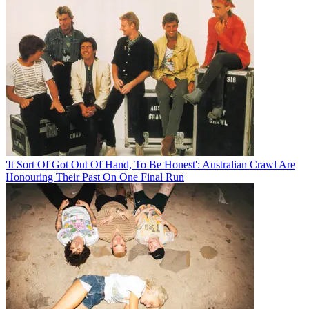
'It Sort Of Got Out Of Hand, To Be Honest': Australian Crawl Are
Honouring Their Past On One Final Run