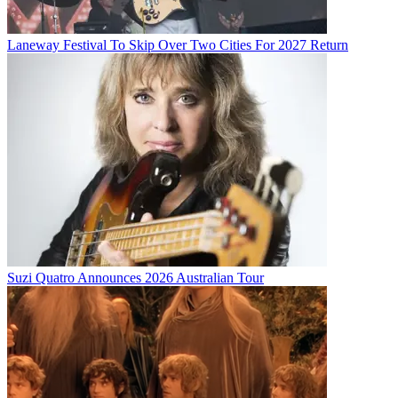
Laneway Festival To Skip Over Two Cities For 2027 Return
Suzi Quatro Announces 2026 Australian Tour