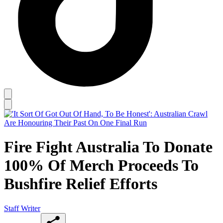
Fire Fight Australia To Donate
100% Of Merch Proceeds To
Bushfire Relief Efforts
Staff Writer