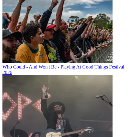
Who Could - And Won't Be - Playing At Good Things Festival
2026