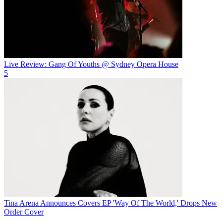
Live Review: Gang Of Youths @ Sydney Opera House
5
Tina Arena Announces Covers EP 'Way Of The World,' Drops New
Order Cover