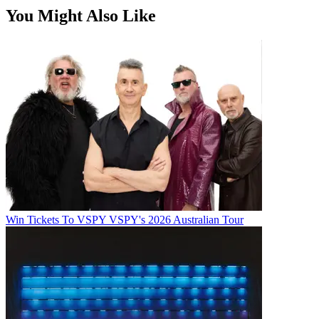
You Might Also Like
Win Tickets To VSPY VSPY's 2026 Australian Tour