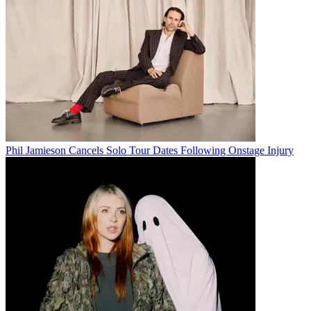
Phil Jamieson Cancels Solo Tour Dates Following Onstage Injury