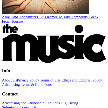
Amyl And The Sniffers' Gus Romer To Take Temporary Break
From Touring
Info
About Us
Privacy Policy
Terms of Use
Ethics and Editorial Policy
Advertising Terms & Conditions
Contact
Advertising and Partnership Enquiries
Gig Listing
Submission
Contact Us