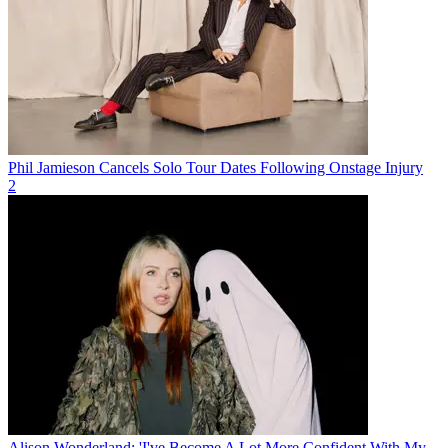
Phil Jamieson Cancels Solo Tour Dates Following Onstage Injury
2
Alison Wonderland: 'I've Become A Lot More Confident With My