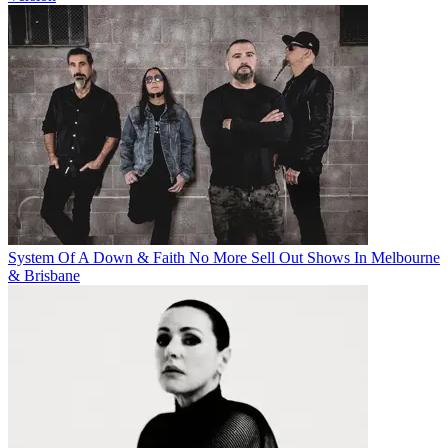
System Of A Down & Faith No More Sell Out Shows In Melbourne
& Brisbane