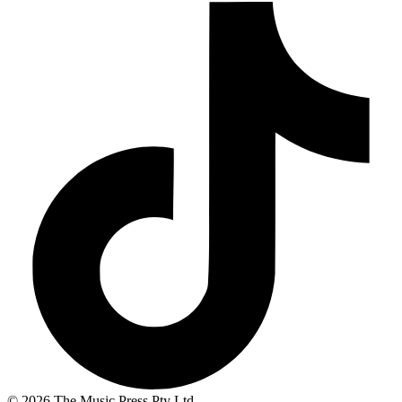
© 2026 The Music Press Pty Ltd