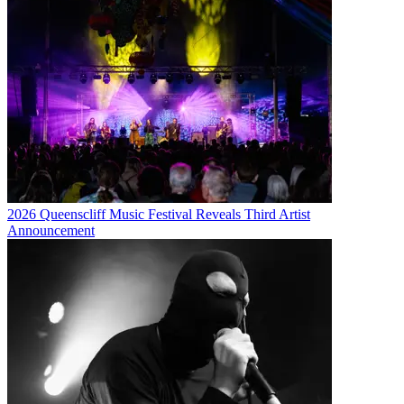
2026 Queenscliff Music Festival Reveals Third Artist
Announcement