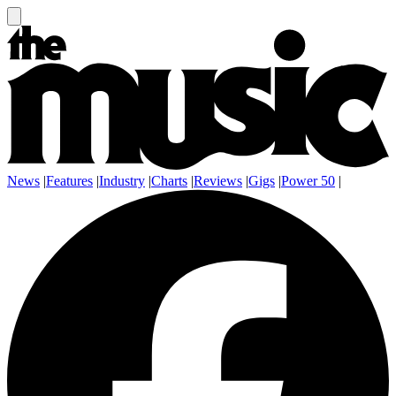
News
|
Features
|
Industry
|
Charts
|
Reviews
|
Gigs
|
Power 50
|