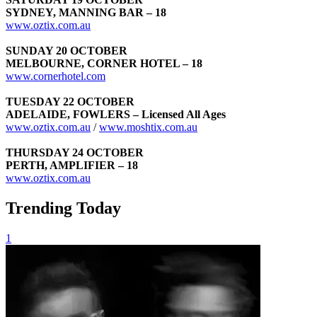
SYDNEY, MANNING BAR – 18
www.oztix.com.au
SUNDAY 20 OCTOBER
MELBOURNE, CORNER HOTEL – 18
www.cornerhotel.com
TUESDAY 22 OCTOBER
ADELAIDE, FOWLERS – Licensed All Ages
www.oztix.com.au
/
www.moshtix.com.au
THURSDAY 24 OCTOBER
PERTH, AMPLIFIER – 18
www.oztix.com.au
Trending Today
1