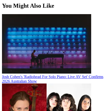
You Might Also Like
Josh Cohen's 'Radiohead For Solo Piano: Live AV Set' Confirms
2026 Australian Show