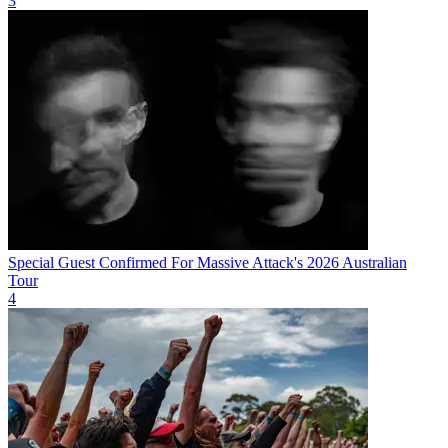
3
Special Guest Confirmed For Massive Attack's 2026 Australian
Tour
4