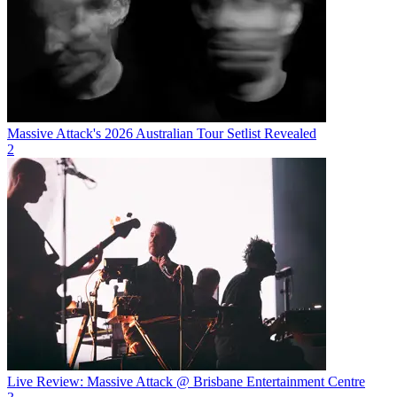
Massive Attack's 2026 Australian Tour Setlist Revealed
2
Live Review: Massive Attack @ Brisbane Entertainment Centre