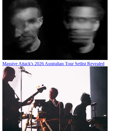
Massive Attack's 2026 Australian Tour Setlist Revealed