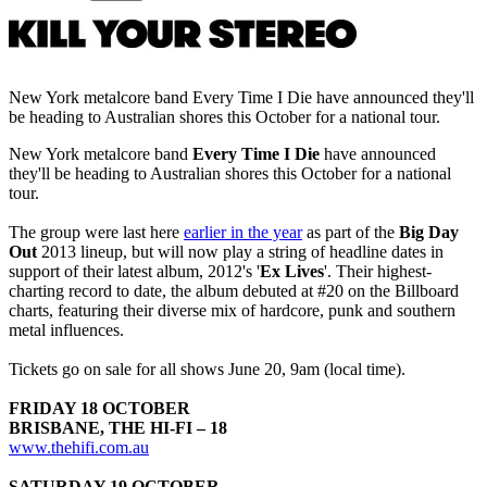
New York metalcore band Every Time I Die have announced they'll
be heading to Australian shores this October for a national tour.
New York metalcore band
Every Time I Die
have announced
they'll be heading to Australian shores this October for a national
tour.
The group were last here
earlier in the year
as part of the
Big Day
Out
2013 lineup, but will now play a string of headline dates in
support of their latest album, 2012's '
Ex Lives
'. Their highest-
charting record to date, the album debuted at #20 on the Billboard
charts, featuring their diverse mix of hardcore, punk and southern
metal influences.
Tickets go on sale for all shows June 20, 9am (local time).
FRIDAY 18 OCTOBER
BRISBANE, THE HI-FI – 18
www.thehifi.com.au
SATURDAY 19 OCTOBER