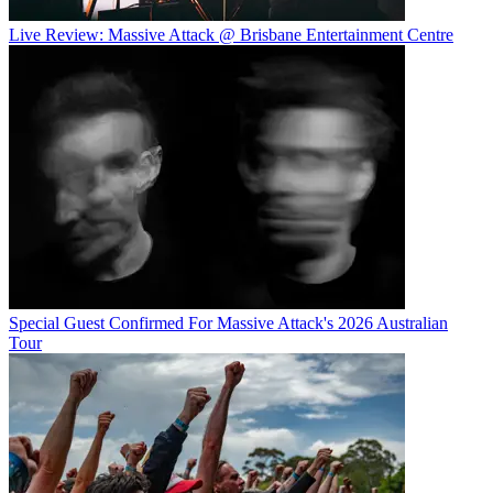
Live Review: Massive Attack @ Brisbane Entertainment Centre
Special Guest Confirmed For Massive Attack's 2026 Australian
Tour