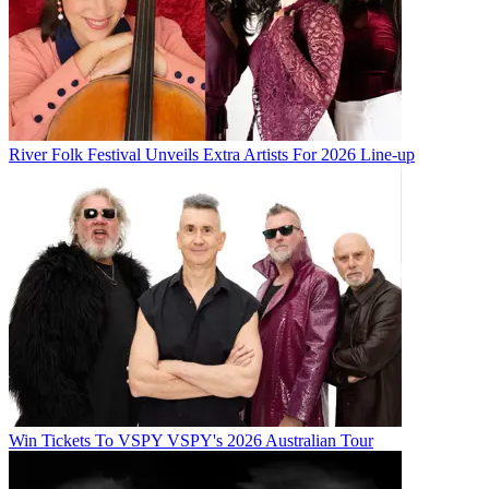
River Folk Festival Unveils Extra Artists For 2026 Line-up
Win Tickets To VSPY VSPY's 2026 Australian Tour