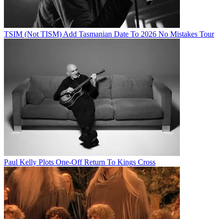
TSIM (Not TISM) Add Tasmanian Date To 2026 No Mistakes Tour
Paul Kelly Plots One-Off Return To Kings Cross