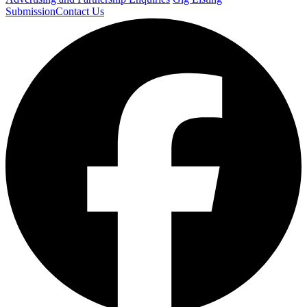
Submission
Contact Us