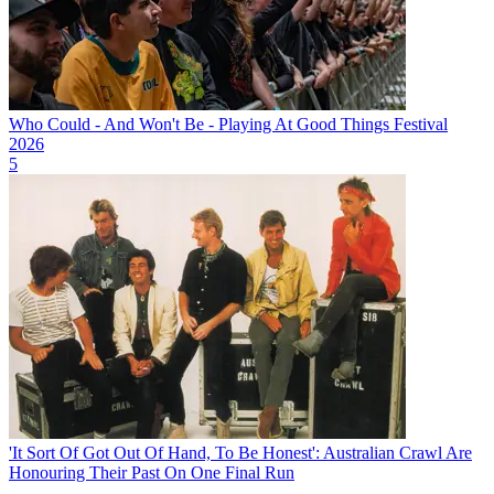
Who Could - And Won't Be - Playing At Good Things Festival
2026
5
'It Sort Of Got Out Of Hand, To Be Honest': Australian Crawl Are
Honouring Their Past On One Final Run