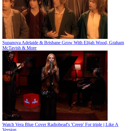
Supanova Adelaide & Brisbane Grow With Elijah Wood, Graham
McTavish & More
Watch Vera Blue Cover Radiohead's 'Creep' For triple j Like A
Version