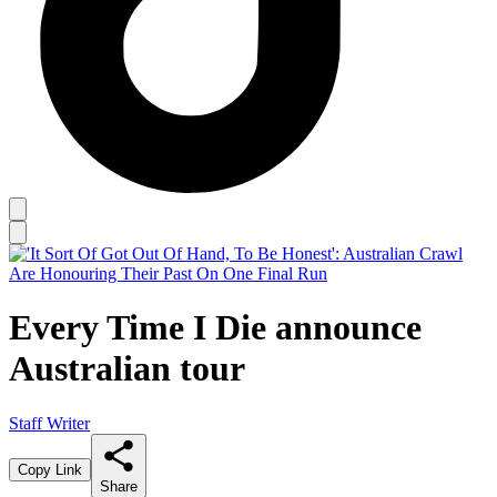
Every Time I Die announce
Australian tour
Staff Writer
Copy Link
Share