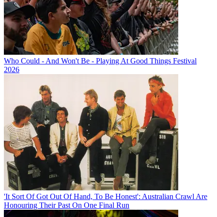
Who Could - And Won't Be - Playing At Good Things Festival
2026
'It Sort Of Got Out Of Hand, To Be Honest': Australian Crawl Are
Honouring Their Past On One Final Run