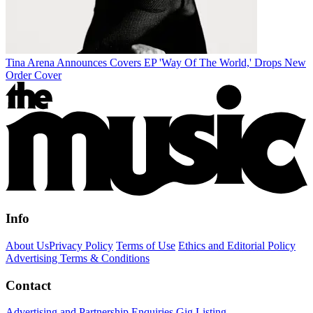
Tina Arena Announces Covers EP 'Way Of The World,' Drops New
Order Cover
Info
About Us
Privacy Policy
Terms of Use
Ethics and Editorial Policy
Advertising Terms & Conditions
Contact
Advertising and Partnership Enquiries
Gig Listing