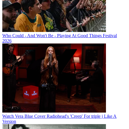
Who Could - And Won't Be - Playing At Good Things Festival
2026
Watch Vera Blue Cover Radiohead's 'Creep' For triple j Like A
Version