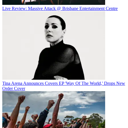
Live Review: Massive Attack @ Brisbane Entertainment Centre
Tina Arena Announces Covers EP 'Way Of The World,' Drops New
Order Cover