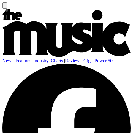
News
|
Features
|
Industry
|
Charts
|
Reviews
|
Gigs
|
Power 50
|