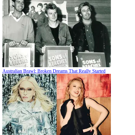
Australian Brawl: Broken Dreams That Really Started