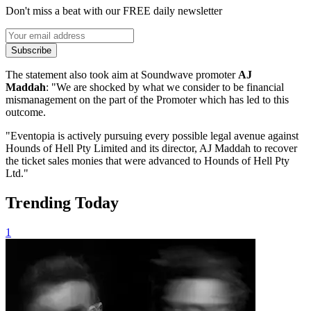
Don't miss a beat with our FREE daily newsletter
Subscribe
The statement also took aim at Soundwave promoter
AJ
Maddah
: "We are shocked by what we consider to be financial
mismanagement on the part of the Promoter which has led to this
outcome.
"Eventopia is actively pursuing every possible legal avenue against
Hounds of Hell Pty Limited and its director, AJ Maddah to recover
the ticket sales monies that were advanced to Hounds of Hell Pty
Ltd."
Trending Today
1