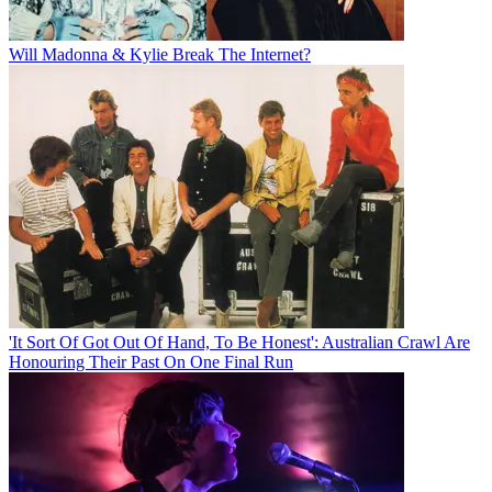
Will Madonna & Kylie Break The Internet?
'It Sort Of Got Out Of Hand, To Be Honest': Australian Crawl Are
Honouring Their Past On One Final Run