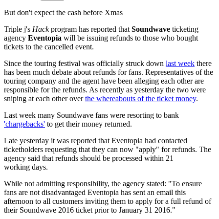
But don't expect the cash before Xmas
Triple j's
Hack
program has reported that
Soundwave
ticketing
agency
Eventopia
will be issuing refunds to those who bought
tickets to the cancelled event.
Since the touring festival was officially struck down
last week
there
has been much debate about refunds for fans. Representatives of the
touring company and the agent have been alleging each other are
responsible for the refunds. As recently as yesterday the two were
sniping at each other over
the whereabouts of the ticket money
.
Last week many Soundwave fans were resorting to bank
'chargebacks'
to get their money returned.
Late yesterday it was reported that Eventopia had contacted
ticketholders requesting that they can now "apply" for refunds. The
agency said that refunds should be processed within 21
working days.
While not admitting responsibility, the agency stated: "To ensure
fans are not disadvantaged Eventopia has sent an email this
afternoon to all customers inviting them to apply for a full refund of
their Soundwave 2016 ticket prior to January 31 2016."