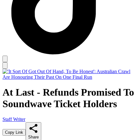
At Last - Refunds Promised To
Soundwave Ticket Holders
Staff Writer
Copy Link
Share