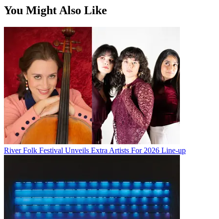
You Might Also Like
River Folk Festival Unveils Extra Artists For 2026 Line-up