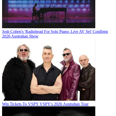
Josh Cohen's 'Radiohead For Solo Piano: Live AV Set' Confirms
2026 Australian Show
Win Tickets To VSPY VSPY's 2026 Australian Tour