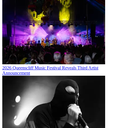
2026 Queenscliff Music Festival Reveals Third Artist
Announcement