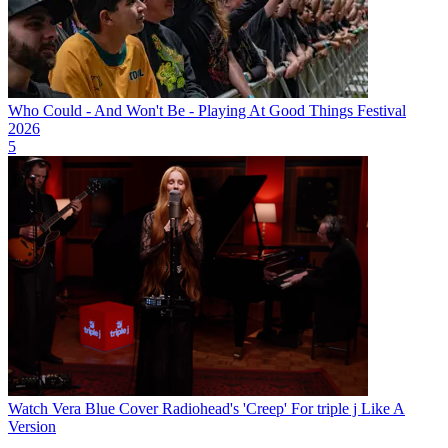
Who Could - And Won't Be - Playing At Good Things Festival
2026
5
Watch Vera Blue Cover Radiohead's 'Creep' For triple j Like A
Version