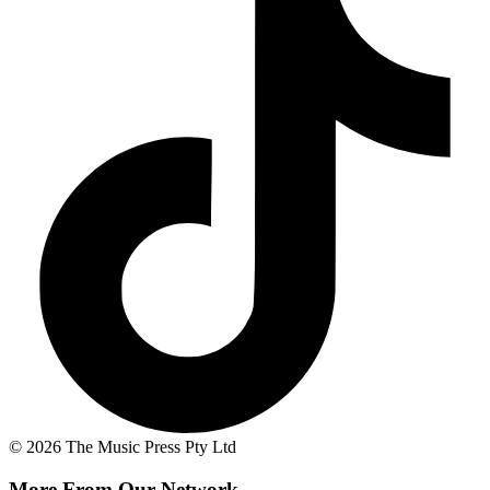
© 2026 The Music Press Pty Ltd
More From Our Network