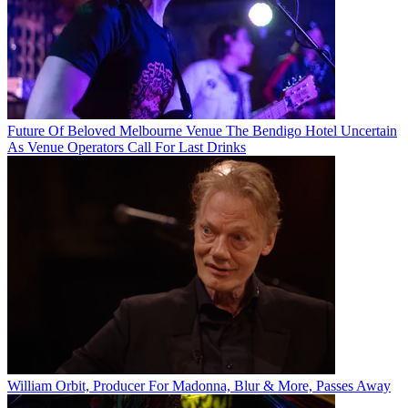
Future Of Beloved Melbourne Venue The Bendigo Hotel Uncertain
As Venue Operators Call For Last Drinks
William Orbit, Producer For Madonna, Blur & More, Passes Away