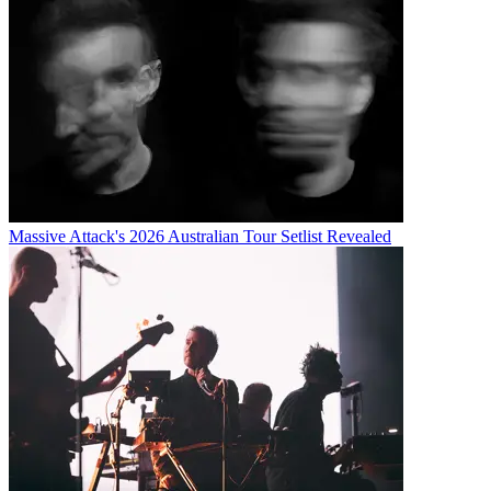
Massive Attack's 2026 Australian Tour Setlist Revealed