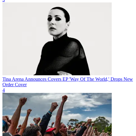
Tina Arena Announces Covers EP 'Way Of The World,' Drops New
Order Cover
4