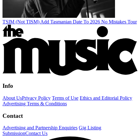
TSIM (Not TISM) Add Tasmanian Date To 2026 No Mistakes Tour
Info
About Us
Privacy Policy
Terms of Use
Ethics and Editorial Policy
Advertising Terms & Conditions
Contact
Advertising and Partnership Enquiries
Gig Listing
Submission
Contact Us