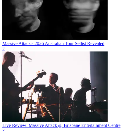
Massive Attack's 2026 Australian Tour Setlist Revealed
2
Live Review: Massive Attack @ Brisbane Entertainment Centre
3