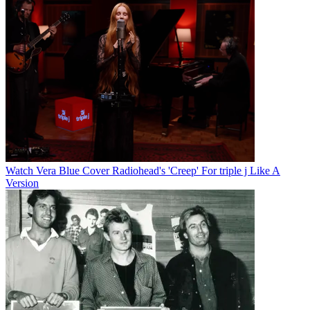
Watch Vera Blue Cover Radiohead's 'Creep' For triple j Like A
Version