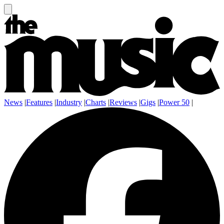
News
|
Features
|
Industry
|
Charts
|
Reviews
|
Gigs
|
Power 50
|