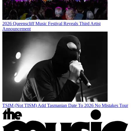
2026 Queenscliff Music Festival Reveals Third Artist
Announcement
TSIM (Not TISM) Add Tasmanian Date To 2026 No Mistakes Tour