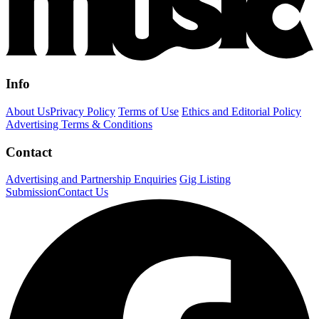
Info
About Us
Privacy Policy
Terms of Use
Ethics and Editorial Policy
Advertising Terms & Conditions
Contact
Advertising and Partnership Enquiries
Gig Listing
Submission
Contact Us