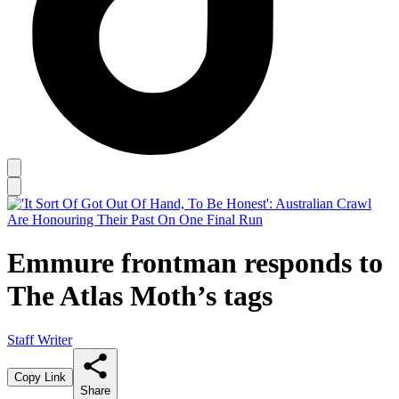
Emmure frontman responds to
The Atlas Moth’s tags
Staff Writer
Copy Link
Share