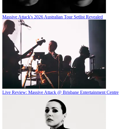
Massive Attack's 2026 Australian Tour Setlist Revealed
Live Review: Massive Attack @ Brisbane Entertainment Centre