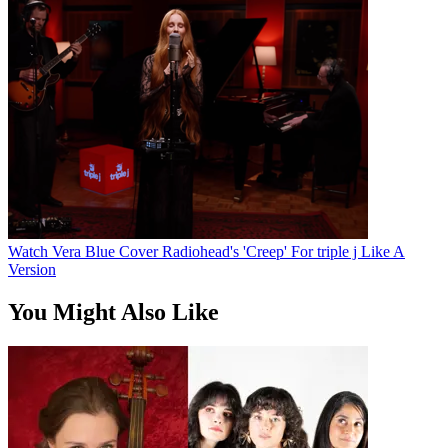
Watch Vera Blue Cover Radiohead's 'Creep' For triple j Like A
Version
You Might Also Like