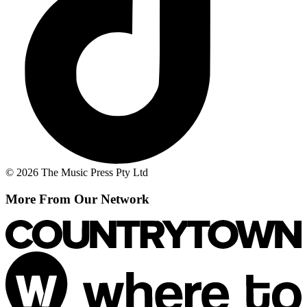
© 2026 The Music Press Pty Ltd
More From Our Network