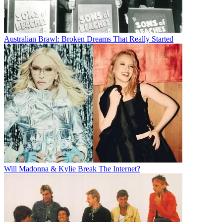
Australian Brawl: Broken Dreams That Really Started
Will Madonna & Kylie Break The Internet?