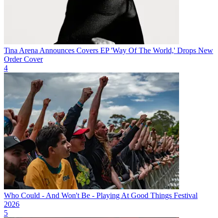
Tina Arena Announces Covers EP 'Way Of The World,' Drops New
Order Cover
4
Who Could - And Won't Be - Playing At Good Things Festival
2026
5