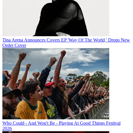
Tina Arena Announces Covers EP 'Way Of The World,' Drops New
Order Cover
Who Could - And Won't Be - Playing At Good Things Festival
2026