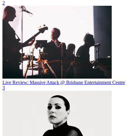
2
Live Review: Massive Attack @ Brisbane Entertainment Centre
3