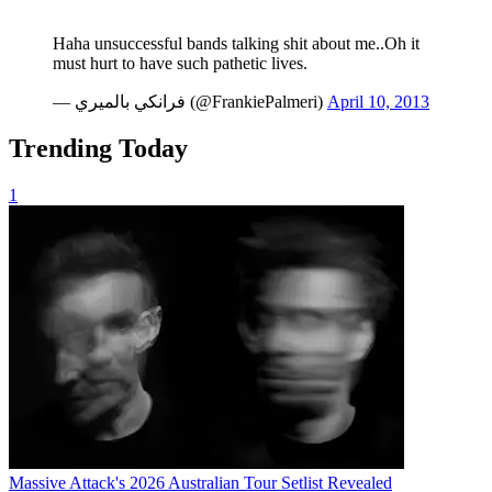
Haha unsuccessful bands talking shit about me..Oh it
must hurt to have such pathetic lives.
— فرانكي بالميري (@FrankiePalmeri)
April 10, 2013
Trending Today
1
Massive Attack's 2026 Australian Tour Setlist Revealed