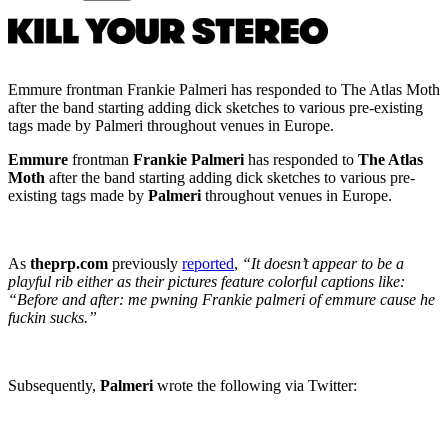
Emmure frontman Frankie Palmeri has responded to The Atlas Moth
after the band starting adding dick sketches to various pre-existing
tags made by Palmeri throughout venues in Europe.
Emmure
frontman
Frankie Palmeri
has responded to
The Atlas
Moth
after the band starting adding dick sketches to various pre-
existing tags made by
Palmeri
throughout venues in Europe.
As
theprp.com
previously
reported
,
“It doesn’t appear to be a
playful rib either as their pictures feature colorful captions like:
“Before and after: me pwning Frankie palmeri of emmure cause he
fuckin sucks.”
Subsequently,
Palmeri
wrote the following via Twitter: