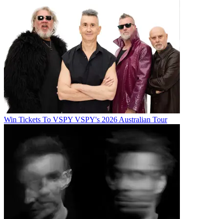
Win Tickets To VSPY VSPY's 2026 Australian Tour