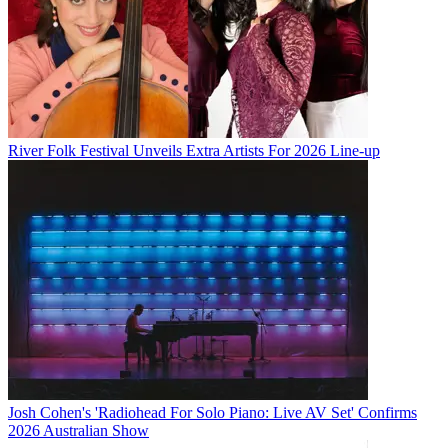
River Folk Festival Unveils Extra Artists For 2026 Line-up
Josh Cohen's 'Radiohead For Solo Piano: Live AV Set' Confirms
2026 Australian Show