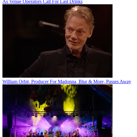
As Venue Operators Call For Last Drinks
William Orbit, Producer For Madonna, Blur & More, Passes Away