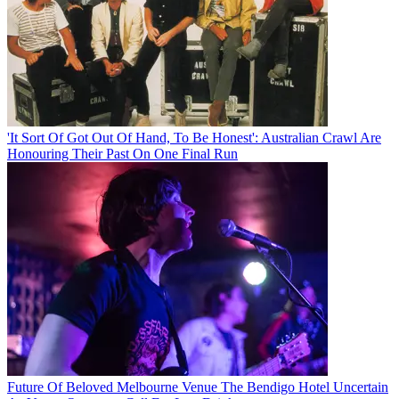
'It Sort Of Got Out Of Hand, To Be Honest': Australian Crawl Are
Honouring Their Past On One Final Run
Future Of Beloved Melbourne Venue The Bendigo Hotel Uncertain