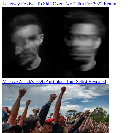
Laneway Festival To Skip Over Two Cities For 2027 Return
Massive Attack's 2026 Australian Tour Setlist Revealed