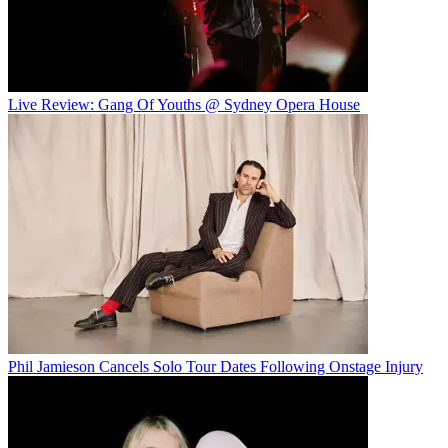
Live Review: Gang Of Youths @ Sydney Opera House
Phil Jamieson Cancels Solo Tour Dates Following Onstage Injury