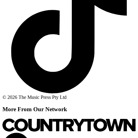
© 2026 The Music Press Pty Ltd
More From Our Network