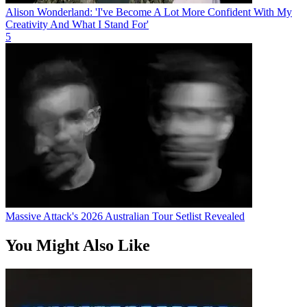
Alison Wonderland: 'I've Become A Lot More Confident With My
Creativity And What I Stand For'
5
Massive Attack's 2026 Australian Tour Setlist Revealed
You Might Also Like