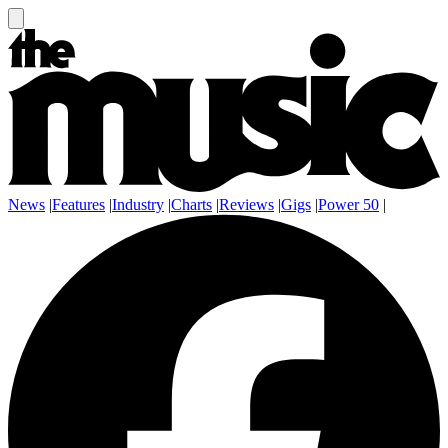
News
|
Features
|
Industry
|
Charts
|
Reviews
|
Gigs
|
Power 50
|