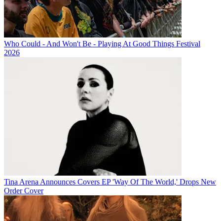
Who Could - And Won't Be - Playing At Good Things Festival
2026
Tina Arena Announces Covers EP 'Way Of The World,' Drops New
Order Cover