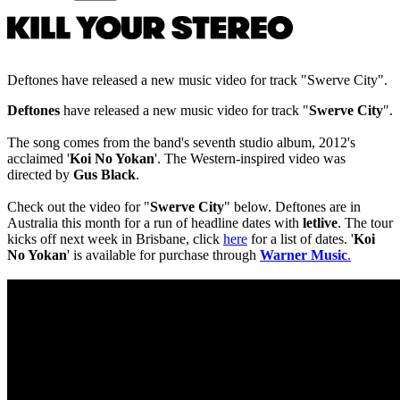
Deftones have released a new music video for track "Swerve City".
Deftones
have released a new music video for track "
Swerve City
".
The song comes from the band's seventh studio album, 2012's
acclaimed '
Koi No Yokan
'. The Western-inspired video was
directed by
Gus Black
.
Check out the video for "
Swerve City
" below. Deftones are in
Australia this month for a run of headline dates with
letliv
e
. The tour
kicks off next week in Brisbane, click
here
for a list of dates. '
Koi
No Yokan
' is available for purchase through
Warner Music
.