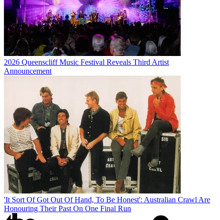
2026 Queenscliff Music Festival Reveals Third Artist
Announcement
'It Sort Of Got Out Of Hand, To Be Honest': Australian Crawl Are
Honouring Their Past On One Final Run