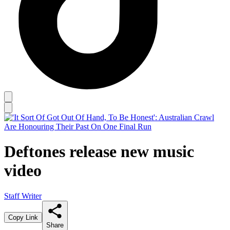
Deftones release new music
video
Staff Writer
Copy Link
Share