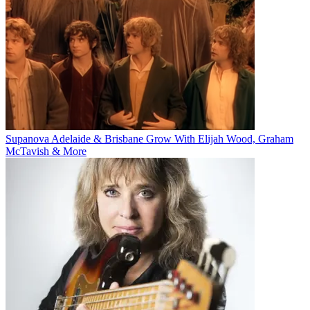
Supanova Adelaide & Brisbane Grow With Elijah Wood, Graham
McTavish & More