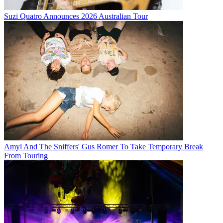
Suzi Quatro Announces 2026 Australian Tour
Amyl And The Sniffers' Gus Romer To Take Temporary Break
From Touring