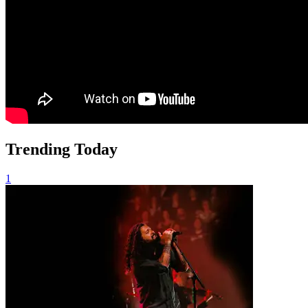
Trending Today
1