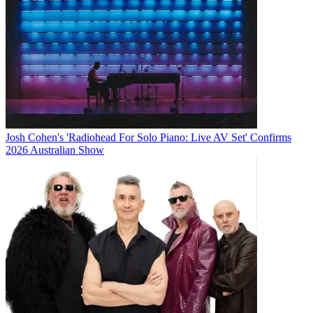
Josh Cohen's 'Radiohead For Solo Piano: Live AV Set' Confirms
2026 Australian Show