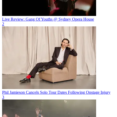
Live Review: Gang Of Youths @ Sydney Opera House
2
Phil Jamieson Cancels Solo Tour Dates Following Onstage Injury
3