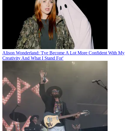
Alison Wonderland: 'I've Become A Lot More Confident With My
Creativity And What I Stand For'