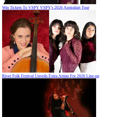
Win Tickets To VSPY VSPY's 2026 Australian Tour
River Folk Festival Unveils Extra Artists For 2026 Line-up