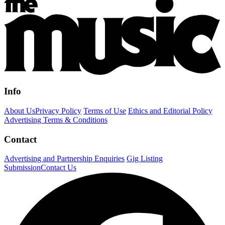
Info
About Us
Privacy Policy
Terms of Use
Ethics and Editorial Policy
Advertising Terms & Conditions
Contact
Advertising and Partnership Enquiries
Gig Listing
Submission
Contact Us