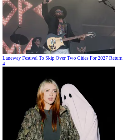
Laneway Festival To Skip Over Two Cities For 2027 Return
4