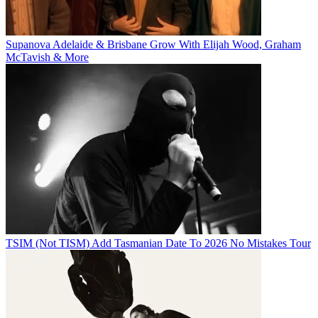
Supanova Adelaide & Brisbane Grow With Elijah Wood, Graham
McTavish & More
TSIM (Not TISM) Add Tasmanian Date To 2026 No Mistakes Tour