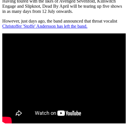
Having toured with the likes of Avenged Sevenfold, Killswitch
Engage and Slipknot, Dead By April will be tearing up five shows
in as many days from 12 July onwards.
However, just days ago, the band announced that throat vocalist
Christoffer 'Stoffe' Andersson has left the band.