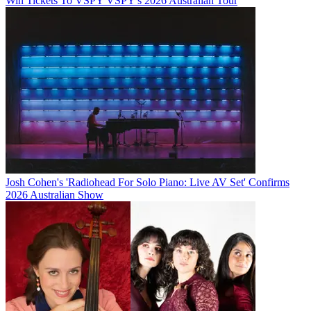
Win Tickets To VSPY VSPY's 2026 Australian Tour
Josh Cohen's 'Radiohead For Solo Piano: Live AV Set' Confirms
2026 Australian Show