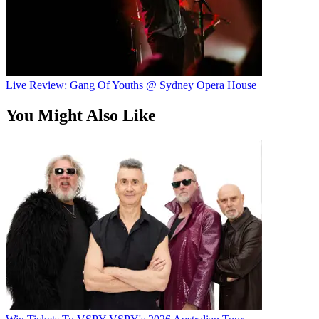
Live Review: Gang Of Youths @ Sydney Opera House
You Might Also Like