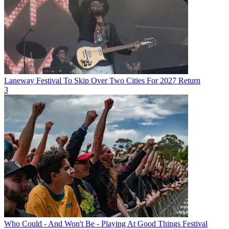
Laneway Festival To Skip Over Two Cities For 2027 Return
3
Who Could - And Won't Be - Playing At Good Things Festival