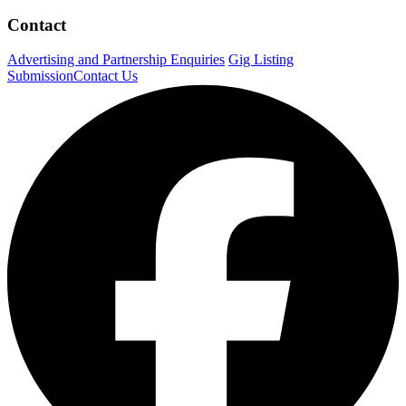
Contact
Advertising and Partnership Enquiries
Gig Listing
Submission
Contact Us