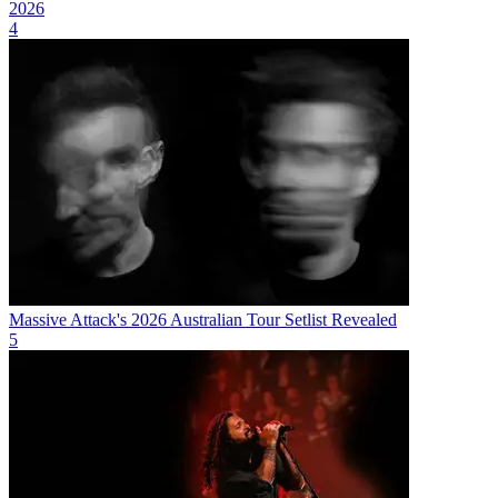
2026
4
Massive Attack's 2026 Australian Tour Setlist Revealed
5