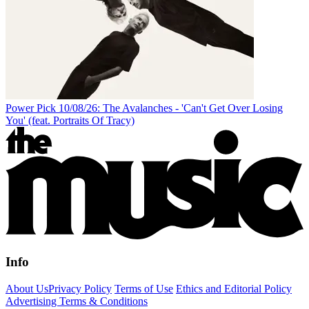
Power Pick 10/08/26: The Avalanches - 'Can't Get Over Losing
You' (feat. Portraits Of Tracy)
Info
About Us
Privacy Policy
Terms of Use
Ethics and Editorial Policy
Advertising Terms & Conditions