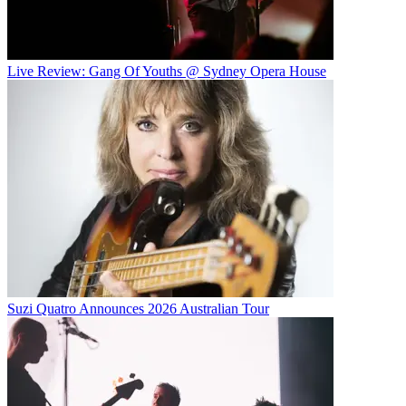
Live Review: Gang Of Youths @ Sydney Opera House
Suzi Quatro Announces 2026 Australian Tour