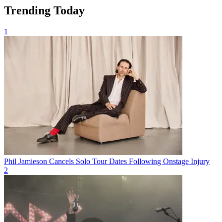
Trending Today
1
Phil Jamieson Cancels Solo Tour Dates Following Onstage Injury
2