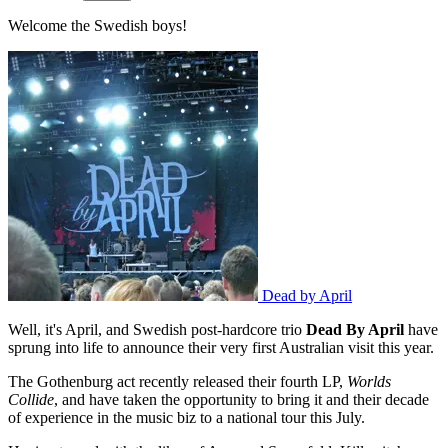
Welcome the Swedish boys!
Dead by April
Well, it's April, and Swedish post-hardcore trio
Dead By April
have
sprung into life to announce their very first Australian visit this year.
The Gothenburg act recently released their fourth LP,
Worlds
Collide
, and have taken the opportunity to bring it and their decade
of experience in the music biz to a national tour this July.