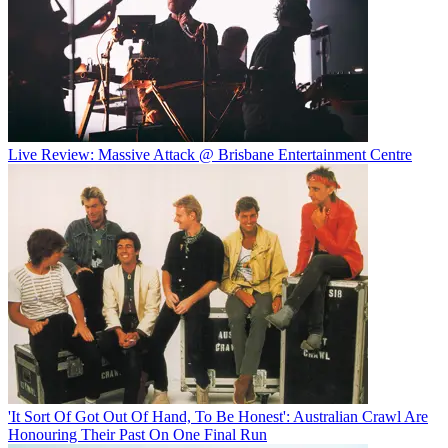
Live Review: Massive Attack @ Brisbane Entertainment Centre
'It Sort Of Got Out Of Hand, To Be Honest': Australian Crawl Are
Honouring Their Past On One Final Run