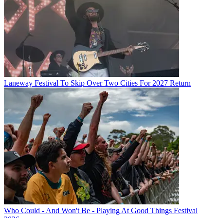
Laneway Festival To Skip Over Two Cities For 2027 Return
Who Could - And Won't Be - Playing At Good Things Festival