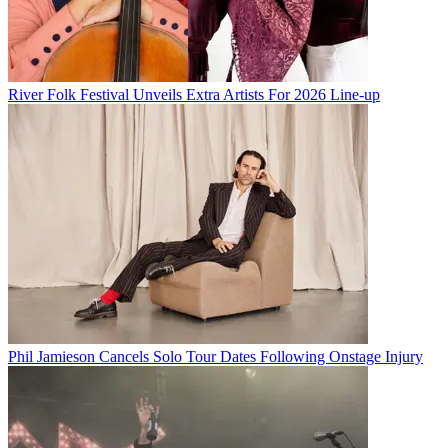
River Folk Festival Unveils Extra Artists For 2026 Line-up
Phil Jamieson Cancels Solo Tour Dates Following Onstage Injury