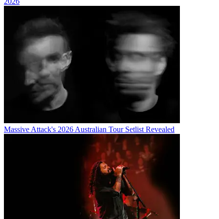
2026
Massive Attack's 2026 Australian Tour Setlist Revealed