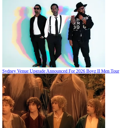
Sydney Venue Upgrade Announced For 2026 Boyz II Men Tour