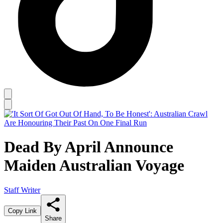
Dead By April Announce
Maiden Australian Voyage
Staff Writer
Copy Link
Share