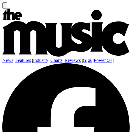
News
|
Features
|
Industry
|
Charts
|
Reviews
|
Gigs
|
Power 50
|