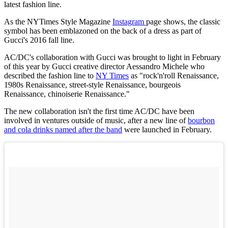
latest fashion line.
As the NYTimes Style Magazine
Instagram
page shows, the classic
symbol has been emblazoned on the back of a dress as part of
Gucci's 2016 fall line.
AC/DC's collaboration with Gucci was brought to light in February
of this year by Gucci creative director Aessandro Michele who
described the fashion line to
NY Times
as "rock'n'roll Renaissance,
1980s Renaissance, street-style Renaissance, bourgeois
Renaissance, chinoiserie Renaissance."
The new collaboration isn't the first time AC/DC have been
involved in ventures outside of music, after a new line of
bourbon
and cola drinks named after the band
were launched in February.