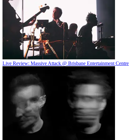
Live Review: Massive Attack @ Brisbane Entertainment Centre