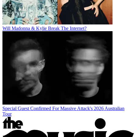
Will Madonna & Kylie Break The Internet?
Special Guest Confirmed For Massive Attack's 2026 Australian
Tour