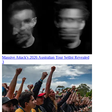
Massive Attack's 2026 Australian Tour Setlist Revealed
3