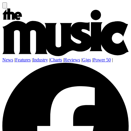
News
|
Features
|
Industry
|
Charts
|
Reviews
|
Gigs
|
Power 50
|