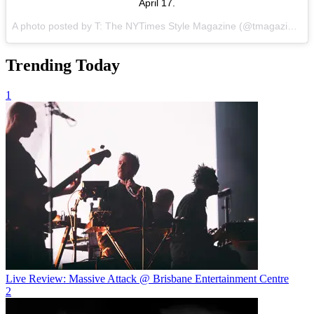
April 17.
A photo posted by T: The NYTimes Style Magazine (@tmagazine) on
Trending Today
1
Live Review: Massive Attack @ Brisbane Entertainment Centre
2