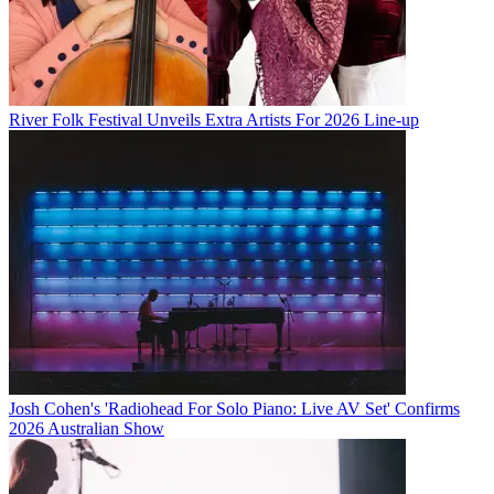
River Folk Festival Unveils Extra Artists For 2026 Line-up
Josh Cohen's 'Radiohead For Solo Piano: Live AV Set' Confirms
2026 Australian Show