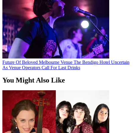
Future Of Beloved Melbourne Venue The Bendigo Hotel Uncertain
As Venue Operators Call For Last Drinks
You Might Also Like