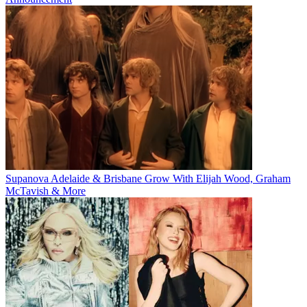
Supanova Adelaide & Brisbane Grow With Elijah Wood, Graham
McTavish & More