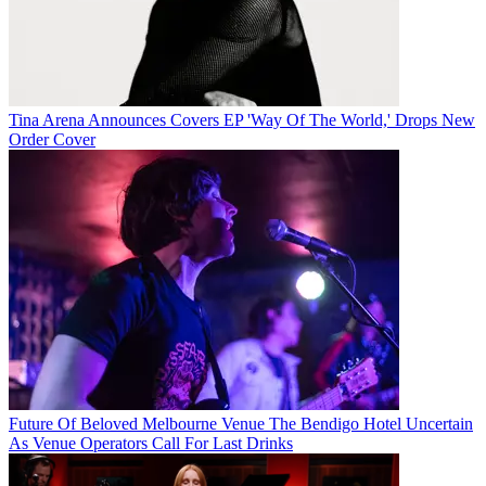
Tina Arena Announces Covers EP 'Way Of The World,' Drops New
Order Cover
Future Of Beloved Melbourne Venue The Bendigo Hotel Uncertain
As Venue Operators Call For Last Drinks