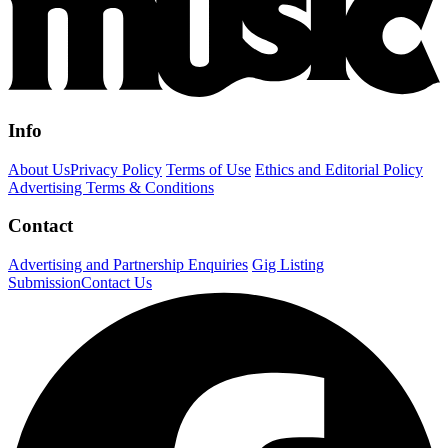
Info
About Us
Privacy Policy
Terms of Use
Ethics and Editorial Policy
Advertising Terms & Conditions
Contact
Advertising and Partnership Enquiries
Gig Listing
Submission
Contact Us