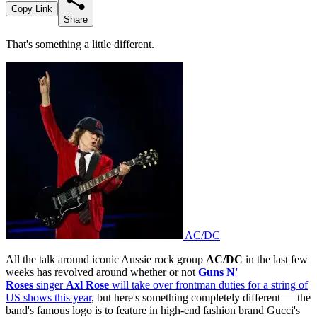
Copy Link
Share
That's something a little different.
AC/DC
All the talk around iconic Aussie rock group
AC/DC
in the last few
weeks has revolved around whether or not
Guns N'
Roses
singer
Axl Rose
will take over frontman duties for a string of
US shows this year
, but here's something completely different — the
band's famous logo is to feature in high-end fashion brand Gucci's