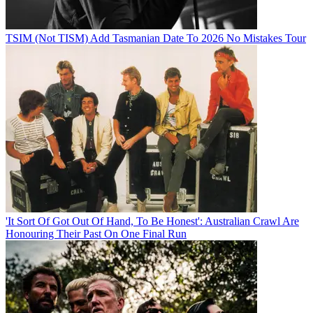
TSIM (Not TISM) Add Tasmanian Date To 2026 No Mistakes Tour
'It Sort Of Got Out Of Hand, To Be Honest': Australian Crawl Are
Honouring Their Past On One Final Run