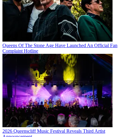
Queens Of The Stone Age Have Launched An Official Fan
Complaint Hotline
2026 Queenscliff Music Festival Reveals Third Artist
Announcement