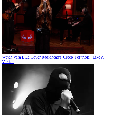
Watch Vera Blue Cover Radiohead's 'Creep' For triple j Like A
Version