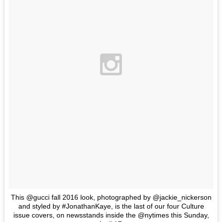
This @gucci fall 2016 look, photographed by @jackie_nickerson
and styled by #JonathanKaye, is the last of our four Culture
issue covers, on newsstands inside the @nytimes this Sunday,