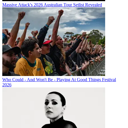
Massive Attack's 2026 Australian Tour Setlist Revealed
Who Could - And Won't Be - Playing At Good Things Festival
2026