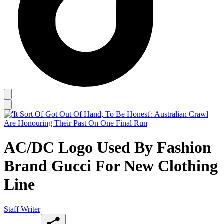
AC/DC Logo Used By Fashion
Brand Gucci For New Clothing
Line
Staff Writer