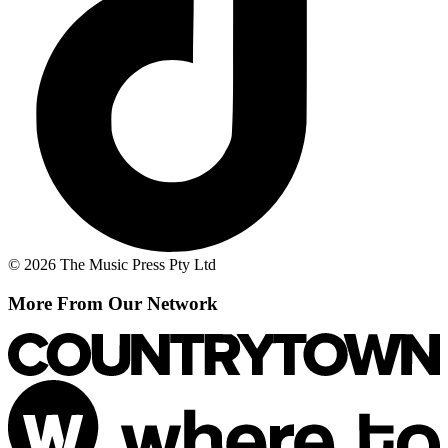
© 2026 The Music Press Pty Ltd
More From Our Network