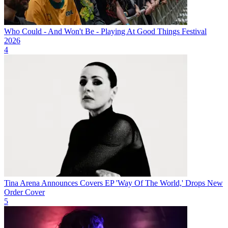
Who Could - And Won't Be - Playing At Good Things Festival
2026
4
Tina Arena Announces Covers EP 'Way Of The World,' Drops New
Order Cover
5