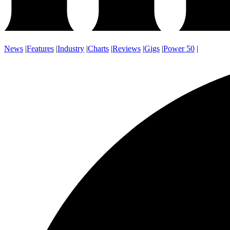
News
|
Features
|
Industry
|
Charts
|
Reviews
|
Gigs
|
Power 50
|