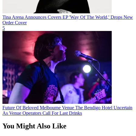
Tina Arena Announces Covers EP 'Way Of The World,' Drops New
Order Cover
5
Future Of Beloved Melbourne Venue The Bendigo Hotel Uncertain
As Venue Operators Call For Last Drinks
You Might Also Like