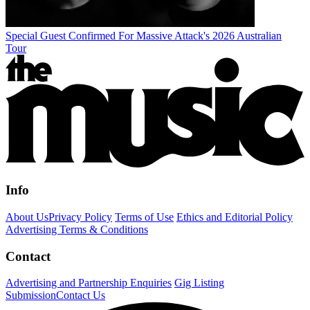
Special Guest Confirmed For Massive Attack's 2026 Australian
Tour
Info
About Us
Privacy Policy
Terms of Use
Ethics and Editorial Policy
Advertising Terms & Conditions
Contact
Advertising and Partnership Enquiries
Gig Listing
Submission
Contact Us