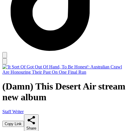
(Damn) This Desert Air stream
new album
Staff Writer
Copy Link
Share