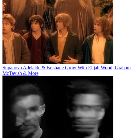
Supanova Adelaide & Brisbane Grow With Elijah Wood, Graham
McTavish & More