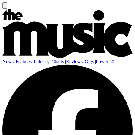
News
|
Features
|
Industry
|
Charts
|
Reviews
|
Gigs
|
Power 50
|