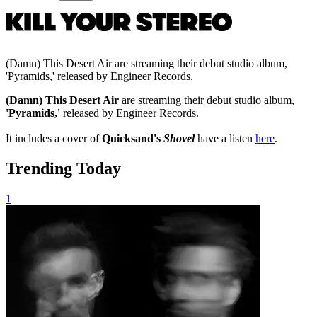
(Damn) This Desert Air are streaming their debut studio album,
'Pyramids,' released by Engineer Records.
(Damn) This Desert Air
are streaming their debut studio album,
'Pyramids,'
released by Engineer Records.
It includes a cover of
Quicksand's
Shovel
have a listen
here
.
Trending Today
1