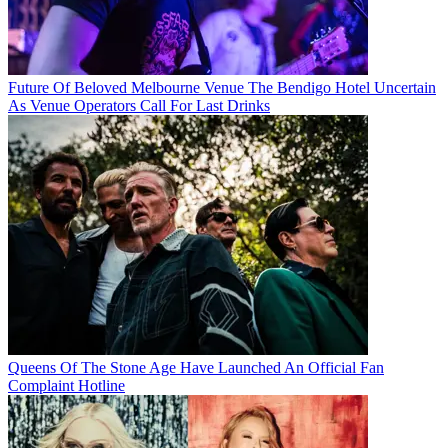
Future Of Beloved Melbourne Venue The Bendigo Hotel Uncertain
As Venue Operators Call For Last Drinks
Queens Of The Stone Age Have Launched An Official Fan
Complaint Hotline