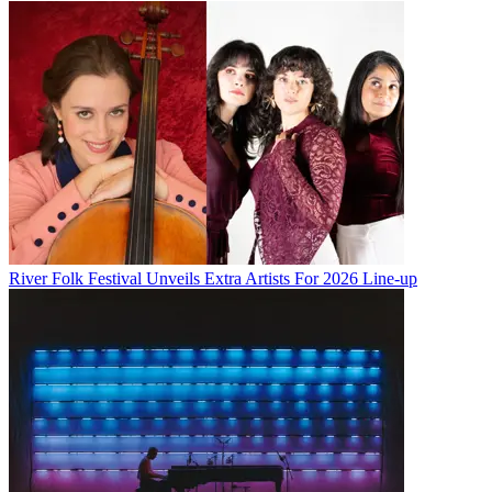
River Folk Festival Unveils Extra Artists For 2026 Line-up