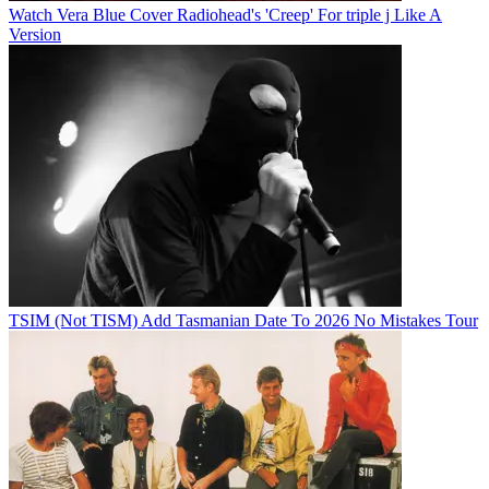
Watch Vera Blue Cover Radiohead's 'Creep' For triple j Like A
Version
TSIM (Not TISM) Add Tasmanian Date To 2026 No Mistakes Tour