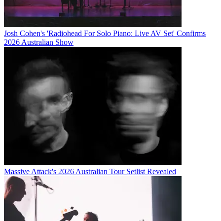
Josh Cohen's 'Radiohead For Solo Piano: Live AV Set' Confirms
2026 Australian Show
Massive Attack's 2026 Australian Tour Setlist Revealed