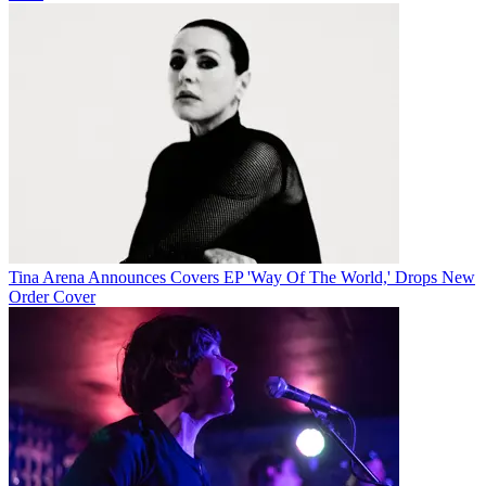
Tina Arena Announces Covers EP 'Way Of The World,' Drops New
Order Cover