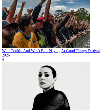
Who Could - And Won't Be - Playing At Good Things Festival
2026
4