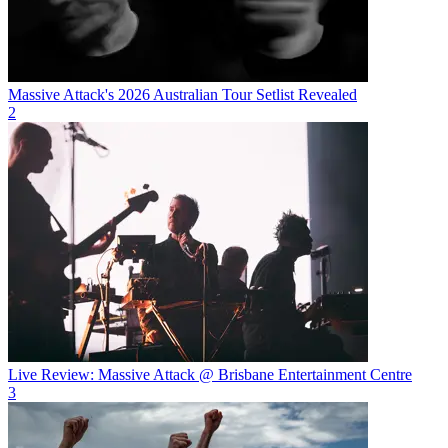
Massive Attack's 2026 Australian Tour Setlist Revealed
2
Live Review: Massive Attack @ Brisbane Entertainment Centre
3