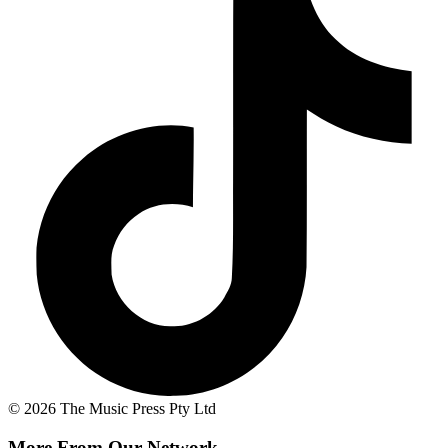
© 2026 The Music Press Pty Ltd
More From Our Network