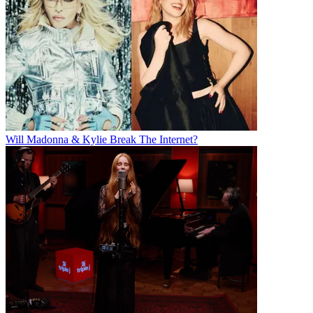
Will Madonna & Kylie Break The Internet?