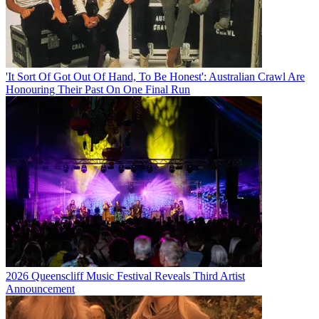
'It Sort Of Got Out Of Hand, To Be Honest': Australian Crawl Are
Honouring Their Past On One Final Run
2026 Queenscliff Music Festival Reveals Third Artist
Announcement