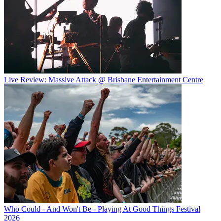
Live Review: Massive Attack @ Brisbane Entertainment Centre
Who Could - And Won't Be - Playing At Good Things Festival
2026