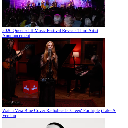
2026 Queenscliff Music Festival Reveals Third Artist
Announcement
Watch Vera Blue Cover Radiohead's 'Creep' For triple j Like A
Version