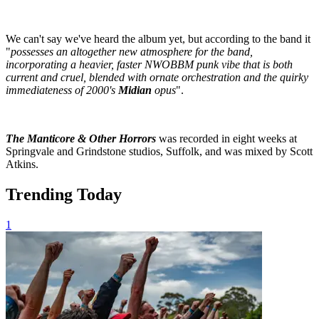
We can't say we've heard the album yet, but according to the band it
"
possesses an altogether new atmosphere for the band,
incorporating a heavier, faster NWOBBM punk vibe that is both
current and cruel, blended with ornate orchestration and the quirky
immediateness of 2000's
Midian
opus
".
The Manticore & Other Horrors
was recorded in eight weeks at
Springvale and Grindstone studios, Suffolk, and was mixed by Scott
Atkins.
Trending Today
1