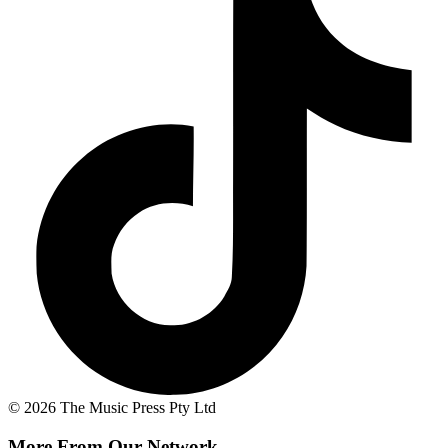
© 2026 The Music Press Pty Ltd
More From Our Network