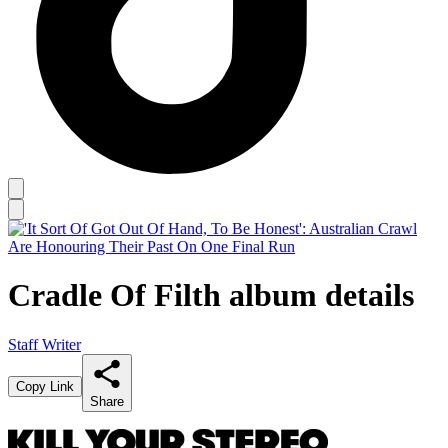
Cradle Of Filth album details
Staff Writer
Copy Link
Share