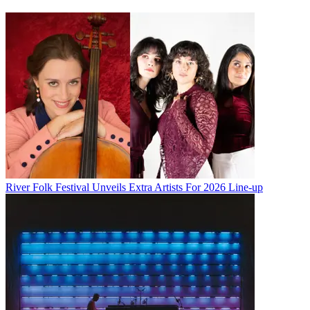
River Folk Festival Unveils Extra Artists For 2026 Line-up