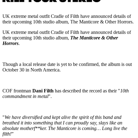
UK extreme metal outfit Cradle of Filth have announced details of
their upcoming 10th studio album, The Manticore & Other Horrors.
UK extreme metal outfit Cradle of Filth have announced details of
their upcoming 10th studio album,
The Manticore & Other
Horrors
.
Though a local release date is yet to be confirmed, the album is out
October 30 in North America.
COF frontman
Dani Filth
has described the record as their "
10th
commandment in metal
".
"
We have diversified and kept alive the spirit of this band and
breathed it into something that I can proudly say, slays like an
absolute motherf**ker. The Manticore is coming… Long live the
filth!
”