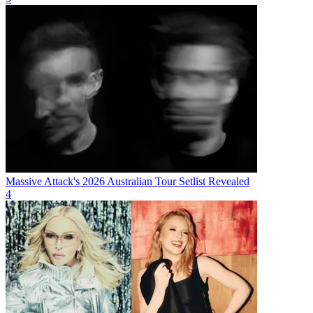
Massive Attack's 2026 Australian Tour Setlist Revealed
4