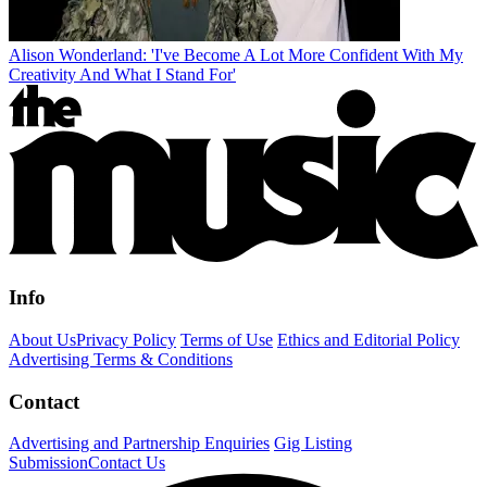
Alison Wonderland: 'I've Become A Lot More Confident With My
Creativity And What I Stand For'
Info
About Us
Privacy Policy
Terms of Use
Ethics and Editorial Policy
Advertising Terms & Conditions
Contact
Advertising and Partnership Enquiries
Gig Listing
Submission
Contact Us