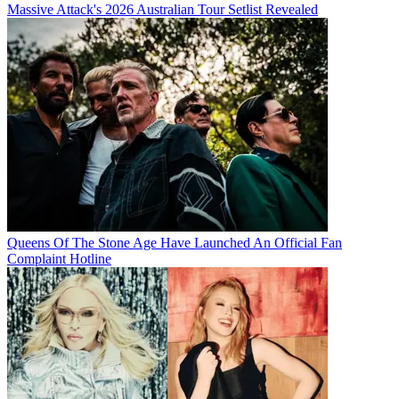
Massive Attack's 2026 Australian Tour Setlist Revealed
Queens Of The Stone Age Have Launched An Official Fan
Complaint Hotline