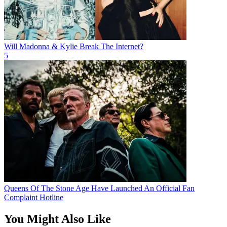
Will Madonna & Kylie Break The Internet?
5
Queens Of The Stone Age Have Launched An Official Fan
Complaint Hotline
You Might Also Like