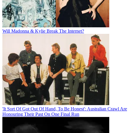
Will Madonna & Kylie Break The Internet?
'It Sort Of Got Out Of Hand, To Be Honest': Australian Crawl Are
Honouring Their Past On One Final Run