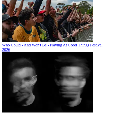
Who Could - And Won't Be - Playing At Good Things Festival
2026