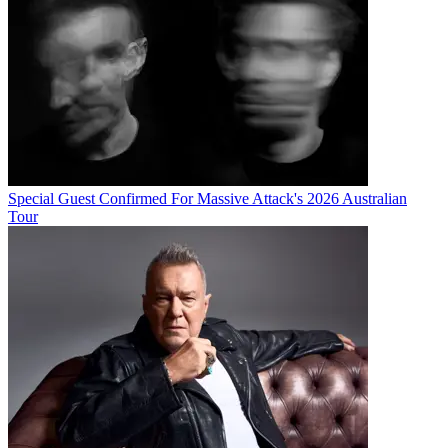
Special Guest Confirmed For Massive Attack's 2026 Australian
Tour