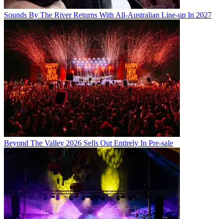
Sounds By The River Returns With All-Australian Line-up In 2027
Beyond The Valley 2026 Sells Out Entirely In Pre-sale