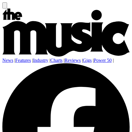
News
|
Features
|
Industry
|
Charts
|
Reviews
|
Gigs
|
Power 50
|