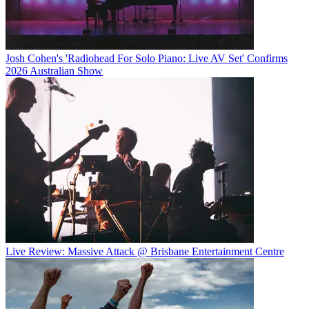
Josh Cohen's 'Radiohead For Solo Piano: Live AV Set' Confirms
2026 Australian Show
Live Review: Massive Attack @ Brisbane Entertainment Centre