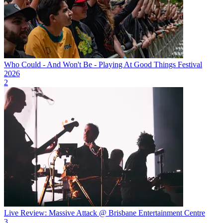
Who Could - And Won't Be - Playing At Good Things Festival
2026
2
Live Review: Massive Attack @ Brisbane Entertainment Centre
3