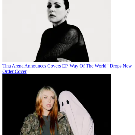
Tina Arena Announces Covers EP 'Way Of The World,' Drops New
Order Cover