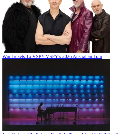
Win Tickets To VSPY VSPY's 2026 Australian Tour