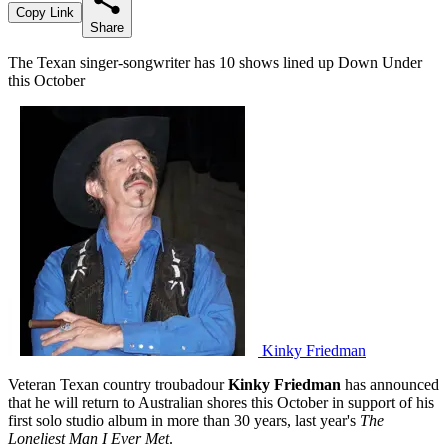
Copy Link
Share
The Texan singer-songwriter has 10 shows lined up Down Under
this October
Kinky Friedman
Veteran Texan country troubadour
Kinky Friedman
has announced
that he will return to Australian shores this October in support of his
first solo studio album in more than 30 years, last year's
The
Loneliest Man I Ever Met
.