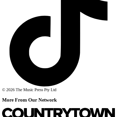
© 2026 The Music Press Pty Ltd
More From Our Network