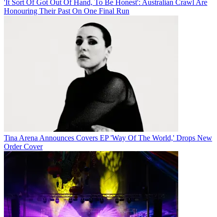
'It Sort Of Got Out Of Hand, To Be Honest': Australian Crawl Are
Honouring Their Past On One Final Run
Tina Arena Announces Covers EP 'Way Of The World,' Drops New
Order Cover