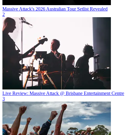
Massive Attack's 2026 Australian Tour Setlist Revealed
2
Live Review: Massive Attack @ Brisbane Entertainment Centre
3