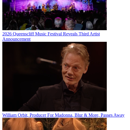
2026 Queenscliff Music Festival Reveals Third Artist
Announcement
William Orbit, Producer For Madonna, Blur & More, Passes Away