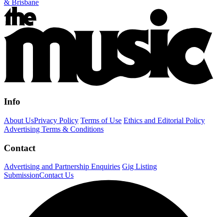
& Brisbane
Info
About Us
Privacy Policy
Terms of Use
Ethics and Editorial Policy
Advertising Terms & Conditions
Contact
Advertising and Partnership Enquiries
Gig Listing
Submission
Contact Us