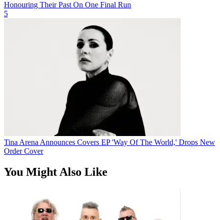
Honouring Their Past On One Final Run
5
Tina Arena Announces Covers EP 'Way Of The World,' Drops New
Order Cover
You Might Also Like