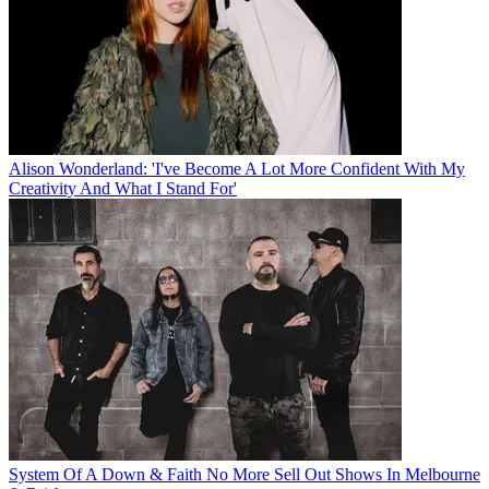
Alison Wonderland: 'I've Become A Lot More Confident With My
Creativity And What I Stand For'
System Of A Down & Faith No More Sell Out Shows In Melbourne