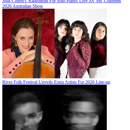
Josh Cohen's 'Radiohead For Solo Piano: Live AV Set' Confirms
2026 Australian Show
River Folk Festival Unveils Extra Artists For 2026 Line-up