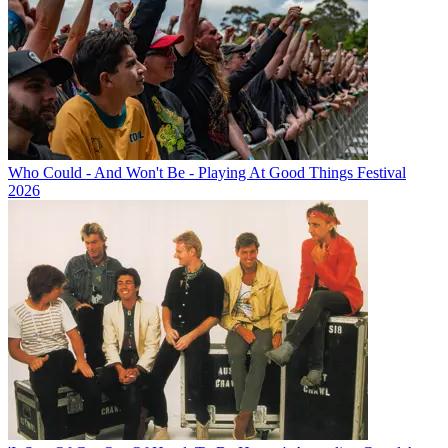
Who Could - And Won't Be - Playing At Good Things Festival
2026