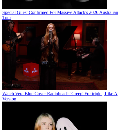
Special Guest Confirmed For Massive Attack's 2026 Australian
Tour
Watch Vera Blue Cover Radiohead's 'Creep' For triple j Like A
Version