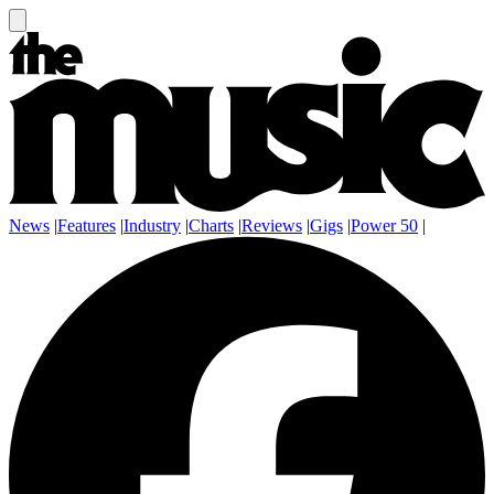
News
|
Features
|
Industry
|
Charts
|
Reviews
|
Gigs
|
Power 50
|