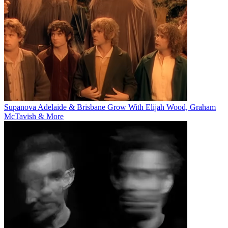
Supanova Adelaide & Brisbane Grow With Elijah Wood, Graham
McTavish & More