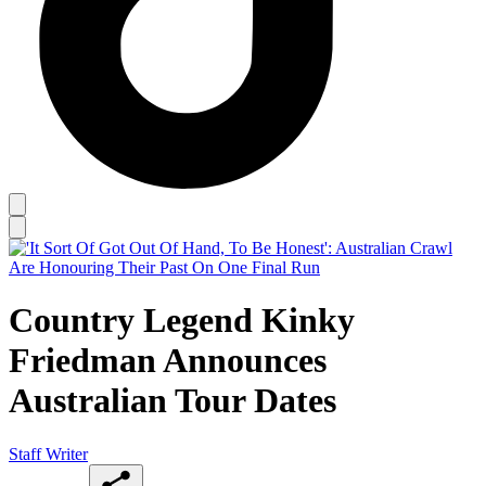
Country Legend Kinky
Friedman Announces
Australian Tour Dates
Staff Writer