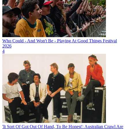
Who Could - And Won't Be - Playing At Good Things Festival
2026
4
'It Sort Of Got Out Of Hand, To Be Honest': Australian Crawl Are