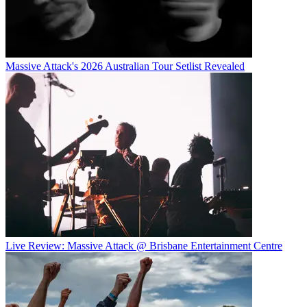
Massive Attack's 2026 Australian Tour Setlist Revealed
Live Review: Massive Attack @ Brisbane Entertainment Centre