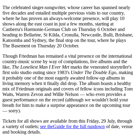
The celebrated singer-songwriter, whose career has spanned nearly
five decades and entailed multiple previous visits to our country,
where he has proven an always-welcome presence, will play 10
shows along the east coast in just a few months, starting at
Canberra's Harmonie-German Club on Thursday 6 October and
heading to Bellarine, St Kilda, Cronulla, Newcastle, Bulli, Brisbane,
Katoomba and Sydney, the final stop on the tour, where he plays
The Basement on Thursday 20 October.
Though Friedman has remained a vital presence on the international
country-music scene by way of compilations, live albums and the
like,
The Loneliest Man I Ever Met
marks the venerated storyteller's
first solo studio outing since 1983's
Under The Double Ego
, making
it probably one of the most eagerly awaited follow-up albums in
living memory when it finally did drop. The album boasts a healthy
mix of Friedman originals and covers of fellow icons including Tom
Waits, Warren Zevon and Willie Nelson — who even provides a
guest performance on the record (although we wouldn't hold your
breath for him to make a surprise appearance on the upcoming tour
— sorry).
Tickets for all shows are available from this Friday, 29 July, through
a variety of outlets;
see theGuide for the full rundown
of date, venue
and booking details.