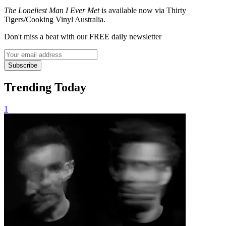
The Loneliest Man I Ever Met
is available now via Thirty
Tigers/Cooking Vinyl Australia.
Don't miss a beat with our FREE daily newsletter
Subscribe
Trending Today
1