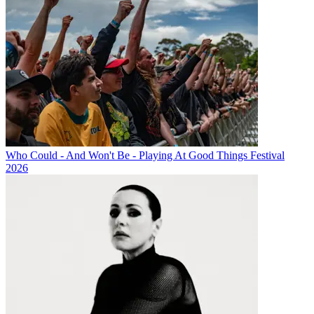
Who Could - And Won't Be - Playing At Good Things Festival
2026