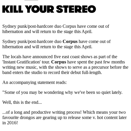
Sydney punk/post-hardcore duo Corpus have come out of
hibernation and will return to the stage this April.
Sydney punk/post-hardcore duo
Corpus
have come out of
hibernation and will return to the stage this April.
The locals have announced five east coast shows as part of the
'Instant Gratification' tour.
Corpus
have spent the past few months
writing new music, with the shows to serve as a precursor before the
band enters the studio to record their debut full-length.
An accompanying statement reads:
"Some of you may be wondering why we've been so quiet lately.
Well, this is the end...
...of a long and productive writing process! Which means your two
favourite drongos are gearing up to release some v. hot content later
in 2016!