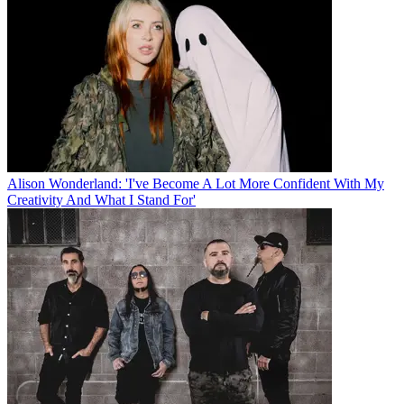
Alison Wonderland: 'I've Become A Lot More Confident With My
Creativity And What I Stand For'