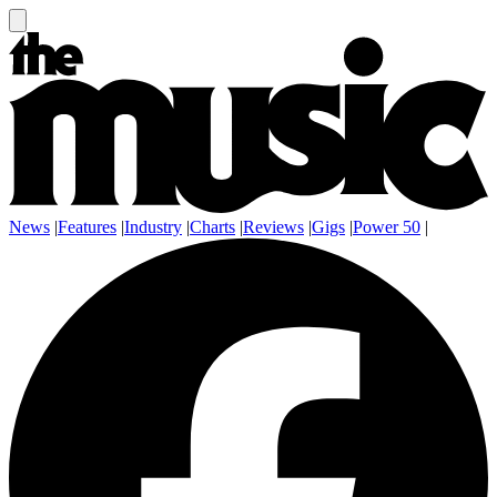
News
|
Features
|
Industry
|
Charts
|
Reviews
|
Gigs
|
Power 50
|