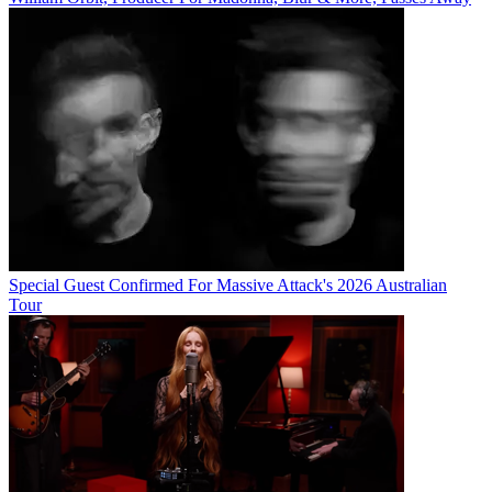
Special Guest Confirmed For Massive Attack's 2026 Australian
Tour