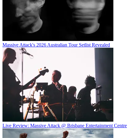
Massive Attack's 2026 Australian Tour Setlist Revealed
Live Review: Massive Attack @ Brisbane Entertainment Centre