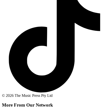
© 2026 The Music Press Pty Ltd
More From Our Network