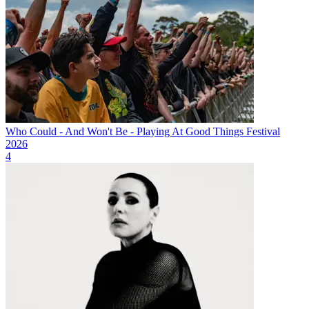
Who Could - And Won't Be - Playing At Good Things Festival
2026
4