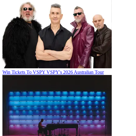
Win Tickets To VSPY VSPY's 2026 Australian Tour