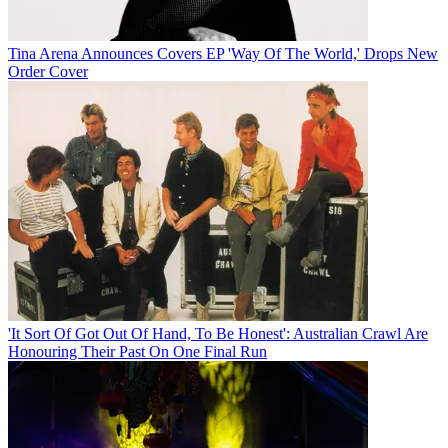
Tina Arena Announces Covers EP 'Way Of The World,' Drops New
Order Cover
'It Sort Of Got Out Of Hand, To Be Honest': Australian Crawl Are
Honouring Their Past On One Final Run