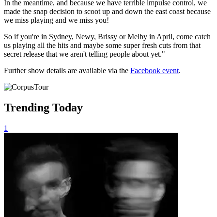
In the meantime, and because we have terrible impulse control, we
made the snap decision to scoot up and down the east coast because
we miss playing and we miss you!
So if you're in Sydney, Newy, Brissy or Melby in April, come catch
us playing all the hits and maybe some super fresh cuts from that
secret release that we aren't telling people about yet."
Further show details are available via the
Facebook event
.
Trending Today
1