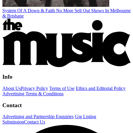
System Of A Down & Faith No More Sell Out Shows In Melbourne
& Brisbane
Info
About Us
Privacy Policy
Terms of Use
Ethics and Editorial Policy
Advertising Terms & Conditions
Contact
Advertising and Partnership Enquiries
Gig Listing
Submission
Contact Us