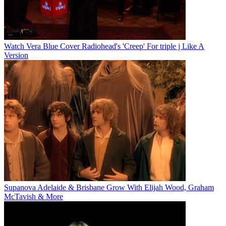
Watch Vera Blue Cover Radiohead's 'Creep' For triple j Like A
Version
Supanova Adelaide & Brisbane Grow With Elijah Wood, Graham
McTavish & More