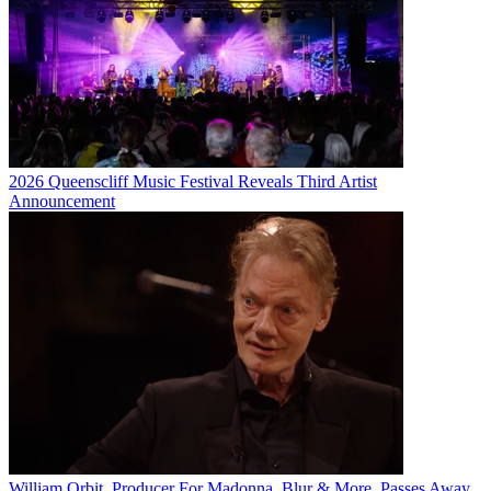
2026 Queenscliff Music Festival Reveals Third Artist
Announcement
William Orbit, Producer For Madonna, Blur & More, Passes Away