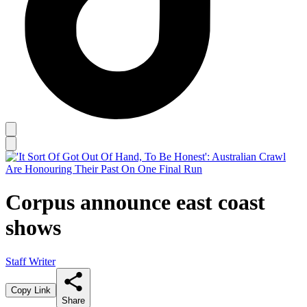
Corpus announce east coast
shows
Staff Writer
Copy Link
Share