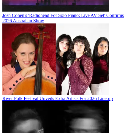
Josh Cohen's 'Radiohead For Solo Piano: Live AV Set' Confirms
2026 Australian Show
River Folk Festival Unveils Extra Artists For 2026 Line-up