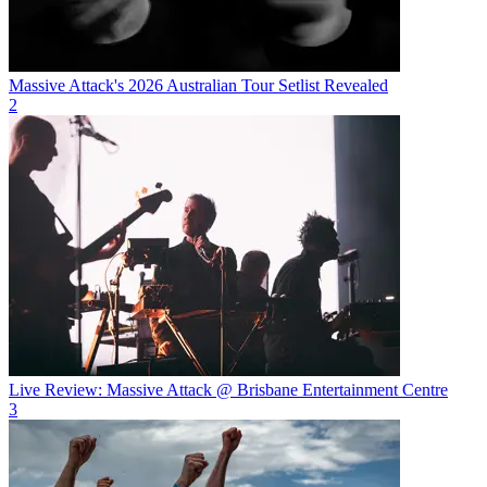
Massive Attack's 2026 Australian Tour Setlist Revealed
2
Live Review: Massive Attack @ Brisbane Entertainment Centre
3