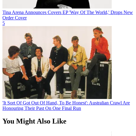
Tina Arena Announces Covers EP 'Way Of The World,' Drops New
Order Cover
5
'It Sort Of Got Out Of Hand, To Be Honest': Australian Crawl Are
Honouring Their Past On One Final Run
You Might Also Like