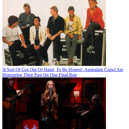
'It Sort Of Got Out Of Hand, To Be Honest': Australian Crawl Are
Honouring Their Past On One Final Run