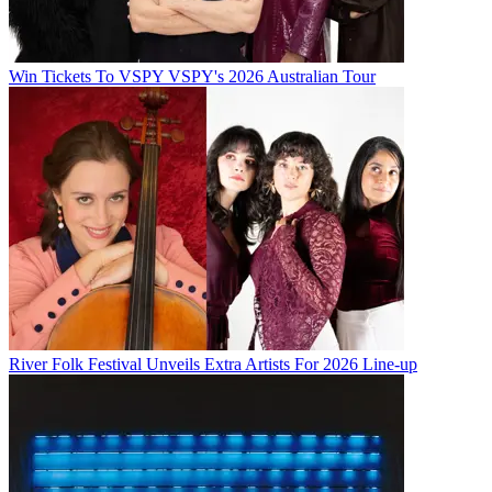
Win Tickets To VSPY VSPY's 2026 Australian Tour
River Folk Festival Unveils Extra Artists For 2026 Line-up