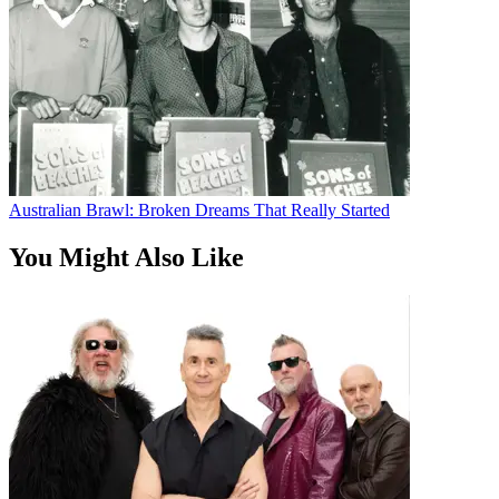
Australian Brawl: Broken Dreams That Really Started
You Might Also Like