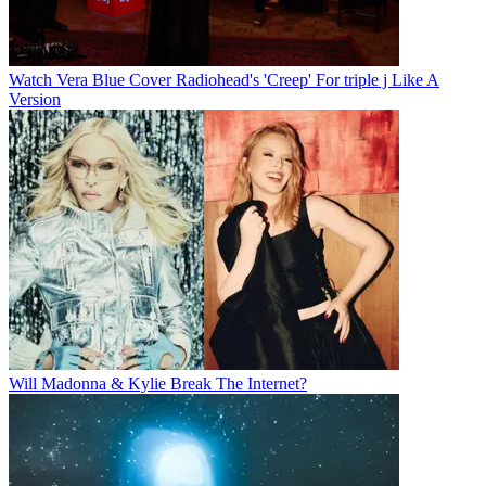
Watch Vera Blue Cover Radiohead's 'Creep' For triple j Like A
Version
Will Madonna & Kylie Break The Internet?