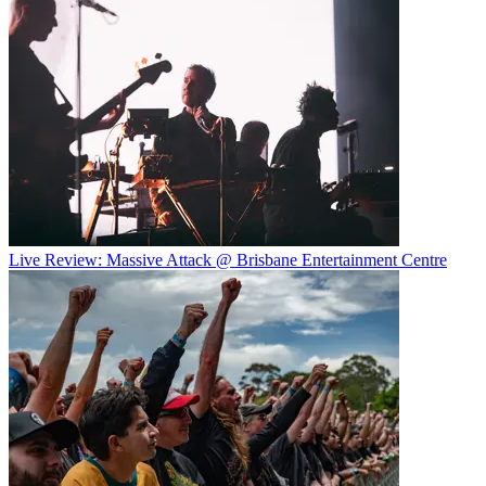
Live Review: Massive Attack @ Brisbane Entertainment Centre