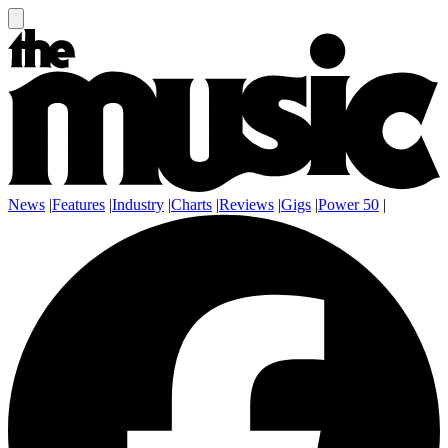
News
|
Features
|
Industry
|
Charts
|
Reviews
|
Gigs
|
Power 50
|