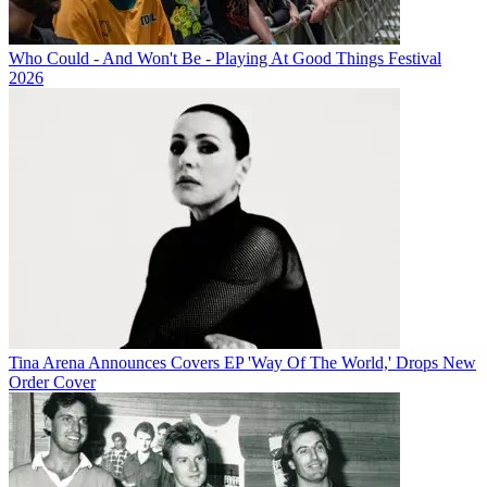
Who Could - And Won't Be - Playing At Good Things Festival
2026
Tina Arena Announces Covers EP 'Way Of The World,' Drops New
Order Cover