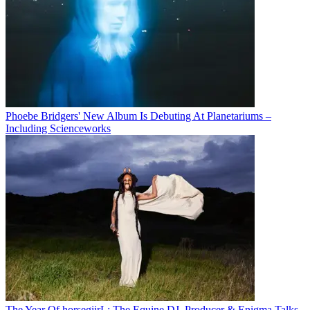
Phoebe Bridgers' New Album Is Debuting At Planetariums –
Including Scienceworks
The Year Of horsegiirL: The Equine DJ, Producer & Enigma Talks