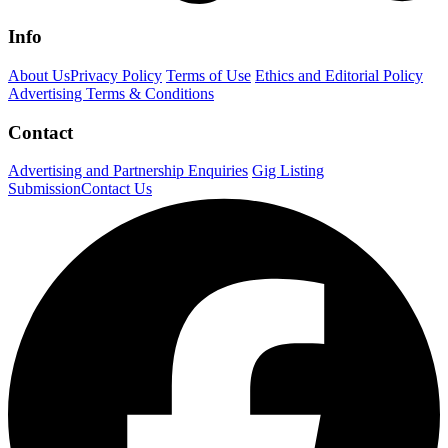
Info
About Us
Privacy Policy
Terms of Use
Ethics and Editorial Policy
Advertising Terms & Conditions
Contact
Advertising and Partnership Enquiries
Gig Listing
Submission
Contact Us