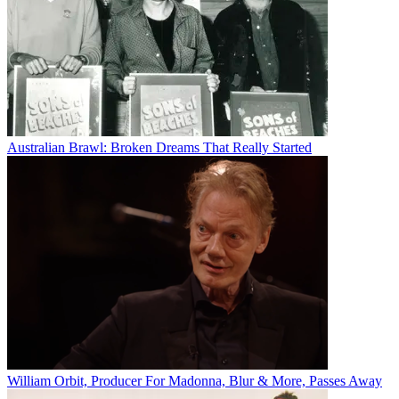
Australian Brawl: Broken Dreams That Really Started
William Orbit, Producer For Madonna, Blur & More, Passes Away