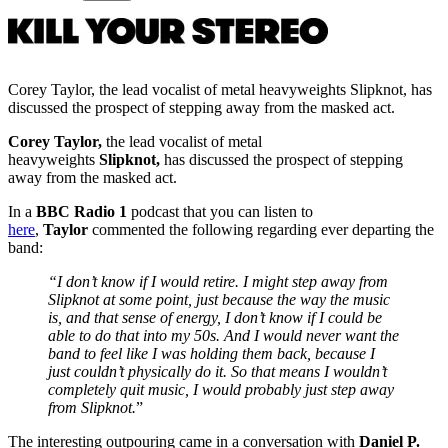
Corey Taylor, the lead vocalist of metal heavyweights Slipknot, has
discussed the prospect of stepping away from the masked act.
Corey Taylor,
the lead vocalist of metal
heavyweights
Slipknot,
has discussed the prospect of stepping
away from the masked act.
In a
BBC Radio 1
podcast that you can listen to
here
,
Taylor
commented the following regarding ever departing the
band:
“I don’t know if I would retire. I might step away from
Slipknot at some point, just because the way the music
is, and that sense of energy, I don’t know if I could be
able to do that into my 50s. And I would never want the
band to feel like I was holding them back, because I
just couldn’t physically do it. So that means I wouldn’t
completely quit music, I would probably just step away
from Slipknot.
”
The interesting outpouring came in a conversation with
Daniel P.