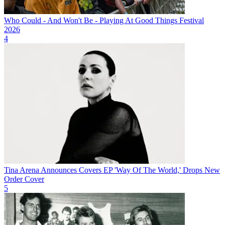
Who Could - And Won't Be - Playing At Good Things Festival
2026
4
Tina Arena Announces Covers EP 'Way Of The World,' Drops New
Order Cover
5