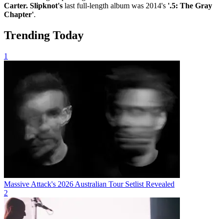
Carter. Slipknot's
last full-length album was 2014's
'.5: The Gray
Chapter'
.
Trending Today
1
Massive Attack's 2026 Australian Tour Setlist Revealed
2