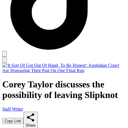
Corey Taylor discusses the
possibility of leaving Slipknot
Staff Writer
Copy Link
Share