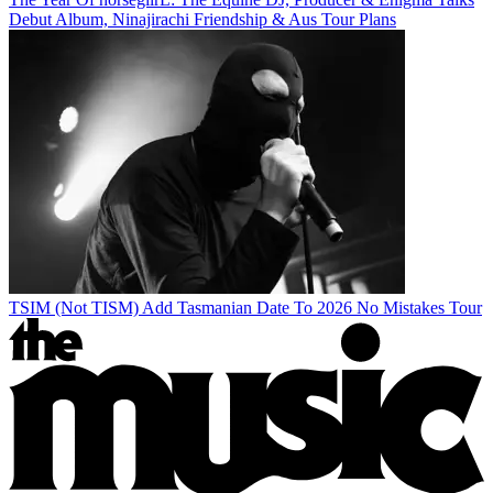
Debut Album, Ninajirachi Friendship & Aus Tour Plans
TSIM (Not TISM) Add Tasmanian Date To 2026 No Mistakes Tour