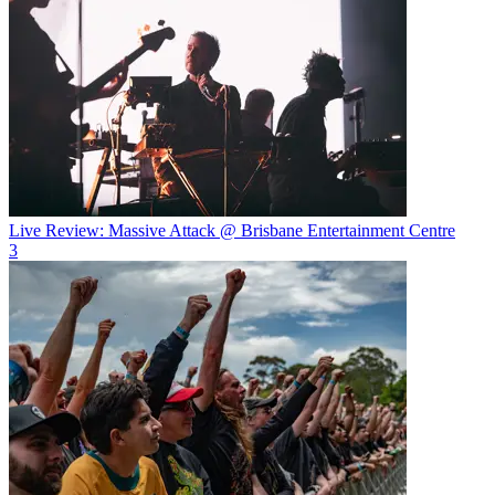
Live Review: Massive Attack @ Brisbane Entertainment Centre
3