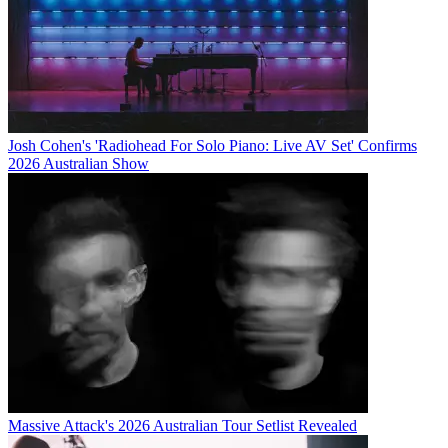
Josh Cohen's 'Radiohead For Solo Piano: Live AV Set' Confirms
2026 Australian Show
Massive Attack's 2026 Australian Tour Setlist Revealed