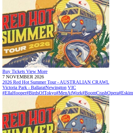
Buy
Tickets
View More
7 NOVEMBER 2026
2026 Red Hot Summer Tour - AUSTRALIAN CRAWL
Victoria Park - Ballarat
Newington
VIC
#EllaHooper
#BirdsOfTokyo
#MenAtWork
#BoomCrashOpera
#Eskim