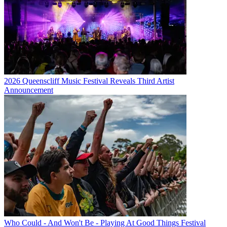
2026 Queenscliff Music Festival Reveals Third Artist
Announcement
Who Could - And Won't Be - Playing At Good Things Festival