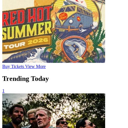
Buy
Tickets
View More
Trending Today
1