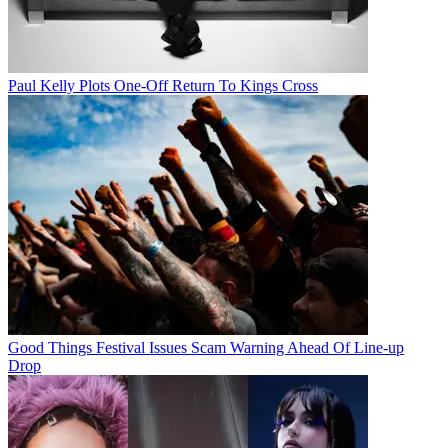
Paul Kelly Plots One-Off Return To Kings Cross
Good Things Festival Issues Scam Warning Ahead Of Line-up
Drop