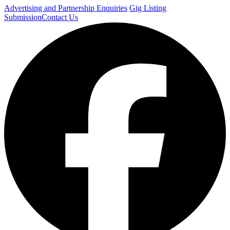
Advertising and Partnership Enquiries
Gig Listing
Submission
Contact Us