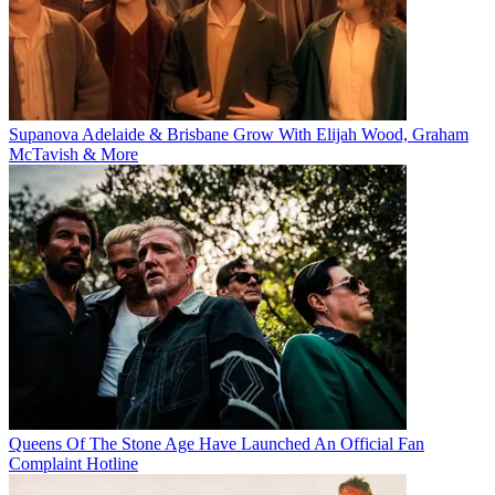
Supanova Adelaide & Brisbane Grow With Elijah Wood, Graham
McTavish & More
Queens Of The Stone Age Have Launched An Official Fan
Complaint Hotline