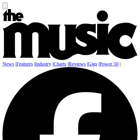
News
|
Features
|
Industry
|
Charts
|
Reviews
|
Gigs
|
Power 50
|