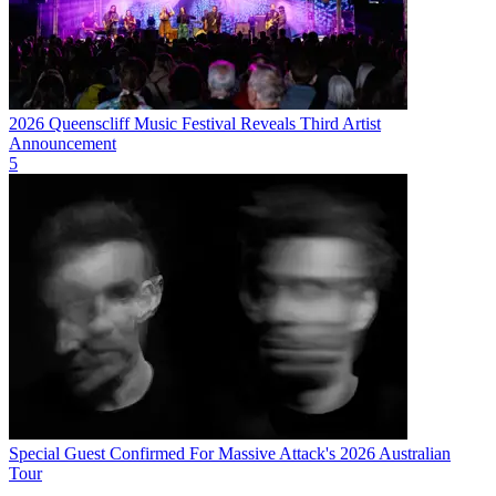
2026 Queenscliff Music Festival Reveals Third Artist
Announcement
5
Special Guest Confirmed For Massive Attack's 2026 Australian
Tour