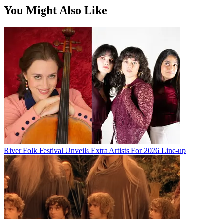
You Might Also Like
River Folk Festival Unveils Extra Artists For 2026 Line-up