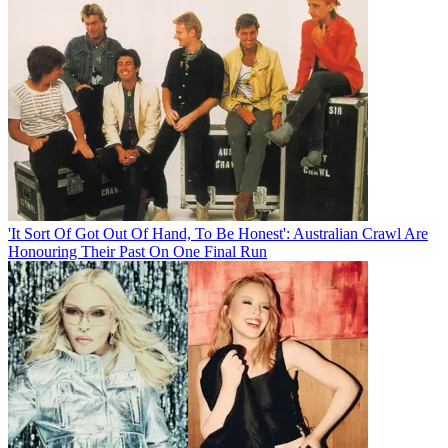
'It Sort Of Got Out Of Hand, To Be Honest': Australian Crawl Are
Honouring Their Past On One Final Run