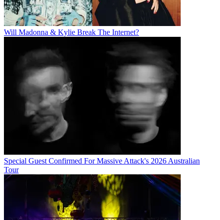
Will Madonna & Kylie Break The Internet?
Special Guest Confirmed For Massive Attack's 2026 Australian
Tour