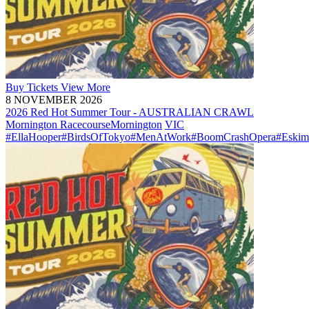
Buy
Tickets
View More
8 NOVEMBER 2026
2026 Red Hot Summer Tour - AUSTRALIAN CRAWL
Mornington Racecourse
Mornington
VIC
#EllaHooper
#BirdsOfTokyo
#MenAtWork
#BoomCrashOpera
#Eskim