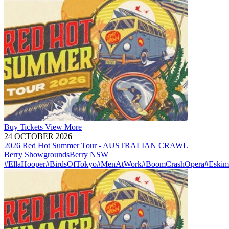
Buy
Tickets
View More
24 OCTOBER 2026
2026 Red Hot Summer Tour - AUSTRALIAN CRAWL
Berry Showgrounds
Berry
NSW
#EllaHooper
#BirdsOfTokyo
#MenAtWork
#BoomCrashOpera
#Eskim