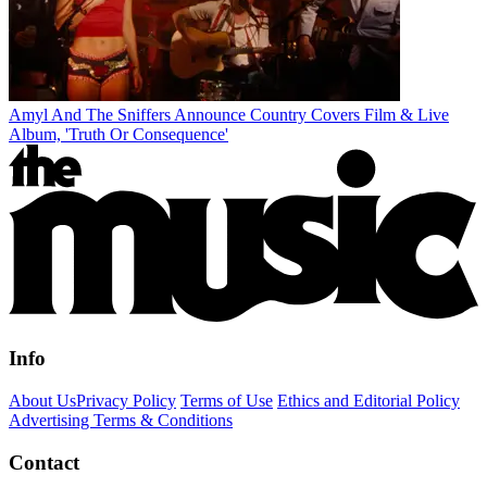
Amyl And The Sniffers Announce Country Covers Film & Live
Album, 'Truth Or Consequence'
Info
About Us
Privacy Policy
Terms of Use
Ethics and Editorial Policy
Advertising Terms & Conditions
Contact