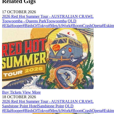
Related Gigs
17 OCTOBER 2026
2026 Red Hot Summer Tour - AUSTRALIAN CRAWL
Toowoomba - Queens Park
Toowoomba
QLD
#EllaHooper
#BirdsOfTokyo
#MenAtWork
#BoomCrashOpera
#Eskim
Buy
Tickets
View More
18 OCTOBER 2026
2026 Red Hot Summer Tour - AUSTRALIAN CRAWL
Sandstone Point Hotel
Sandstone Point
QLD
#EllaHooper
#BirdsOfTokyo
#MenAtWork
#BoomCrashOpera
#Eskim