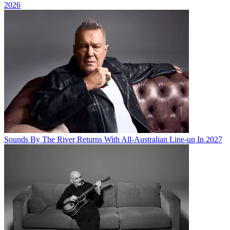
2026
Sounds By The River Returns With All-Australian Line-up In 2027