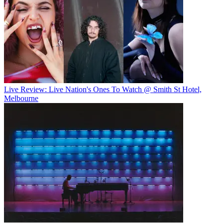
Live Review: Live Nation's Ones To Watch @ Smith St Hotel,
Melbourne