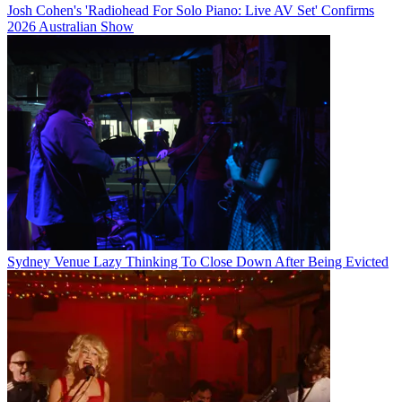
Josh Cohen's 'Radiohead For Solo Piano: Live AV Set' Confirms
2026 Australian Show
Sydney Venue Lazy Thinking To Close Down After Being Evicted