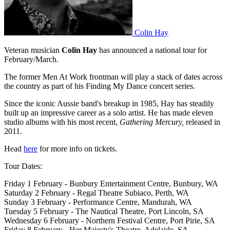
Colin Hay
Veteran musician
Colin Hay
has announced a national tour for
February/March.
The former Men At Work frontman will play a stack of dates across
the country as part of his Finding My Dance concert series.
Since the iconic Aussie band's breakup in 1985, Hay has steadily
built up an impressive career as a solo artist. He has made eleven
studio albums with his most recent,
Gathering Mercury,
released in
2011.
Head
here
for more info on tickets.
Tour Dates:
Friday 1 February - Bunbury Entertainment Centre, Bunbury, WA
Saturday 2 February - Regal Theatre Subiaco, Perth, WA
Sunday 3 February - Performance Centre, Mandurah, WA
Tuesday 5 February - The Nautical Theatre, Port Lincoln, SA
Wednesday 6 February - Northern Festival Centre, Port Pirie, SA
Friday 8 February - Her Majesty's Theatre, Adelaide, SA