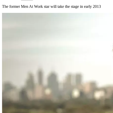
The former Men At Work star will take the stage in early 2013