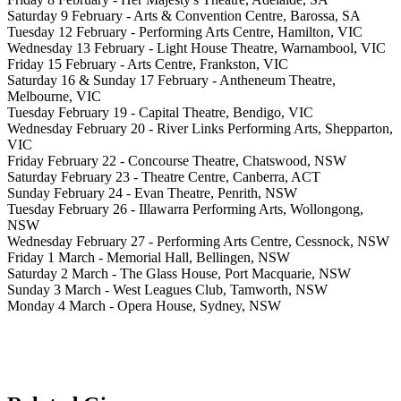
Saturday 9 February - Arts & Convention Centre, Barossa, SA
Tuesday 12 February - Performing Arts Centre, Hamilton, VIC
Wednesday 13 February - Light House Theatre, Warnambool, VIC
Friday 15 February - Arts Centre, Frankston, VIC
Saturday 16 & Sunday 17 February - Antheneum Theatre,
Melbourne, VIC
Tuesday February 19 - Capital Theatre, Bendigo, VIC
Wednesday February 20 - River Links Performing Arts, Shepparton,
VIC
Friday February 22 - Concourse Theatre, Chatswood, NSW
Saturday February 23 - Theatre Centre, Canberra, ACT
Sunday February 24 - Evan Theatre, Penrith, NSW
Tuesday February 26 - Illawarra Performing Arts, Wollongong,
NSW
Wednesday February 27 - Performing Arts Centre, Cessnock, NSW
Friday 1 March - Memorial Hall, Bellingen, NSW
Saturday 2 March - The Glass House, Port Macquarie, NSW
Sunday 3 March - West Leagues Club, Tamworth, NSW
Monday 4 March - Opera House, Sydney, NSW