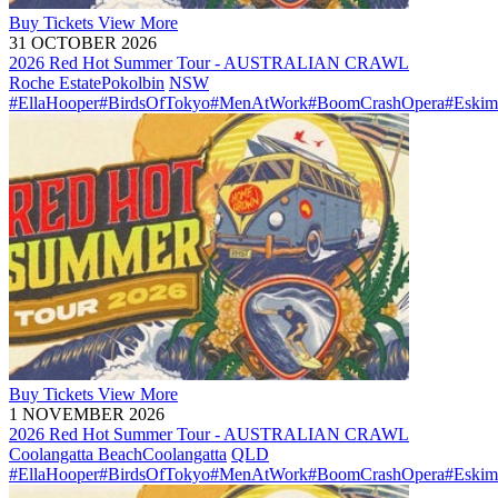
Buy
Tickets
View More
31 OCTOBER 2026
2026 Red Hot Summer Tour - AUSTRALIAN CRAWL
Roche Estate
Pokolbin
NSW
#EllaHooper
#BirdsOfTokyo
#MenAtWork
#BoomCrashOpera
#Eskim
Buy
Tickets
View More
1 NOVEMBER 2026
2026 Red Hot Summer Tour - AUSTRALIAN CRAWL
Coolangatta Beach
Coolangatta
QLD
#EllaHooper
#BirdsOfTokyo
#MenAtWork
#BoomCrashOpera
#Eskim