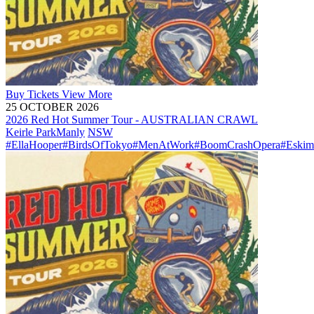
Buy
Tickets
View More
25 OCTOBER 2026
2026 Red Hot Summer Tour - AUSTRALIAN CRAWL
Keirle Park
Manly
NSW
#EllaHooper
#BirdsOfTokyo
#MenAtWork
#BoomCrashOpera
#Eskim