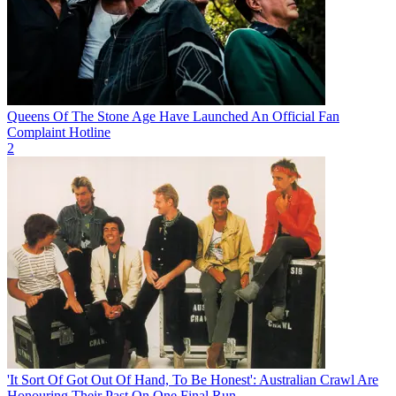
Queens Of The Stone Age Have Launched An Official Fan
Complaint Hotline
2
'It Sort Of Got Out Of Hand, To Be Honest': Australian Crawl Are
Honouring Their Past On One Final Run