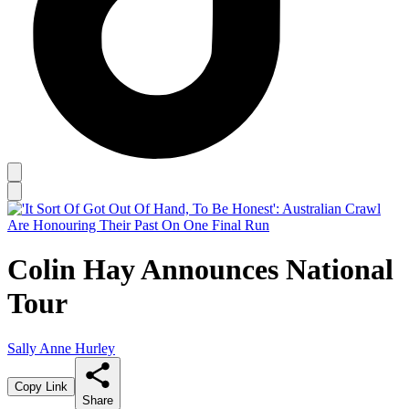
Colin Hay Announces National
Tour
Sally Anne Hurley
Copy Link
Share