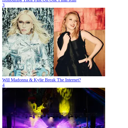
3
Will Madonna & Kylie Break The Internet?
4