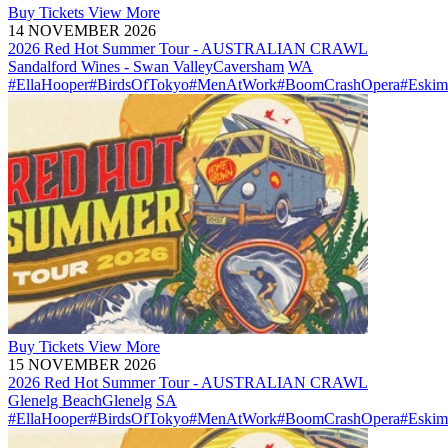
Buy
Tickets
View More
14 NOVEMBER 2026
2026 Red Hot Summer Tour - AUSTRALIAN CRAWL
Sandalford Wines - Swan Valley
Caversham
WA
#EllaHooper
#BirdsOfTokyo
#MenAtWork
#BoomCrashOpera
#Eskim
Buy
Tickets
View More
15 NOVEMBER 2026
2026 Red Hot Summer Tour - AUSTRALIAN CRAWL
Glenelg Beach
Glenelg
SA
#EllaHooper
#BirdsOfTokyo
#MenAtWork
#BoomCrashOpera
#Eskim