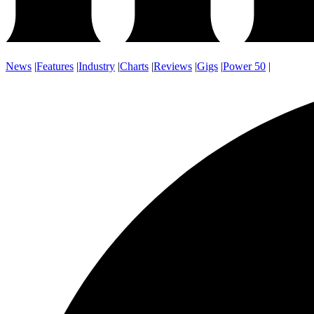
News
|
Features
|
Industry
|
Charts
|
Reviews
|
Gigs
|
Power 50
|