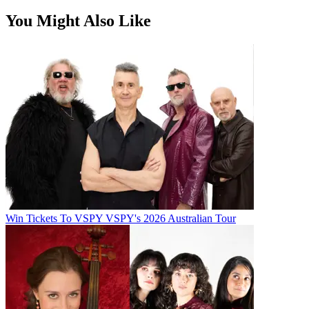
You Might Also Like
Win Tickets To VSPY VSPY's 2026 Australian Tour