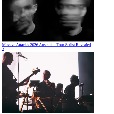
Massive Attack's 2026 Australian Tour Setlist Revealed
2