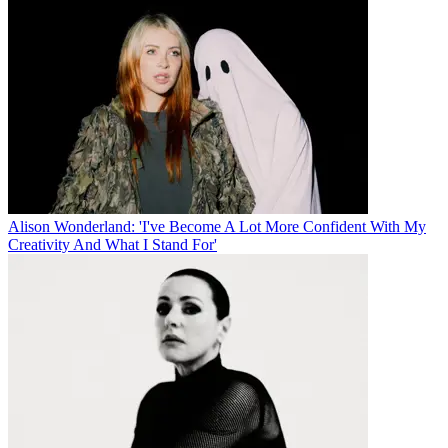
Alison Wonderland: 'I've Become A Lot More Confident With My
Creativity And What I Stand For'