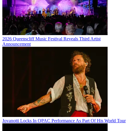
2026 Queenscliff Music Festival Reveals Third Artist
Announcement
Jovanotti Locks In QPAC Performance As Part Of His World Tour