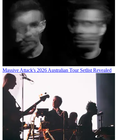
Massive Attack's 2026 Australian Tour Setlist Revealed