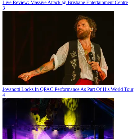
Live Review: Massive Attack @ Brisbane Entertainment Centre
3
Jovanotti Locks In QPAC Performance As Part Of His World Tour
4