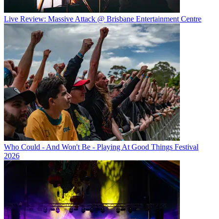
Live Review: Massive Attack @ Brisbane Entertainment Centre
Who Could - And Won't Be - Playing At Good Things Festival
2026