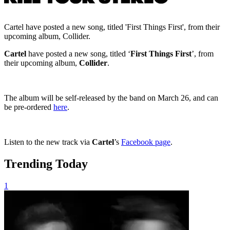
Cartel have posted a new song, titled 'First Things First', from their
upcoming album, Collider.
Cartel
have posted a new song, titled ‘
First Things First
’, from
their upcoming album,
Collider
.
The album will be self-released by the band on March 26, and can
be pre-ordered
here
.
Listen to the new track via
Cartel
’s
Facebook page
.
Trending Today
1