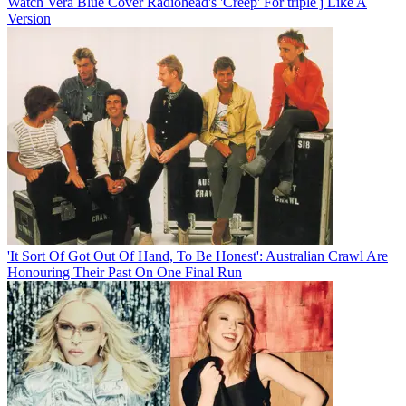
Watch Vera Blue Cover Radiohead's 'Creep' For triple j Like A
Version
'It Sort Of Got Out Of Hand, To Be Honest': Australian Crawl Are
Honouring Their Past On One Final Run