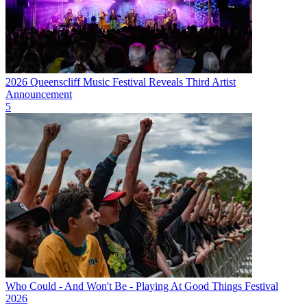
2026 Queenscliff Music Festival Reveals Third Artist
Announcement
5
Who Could - And Won't Be - Playing At Good Things Festival
2026