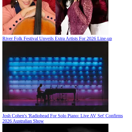
River Folk Festival Unveils Extra Artists For 2026 Line-up
Josh Cohen's 'Radiohead For Solo Piano: Live AV Set' Confirms
2026 Australian Show