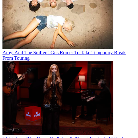
Amyl And The Sniffers' Gus Romer To Take Temporary Break
From Touring