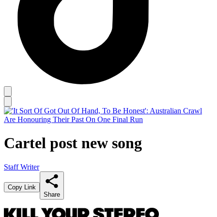
Cartel post new song
Staff Writer
Copy Link
Share