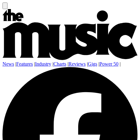
News
|
Features
|
Industry
|
Charts
|
Reviews
|
Gigs
|
Power 50
|