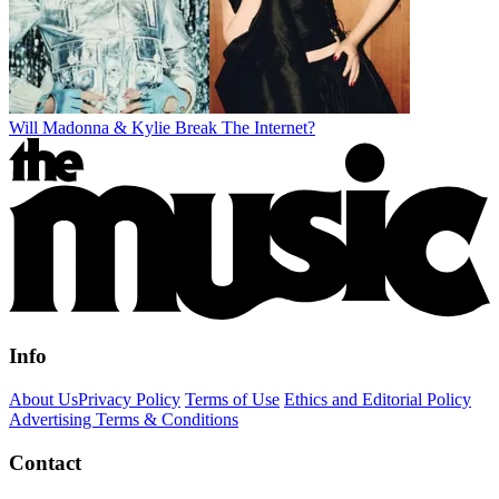
Will Madonna & Kylie Break The Internet?
Info
About Us
Privacy Policy
Terms of Use
Ethics and Editorial Policy
Advertising Terms & Conditions
Contact