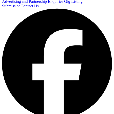
Advertising and Partnership Enquiries
Gig Listing
Submission
Contact Us