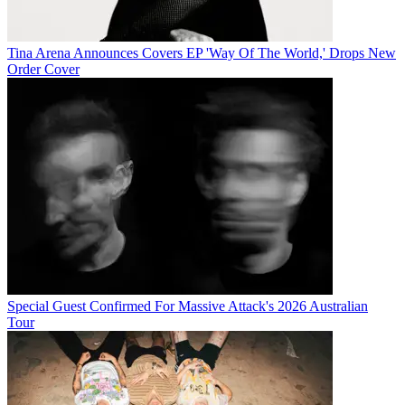
Tina Arena Announces Covers EP 'Way Of The World,' Drops New
Order Cover
Special Guest Confirmed For Massive Attack's 2026 Australian
Tour