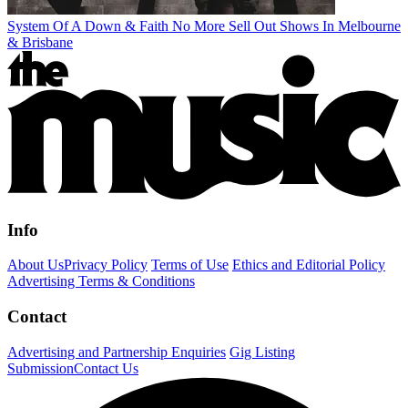
System Of A Down & Faith No More Sell Out Shows In Melbourne
& Brisbane
Info
About Us
Privacy Policy
Terms of Use
Ethics and Editorial Policy
Advertising Terms & Conditions
Contact
Advertising and Partnership Enquiries
Gig Listing
Submission
Contact Us