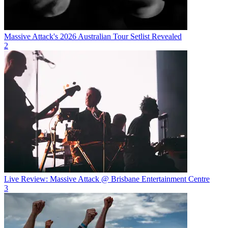
Massive Attack's 2026 Australian Tour Setlist Revealed
2
Live Review: Massive Attack @ Brisbane Entertainment Centre
3