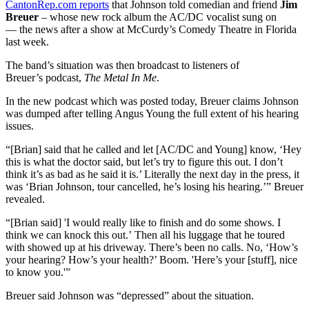
CantonRep.com reports
that Johnson told comedian and friend
Jim
Breuer
– whose new rock album the AC/DC vocalist sung on
— the news after a show at McCurdy’s Comedy Theatre in Florida
last week.
The band’s situation was then broadcast to listeners of
Breuer’s podcast,
The Metal In Me
.
In the new podcast which was posted today, Breuer claims Johnson
was dumped after telling Angus Young the full extent of his hearing
issues.
“[Brian] said that he called and let [AC/DC and Young] know, ‘Hey
this is what the doctor said, but let’s try to figure this out. I don’t
think it’s as bad as he said it is.’ Literally the next day in the press, it
was ‘Brian Johnson, tour cancelled, he’s losing his hearing.’” Breuer
revealed.
“[Brian said] 'I would really like to finish and do some shows. I
think we can knock this out.’ Then all his luggage that he toured
with showed up at his driveway. There’s been no calls. No, ‘How’s
your hearing? How’s your health?’ Boom. 'Here’s your [stuff], nice
to know you.'”
Breuer said Johnson was “depressed” about the situation.