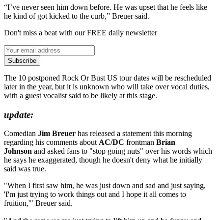
“I’ve never seen him down before. He was upset that he feels like
he kind of got kicked to the curb,” Breuer said.
Don't miss a beat with our FREE daily newsletter
Subscribe
The 10 postponed Rock Or Bust US tour dates will be rescheduled
later in the year, but it is unknown who will take over vocal duties,
with a guest vocalist said to be likely at this stage.
update:
Comedian
Jim Breuer
has released a statement this morning
regarding his comments about
AC/DC
frontman
Brian
Johnson
and asked fans to "stop going nuts" over his words which
he says he exaggerated, though he doesn't deny what he initially
said was true.
"When I first saw him, he was just down and sad and just saying,
'I'm just trying to work things out and I hope it all comes to
fruition,'" Breuer said.