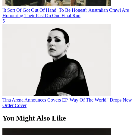
'It Sort Of Got Out Of Hand, To Be Honest': Australian Crawl Are
Honouring Their Past On One Final Run
5
Tina Arena Announces Covers EP 'Way Of The World,' Drops New
Order Cover
You Might Also Like