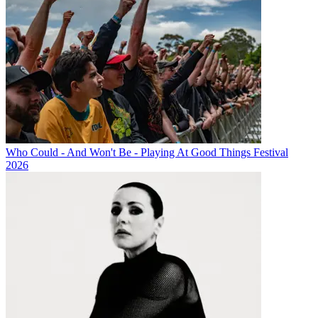
Who Could - And Won't Be - Playing At Good Things Festival
2026