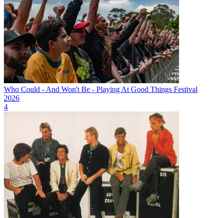
Who Could - And Won't Be - Playing At Good Things Festival
2026
4