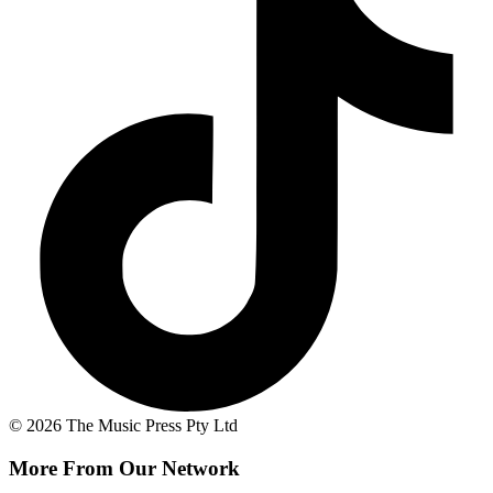
© 2026 The Music Press Pty Ltd
More From Our Network