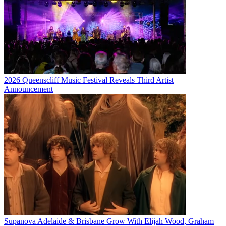
2026 Queenscliff Music Festival Reveals Third Artist
Announcement
Supanova Adelaide & Brisbane Grow With Elijah Wood, Graham