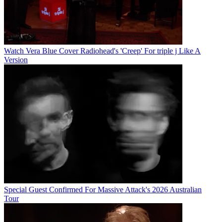
Watch Vera Blue Cover Radiohead's 'Creep' For triple j Like A
Version
Special Guest Confirmed For Massive Attack's 2026 Australian
Tour