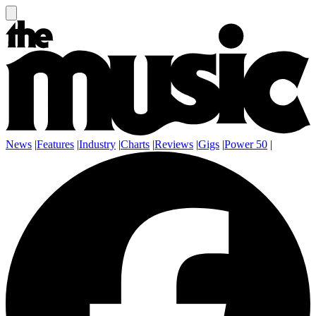
News
|
Features
|
Industry
|
Charts
|
Reviews
|
Gigs
|
Power 50
|