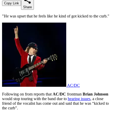
Copy Link
Share
"He was upset that he feels like he kind of got kicked to the curb."
AC/DC
Following on from reports that
AC/DC
frontman
Brian Johnson
would stop touring with the band due to
hearing issues
, a close
friend of the vocalist has come out and said that he was “kicked to
the curb”.