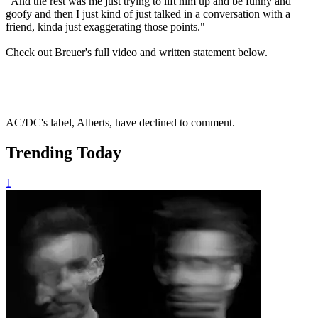
"And the rest was me just trying to lift him up and be funny and
goofy and then I just kind of just talked in a conversation with a
friend, kinda just exaggerating those points."
Check out Breuer's full video and written statement below.
AC/DC's label, Alberts, have declined to comment.
Trending Today
1