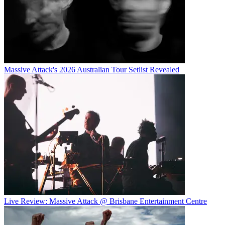
Massive Attack's 2026 Australian Tour Setlist Revealed
Live Review: Massive Attack @ Brisbane Entertainment Centre