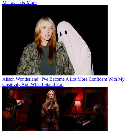
McTavish & More
Alison Wonderland: 'I've Become A Lot More Confident With My
Creativity And What I Stand For'