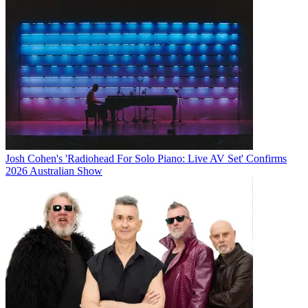
Josh Cohen's 'Radiohead For Solo Piano: Live AV Set' Confirms
2026 Australian Show