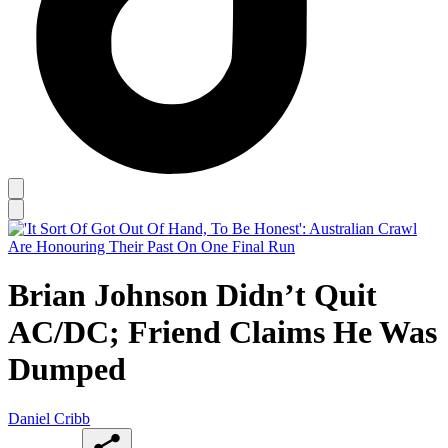
Brian Johnson Didn’t Quit
AC/DC; Friend Claims He Was
Dumped
Daniel Cribb