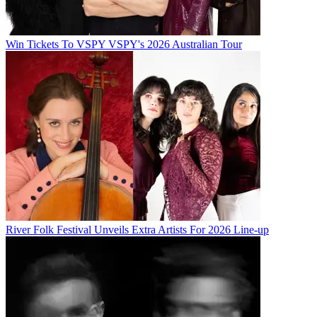
Win Tickets To VSPY VSPY's 2026 Australian Tour
River Folk Festival Unveils Extra Artists For 2026 Line-up