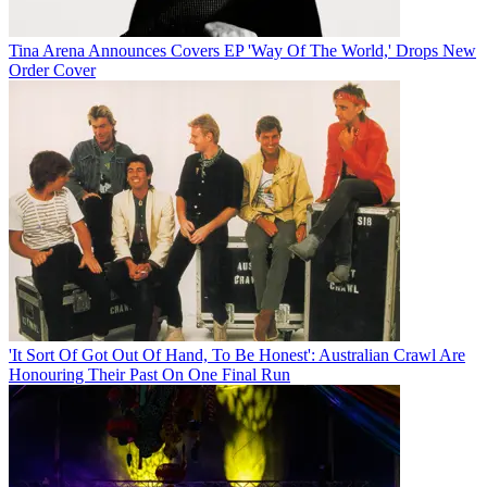
Tina Arena Announces Covers EP 'Way Of The World,' Drops New
Order Cover
'It Sort Of Got Out Of Hand, To Be Honest': Australian Crawl Are
Honouring Their Past On One Final Run