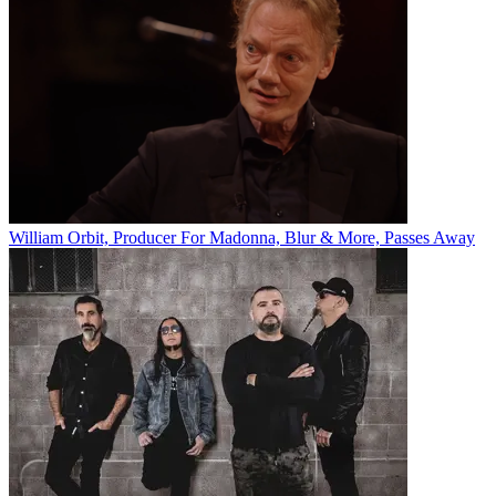
William Orbit, Producer For Madonna, Blur & More, Passes Away