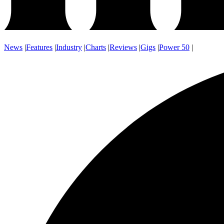
News
|
Features
|
Industry
|
Charts
|
Reviews
|
Gigs
|
Power 50
|