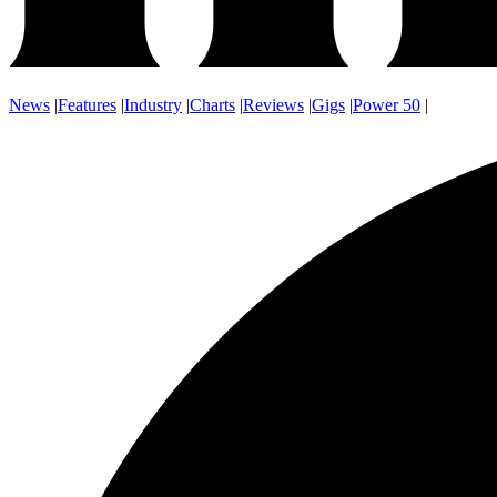
News
|
Features
|
Industry
|
Charts
|
Reviews
|
Gigs
|
Power 50
|