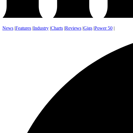
News
|
Features
|
Industry
|
Charts
|
Reviews
|
Gigs
|
Power 50
|