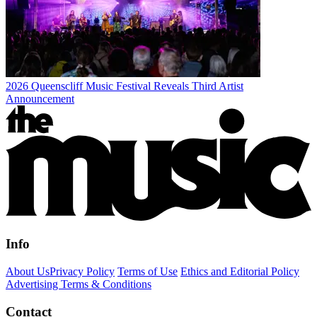
2026 Queenscliff Music Festival Reveals Third Artist
Announcement
Info
About Us
Privacy Policy
Terms of Use
Ethics and Editorial Policy
Advertising Terms & Conditions
Contact