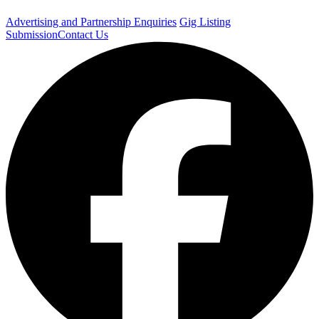
Advertising and Partnership Enquiries
Gig Listing
Submission
Contact Us