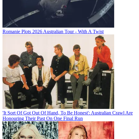
Romanie Plots 2026 Australian Tour - With A Twist
'It Sort Of Got Out Of Hand, To Be Honest': Australian Crawl Are
Honouring Their Past On One Final Run