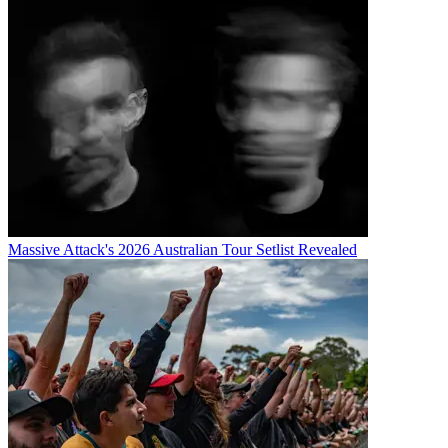
Massive Attack's 2026 Australian Tour Setlist Revealed