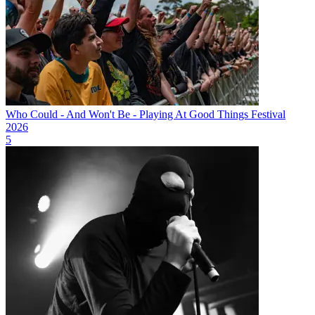
Who Could - And Won't Be - Playing At Good Things Festival
2026
5