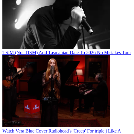
TSIM (Not TISM) Add Tasmanian Date To 2026 No Mistakes Tour
Watch Vera Blue Cover Radiohead's 'Creep' For triple j Like A