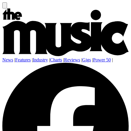
News
|
Features
|
Industry
|
Charts
|
Reviews
|
Gigs
|
Power 50
|