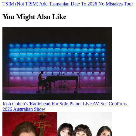
TSIM (Not TISM) Add Tasmanian Date To 2026 No Mistakes Tour
You Might Also Like
Josh Cohen's 'Radiohead For Solo Piano: Live AV Set' Confirms
2026 Australian Show