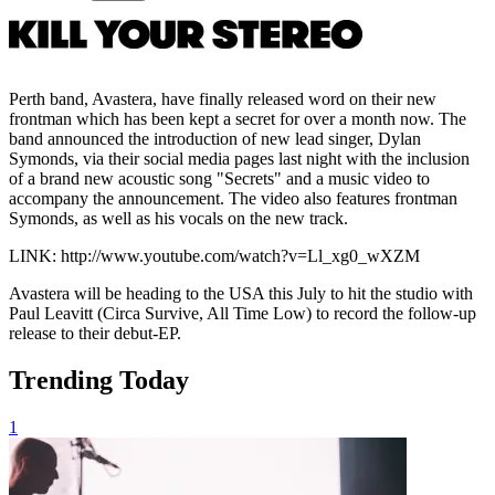
Perth band, Avastera, have finally released word on their new
frontman which has been kept a secret for over a month now. The
band announced the introduction of new lead singer, Dylan
Symonds, via their social media pages last night with the inclusion
of a brand new acoustic song "Secrets" and a music video to
accompany the announcement. The video also features frontman
Symonds, as well as his vocals on the new track.
LINK: http://www.youtube.com/watch?v=Ll_xg0_wXZM
Avastera will be heading to the USA this July to hit the studio with
Paul Leavitt (Circa Survive, All Time Low) to record the follow-up
release to their debut-EP.
Trending Today
1