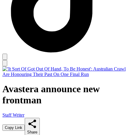
Avastera announce new
frontman
Staff Writer
Copy Link
Share