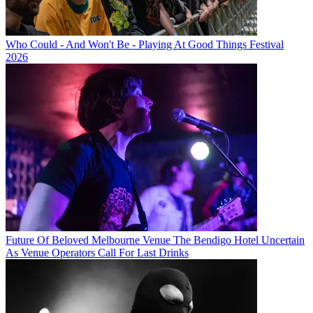
Who Could - And Won't Be - Playing At Good Things Festival
2026
Future Of Beloved Melbourne Venue The Bendigo Hotel Uncertain
As Venue Operators Call For Last Drinks