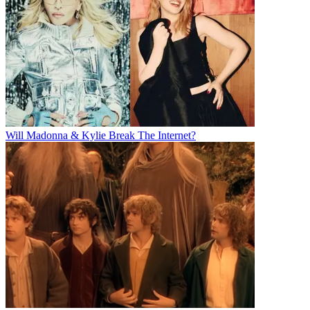
Will Madonna & Kylie Break The Internet?