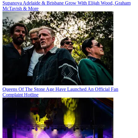
Supanova Adelaide & Brisbane Grow With Elijah Wood, Graham
McTavish & More
Queens Of The Stone Age Have Launched An Official Fan
Complaint Hotline