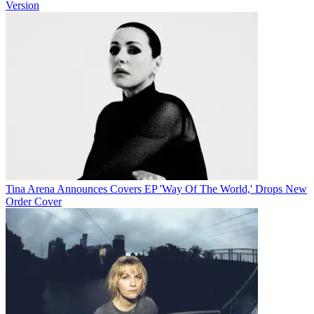
Version
Tina Arena Announces Covers EP 'Way Of The World,' Drops New
Order Cover