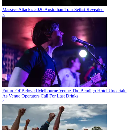
Massive Attack's 2026 Australian Tour Setlist Revealed
3
Future Of Beloved Melbourne Venue The Bendigo Hotel Uncertain
As Venue Operators Call For Last Drinks
4