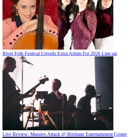
River Folk Festival Unveils Extra Artists For 2026 Line-up
Live Review: Massive Attack @ Brisbane Entertainment Centre