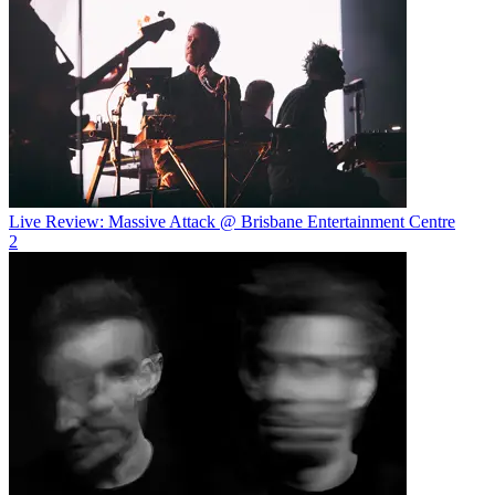
Live Review: Massive Attack @ Brisbane Entertainment Centre
2