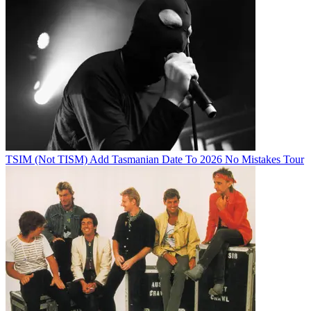
TSIM (Not TISM) Add Tasmanian Date To 2026 No Mistakes Tour