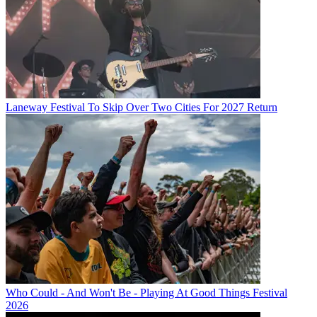
Laneway Festival To Skip Over Two Cities For 2027 Return
Who Could - And Won't Be - Playing At Good Things Festival
2026