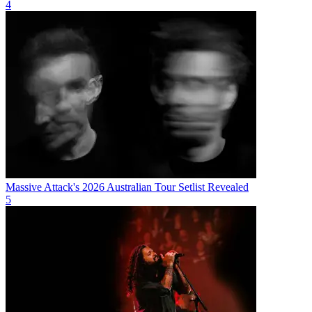
4
Massive Attack's 2026 Australian Tour Setlist Revealed
5