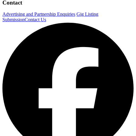
Contact
Advertising and Partnership Enquiries
Gig Listing
Submission
Contact Us