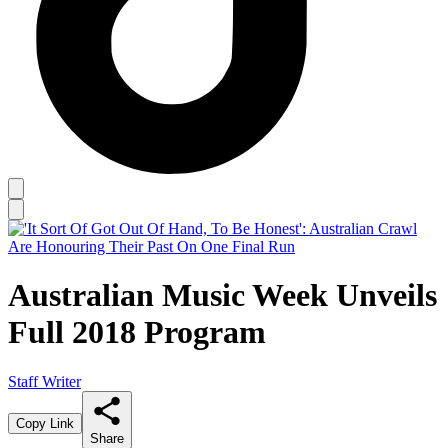
Australian Music Week Unveils
Full 2018 Program
Staff Writer
Copy Link
Share