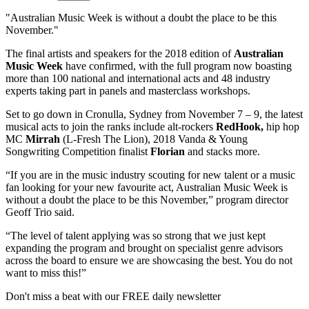
"Australian Music Week is without a doubt the place to be this
November."
The final artists and speakers for the 2018 edition of
Australian
Music Week
have confirmed, with the full program now boasting
more than 100 national and international acts and 48 industry
experts taking part in panels and masterclass workshops.
Set to go down in Cronulla, Sydney from November 7 – 9, the latest
musical acts to join the ranks include alt-rockers
RedHook
,
hip hop
MC
Mirrah
(L-Fresh The Lion), 2018 Vanda & Young
Songwriting Competition finalist
Florian
and stacks more.
“If you are in the music industry scouting for new talent or a music
fan looking for your new favourite act, Australian Music Week is
without a doubt the place to be this November,” program director
Geoff Trio said.
“The level of talent applying was so strong that we just kept
expanding the program and brought on specialist genre advisors
across the board to ensure we are showcasing the best. You do not
want to miss this!”
Don't miss a beat with our FREE daily newsletter