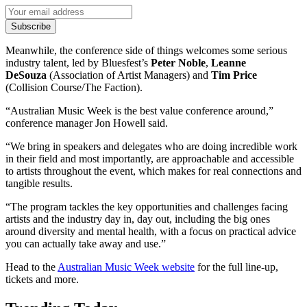
Subscribe
Meanwhile, the conference side of things welcomes some serious
industry talent, led by Bluesfest’s
Peter Noble
,
Leanne
DeSouza
(Association of Artist Managers) and
Tim Price
(Collision Course/The Faction).
“Australian Music Week is the best value conference around,”
conference manager Jon Howell said.
“We bring in speakers and delegates who are doing incredible work
in their field and most importantly, are approachable and accessible
to artists throughout the event, which makes for real connections and
tangible results.
“The program tackles the key opportunities and challenges facing
artists and the industry day in, day out, including the big ones
around diversity and mental health, with a focus on practical advice
you can actually take away and use.”
Head to the
Australian Music Week website
for the full line-up,
tickets and more.