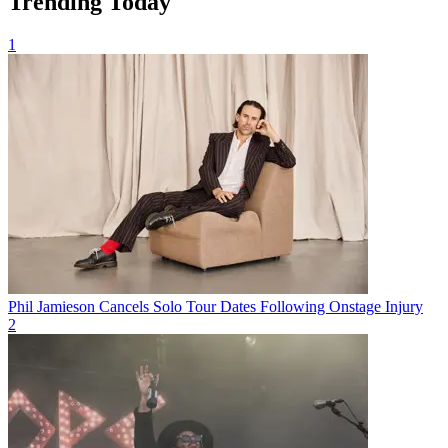
Trending Today
1
Phil Jamieson Cancels Solo Tour Dates Following Onstage Injury
2