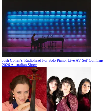
Josh Cohen's 'Radiohead For Solo Piano: Live AV Set' Confirms
2026 Australian Show