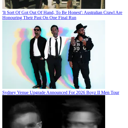
'It Sort Of Got Out Of Hand, To Be Honest': Australian Crawl Are
Honouring Their Past On One Final Run
Sydney Venue Upgrade Announced For 2026 Boyz II Men Tour