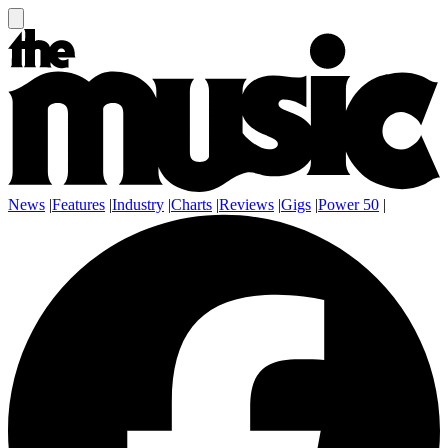
News
|
Features
|
Industry
|
Charts
|
Reviews
|
Gigs
|
Power 50
|