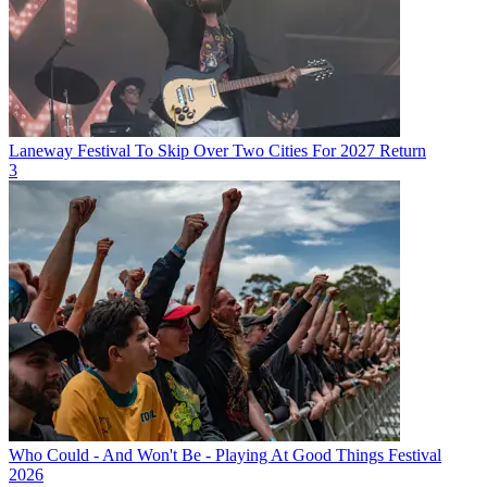
Laneway Festival To Skip Over Two Cities For 2027 Return
3
Who Could - And Won't Be - Playing At Good Things Festival
2026