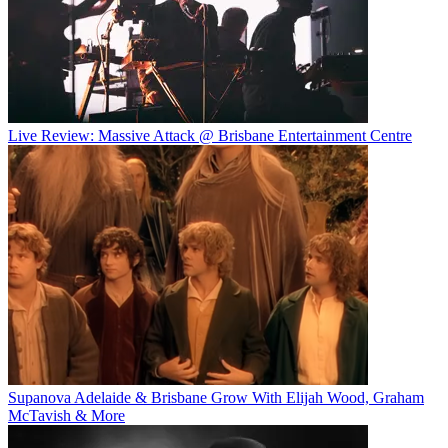
Live Review: Massive Attack @ Brisbane Entertainment Centre
Supanova Adelaide & Brisbane Grow With Elijah Wood, Graham
McTavish & More