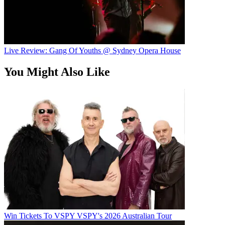
Live Review: Gang Of Youths @ Sydney Opera House
You Might Also Like
Win Tickets To VSPY VSPY's 2026 Australian Tour