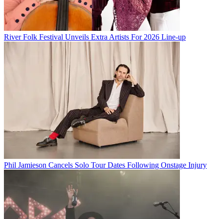
River Folk Festival Unveils Extra Artists For 2026 Line-up
Phil Jamieson Cancels Solo Tour Dates Following Onstage Injury