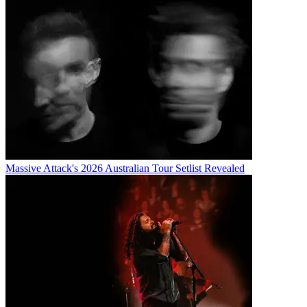
Massive Attack's 2026 Australian Tour Setlist Revealed