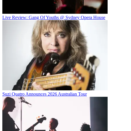
Live Review: Gang Of Youths @ Sydney Opera House
Suzi Quatro Announces 2026 Australian Tour