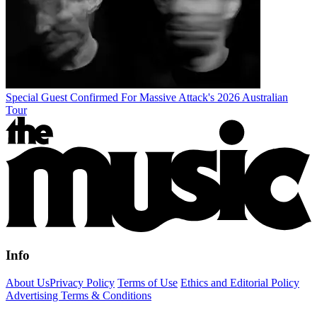
Special Guest Confirmed For Massive Attack's 2026 Australian
Tour
Info
About Us
Privacy Policy
Terms of Use
Ethics and Editorial Policy
Advertising Terms & Conditions