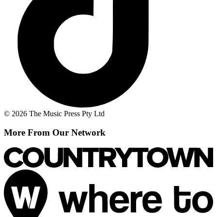
© 2026 The Music Press Pty Ltd
More From Our Network