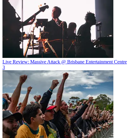
Live Review: Massive Attack @ Brisbane Entertainment Centre
3