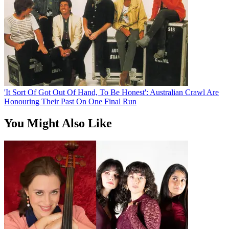
'It Sort Of Got Out Of Hand, To Be Honest': Australian Crawl Are
Honouring Their Past On One Final Run
You Might Also Like