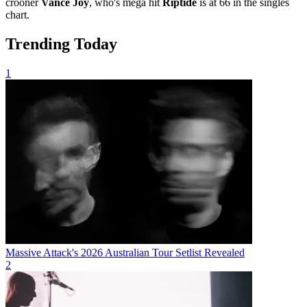
crooner
Vance Joy
, who's mega hit
Riptide
is at 66 in the singles
chart.
Trending Today
1
Massive Attack's 2026 Australian Tour Setlist Revealed
2