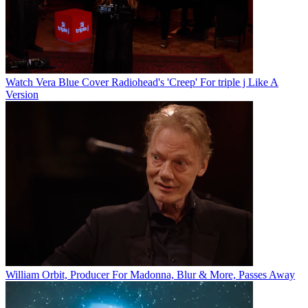
Watch Vera Blue Cover Radiohead's 'Creep' For triple j Like A
Version
William Orbit, Producer For Madonna, Blur & More, Passes Away