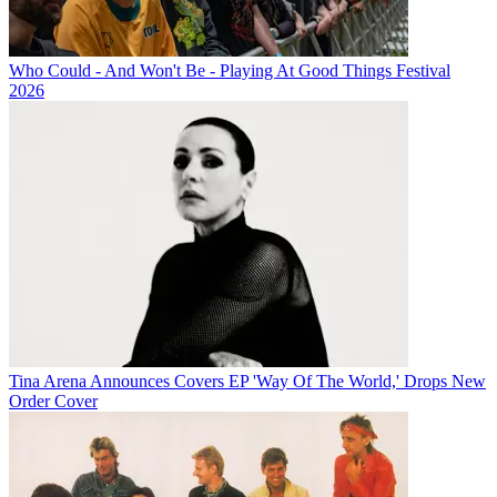
Who Could - And Won't Be - Playing At Good Things Festival
2026
Tina Arena Announces Covers EP 'Way Of The World,' Drops New
Order Cover