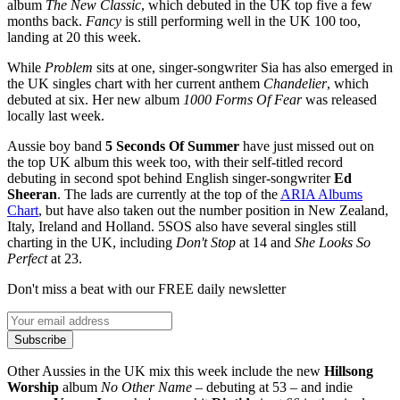
album
The New Classic
, which debuted in the UK top five a few
months back.
Fancy
is still performing well in the UK 100 too,
landing at 20 this week.
While
Problem
sits at one, singer-songwriter Sia has also emerged in
the UK singles chart with her current anthem
Chandelier
, which
debuted at six. Her new album
1000 Forms Of Fear
was released
locally last week.
Aussie boy band
5 Seconds Of Summer
have just missed out on
the top UK album this week too, with their self-titled record
debuting in second spot behind English singer-songwriter
Ed
Sheeran
. The lads are currently at the top of the
ARIA Albums
Chart
, but have also taken out the number position in New Zealand,
Italy, Ireland and Holland. 5SOS also have several singles still
charting in the UK, including
Don't Stop
at 14 and
She Looks So
Perfect
at 23.
Don't miss a beat with our FREE daily newsletter
Subscribe
Other Aussies in the UK mix this week include the new
Hillsong
Worship
album
No Other Name
– debuting at 53 – and indie