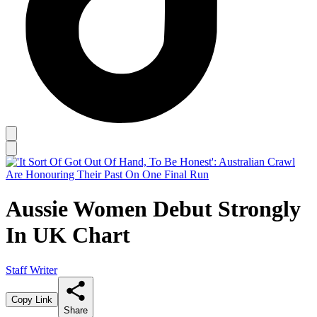
Aussie Women Debut Strongly
In UK Chart
Staff Writer
Copy Link
Share