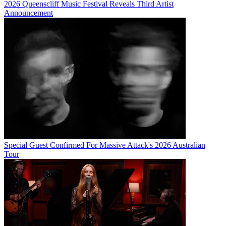
2026 Queenscliff Music Festival Reveals Third Artist
Announcement
Special Guest Confirmed For Massive Attack's 2026 Australian
Tour