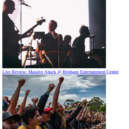
Live Review: Massive Attack @ Brisbane Entertainment Centre