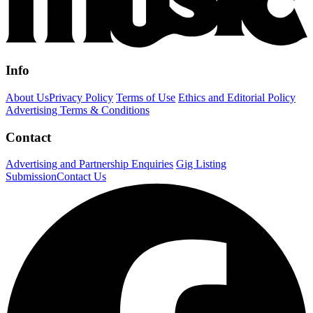
Info
About Us
Privacy Policy
Terms of Use
Ethics and Editorial Policy
Advertising Terms & Conditions
Contact
Advertising and Partnership Enquiries
Gig Listing
Submission
Contact Us