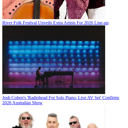
River Folk Festival Unveils Extra Artists For 2026 Line-up
Josh Cohen's 'Radiohead For Solo Piano: Live AV Set' Confirms
2026 Australian Show