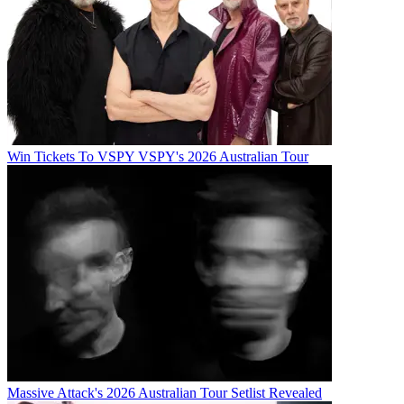
Win Tickets To VSPY VSPY's 2026 Australian Tour
Massive Attack's 2026 Australian Tour Setlist Revealed