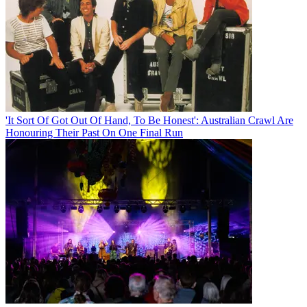
'It Sort Of Got Out Of Hand, To Be Honest': Australian Crawl Are
Honouring Their Past On One Final Run