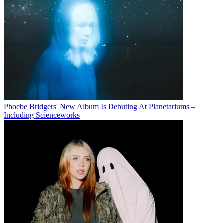
Phoebe Bridgers' New Album Is Debuting At Planetariums –
Including Scienceworks