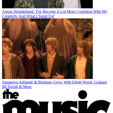
Alison Wonderland: 'I've Become A Lot More Confident With My
Creativity And What I Stand For'
Supanova Adelaide & Brisbane Grow With Elijah Wood, Graham
McTavish & More