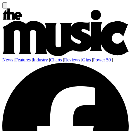
News
|
Features
|
Industry
|
Charts
|
Reviews
|
Gigs
|
Power 50
|