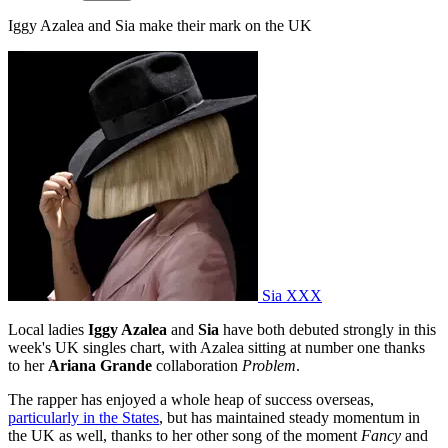
Iggy Azalea and Sia make their mark on the UK
Sia XXX
Local ladies
Iggy Azalea
and
Sia
have both debuted strongly in this
week's UK singles chart, with Azalea sitting at number one thanks
to her
Ariana Grande
collaboration
Problem
.
The rapper has enjoyed a whole heap of success overseas,
particularly in the States
, but has maintained steady momentum in
the UK as well, thanks to her other song of the moment
Fancy
and