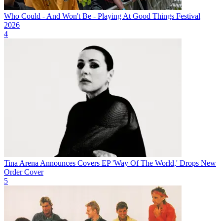
Who Could - And Won't Be - Playing At Good Things Festival
2026
4
Tina Arena Announces Covers EP 'Way Of The World,' Drops New
Order Cover
5