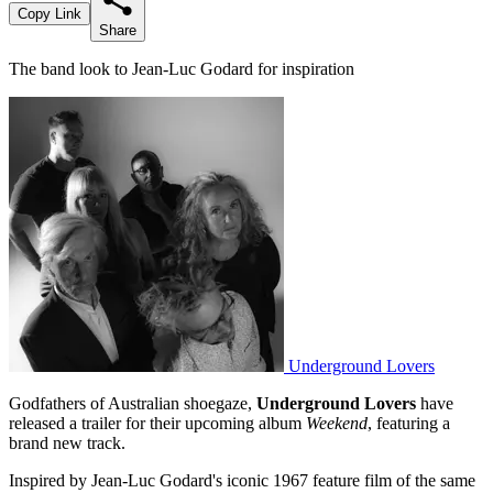
Copy Link
Share
The band look to Jean-Luc Godard for inspiration
Underground Lovers
Godfathers of Australian shoegaze,
Underground Lovers
have
released a trailer for their upcoming album
Weekend
, featuring a
brand new track.
Inspired by Jean-Luc Godard's iconic 1967 feature film of the same