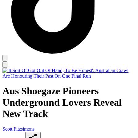
Aus Shoegaze Pioneers
Underground Lovers Reveal
New Track
Scott Fitzsimons