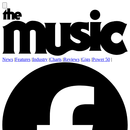
News
|
Features
|
Industry
|
Charts
|
Reviews
|
Gigs
|
Power 50
|