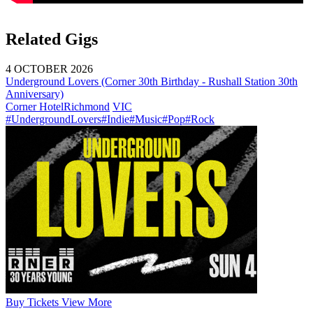
Related Gigs
4 OCTOBER 2026
Underground Lovers (Corner 30th Birthday - Rushall Station 30th
Anniversary)
Corner Hotel
Richmond
VIC
#UndergroundLovers
#Indie
#Music
#Pop
#Rock
Buy
Tickets
View More