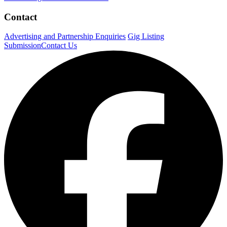
Contact
Advertising and Partnership Enquiries
Gig Listing
Submission
Contact Us