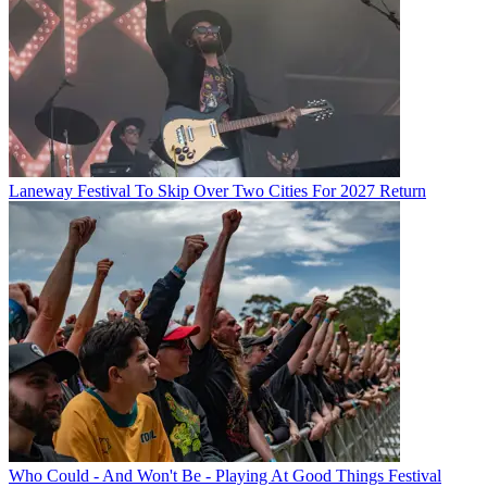
Laneway Festival To Skip Over Two Cities For 2027 Return
Who Could - And Won't Be - Playing At Good Things Festival