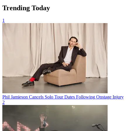
Trending Today
1
Phil Jamieson Cancels Solo Tour Dates Following Onstage Injury
2