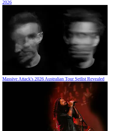
2026
Massive Attack's 2026 Australian Tour Setlist Revealed