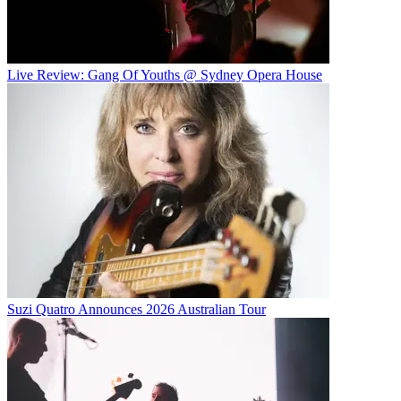
Live Review: Gang Of Youths @ Sydney Opera House
Suzi Quatro Announces 2026 Australian Tour