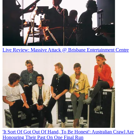
Live Review: Massive Attack @ Brisbane Entertainment Centre
'It Sort Of Got Out Of Hand, To Be Honest': Australian Crawl Are
Honouring Their Past On One Final Run