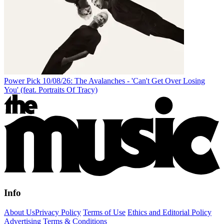
Power Pick 10/08/26: The Avalanches - 'Can't Get Over Losing
You' (feat. Portraits Of Tracy)
Info
About Us
Privacy Policy
Terms of Use
Ethics and Editorial Policy
Advertising Terms & Conditions