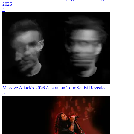
2026
4
Massive Attack's 2026 Australian Tour Setlist Revealed
5