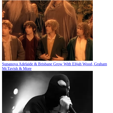
Supanova Adelaide & Brisbane Grow With Elijah Wood, Graham
McTavish & More