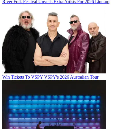
River Folk Festival Unveils Extra Artists For 2026 Line-up
Win Tickets To VSPY VSPY's 2026 Australian Tour