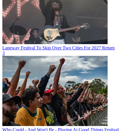
Laneway Festival To Skip Over Two Cities For 2027 Return
3
Who Could - And Won't Be - Playing At Good Things Festival