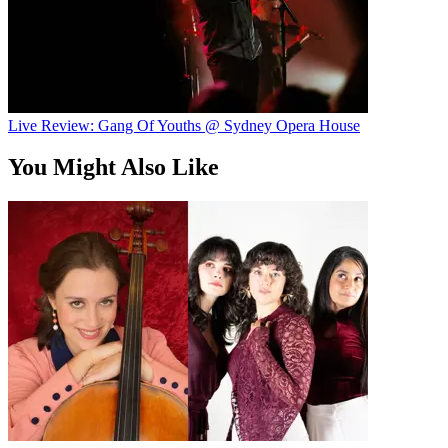
Live Review: Gang Of Youths @ Sydney Opera House
You Might Also Like