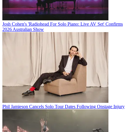
Josh Cohen's 'Radiohead For Solo Piano: Live AV Set' Confirms
2026 Australian Show
Phil Jamieson Cancels Solo Tour Dates Following Onstage Injury