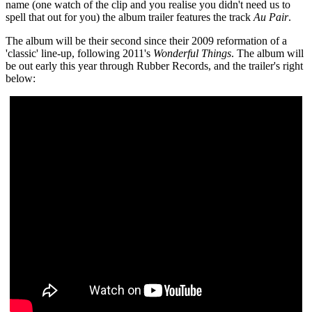
name (one watch of the clip and you realise you didn't need us to
spell that out for you) the album trailer features the track
Au Pair
.
The album will be their second since their 2009 reformation of a
'classic' line-up, following 2011's
Wonderful Things
. The album will
be out early this year through Rubber Records, and the trailer's right
below: