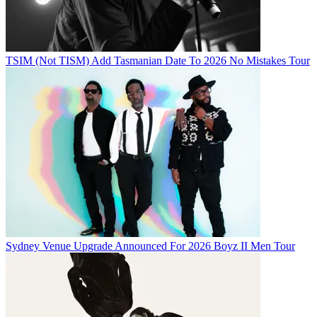
TSIM (Not TISM) Add Tasmanian Date To 2026 No Mistakes Tour
Sydney Venue Upgrade Announced For 2026 Boyz II Men Tour