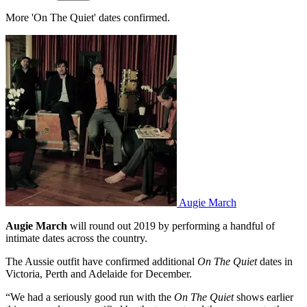
More 'On The Quiet' dates confirmed.
Augie March
Augie March
will round out 2019 by performing a handful of
intimate dates across the country.
The Aussie outfit have confirmed additional
On The Quiet
dates in
Victoria, Perth and Adelaide for December.
“We had a seriously good run with the
On The Quiet
shows earlier