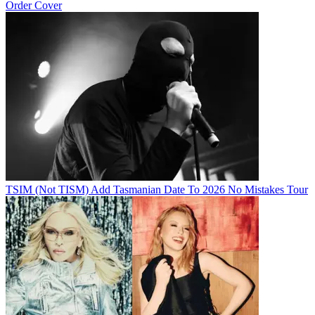
Order Cover
TSIM (Not TISM) Add Tasmanian Date To 2026 No Mistakes Tour