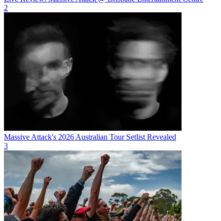
2
Massive Attack's 2026 Australian Tour Setlist Revealed
3