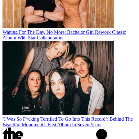
Waiting For The Day, No More: Bachelor Girl Rework Classic
Album With Star Collaborators
‘I Was So F*cking Terrified To Go Into This Record’: Behind The
Beautiful Monument’s First Album In Seven Years