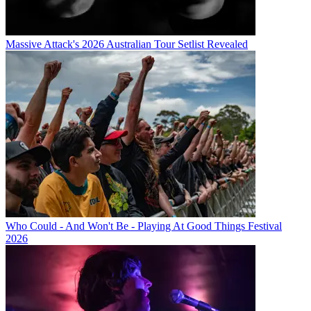
Massive Attack's 2026 Australian Tour Setlist Revealed
Who Could - And Won't Be - Playing At Good Things Festival
2026