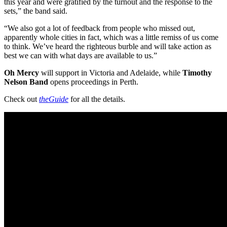
this year and were gratified by the turnout and the response to the
sets,” the band said.
“We also got a lot of feedback from people who missed out,
apparently whole cities in fact, which was a little remiss of us come
to think. We’ve heard the righteous burble and will take action as
best we can with what days are available to us.”
Oh Mercy
will support in Victoria and Adelaide, while
Timothy
Nelson Band
opens proceedings in Perth.
Check out
theGuide
for all the details.