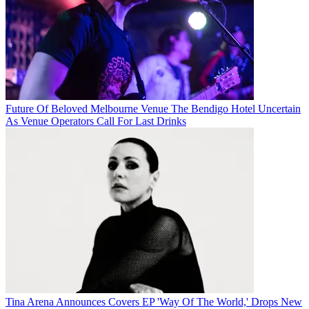
Future Of Beloved Melbourne Venue The Bendigo Hotel Uncertain
As Venue Operators Call For Last Drinks
Tina Arena Announces Covers EP 'Way Of The World,' Drops New