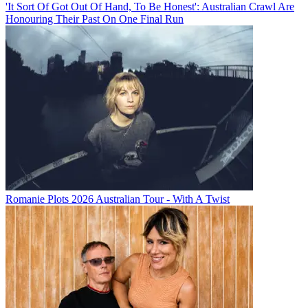
'It Sort Of Got Out Of Hand, To Be Honest': Australian Crawl Are
Honouring Their Past On One Final Run
Romanie Plots 2026 Australian Tour - With A Twist