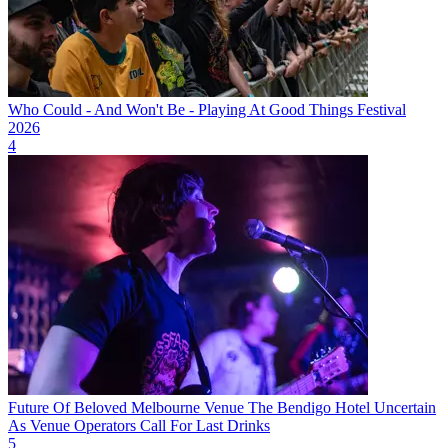
Who Could - And Won't Be - Playing At Good Things Festival
2026
4
Future Of Beloved Melbourne Venue The Bendigo Hotel Uncertain
As Venue Operators Call For Last Drinks
5