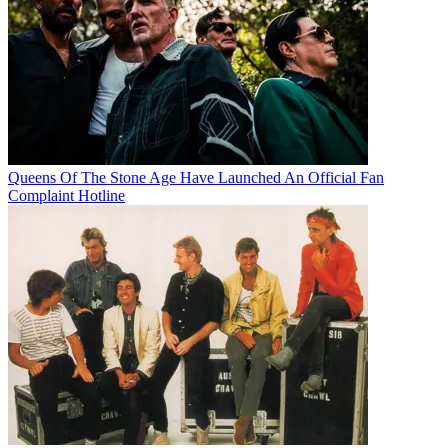
Queens Of The Stone Age Have Launched An Official Fan
Complaint Hotline