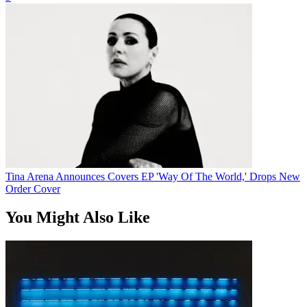
Tina Arena Announces Covers EP 'Way Of The World,' Drops New
Order Cover
You Might Also Like