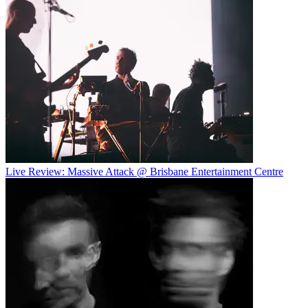
Live Review: Massive Attack @ Brisbane Entertainment Centre