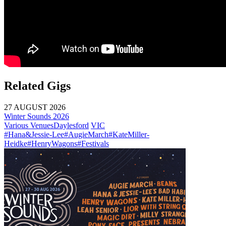
Related Gigs
27 AUGUST 2026
Winter Sounds 2026
Various Venues
Daylesford
VIC
#Hana&Jessie-Lee
#AugieMarch
#KateMiller-
Heidke
#HenryWagons
#Festivals