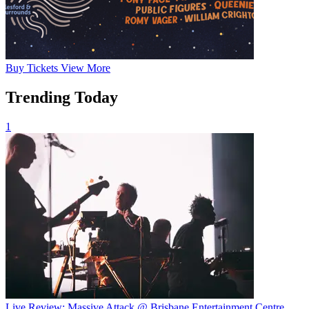
Buy
Tickets
View More
Trending Today
1
Live Review: Massive Attack @ Brisbane Entertainment Centre