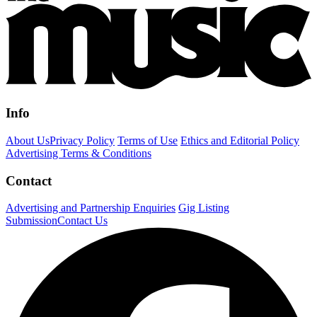
Info
About Us
Privacy Policy
Terms of Use
Ethics and Editorial Policy
Advertising Terms & Conditions
Contact
Advertising and Partnership Enquiries
Gig Listing
Submission
Contact Us