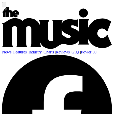
News
|
Features
|
Industry
|
Charts
|
Reviews
|
Gigs
|
Power 50
|