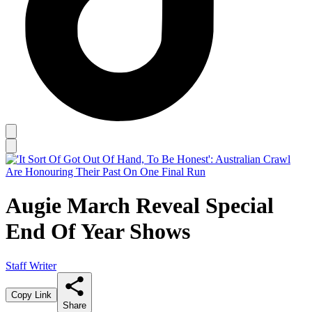
Augie March Reveal Special
End Of Year Shows
Staff Writer
Copy Link
Share