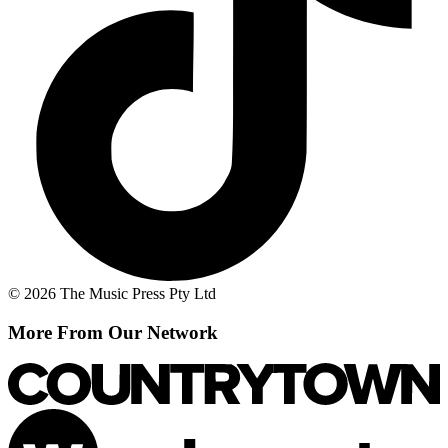
© 2026 The Music Press Pty Ltd
More From Our Network