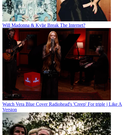
Will Madonna & Kylie Break The Internet?
Watch Vera Blue Cover Radiohead's 'Creep' For triple j Like A
Version