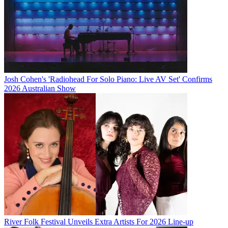
Josh Cohen's 'Radiohead For Solo Piano: Live AV Set' Confirms
2026 Australian Show
River Folk Festival Unveils Extra Artists For 2026 Line-up