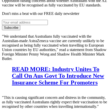
Opposition raising concerns about whether Australians with the AZ
vaccine will be recognised as fully vaccinated by EU standards.
Don't miss a beat with our FREE daily newsletter
Subscribe
"We understand that Australians fully vaccinated with the
Australian-made AstraZeneca vaccine are currently unlikely to be
recognised as being fully vaccinated when travelling to European
Union countries by EU authorities," read a statement from Shadow
Foreign Minister Penny Wong and Shadow Health Minister Mark
Butler.
READ MORE: Industry Unites To
Call On Aus Govt To Introduce New
Insurance Scheme For Promoters
"This is causing significant concern and distress in the community,
as fully vaccinated Australians rightly expect their vaccination to be
recognised by other countries when travelling internationally."