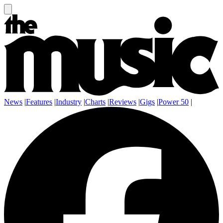
News
|
Features
|
Industry
|
Charts
|
Reviews
|
Gigs
|
Power 50
|