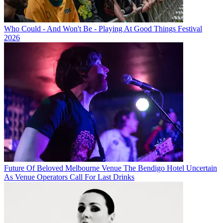
Who Could - And Won't Be - Playing At Good Things Festival
2026
Future Of Beloved Melbourne Venue The Bendigo Hotel Uncertain
As Venue Operators Call For Last Drinks