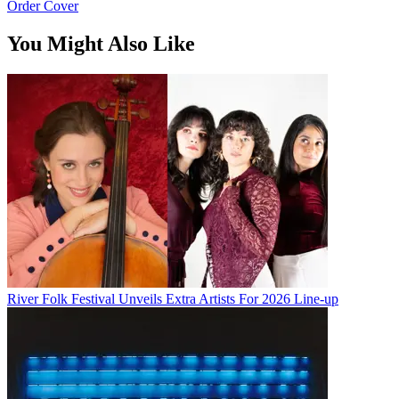
Order Cover
You Might Also Like
River Folk Festival Unveils Extra Artists For 2026 Line-up