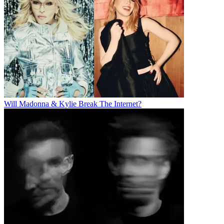
Will Madonna & Kylie Break The Internet?