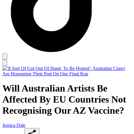
Will Australian Artists Be
Affected By EU Countries Not
Recognising Our AZ Vaccine?
Jessica Dale