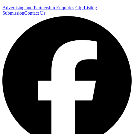
Advertising and Partnership Enquiries
Gig Listing
Submission
Contact Us