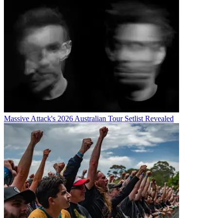
Massive Attack's 2026 Australian Tour Setlist Revealed