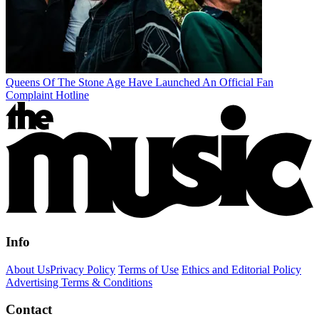
Queens Of The Stone Age Have Launched An Official Fan
Complaint Hotline
Info
About Us
Privacy Policy
Terms of Use
Ethics and Editorial Policy
Advertising Terms & Conditions
Contact