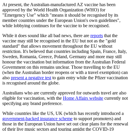
At present, the Australian-manufactured AZ vaccine has been
approved by the World Health Organization (WHO) for
"Emergency Use" which "means it should be recognised by its
member countries under the European Union's own guidelines",
while lobbying continues for the vaccine to be recognised.
While it does sound like all bad news, there are
reports
that the
vaccine may still be recognised in the EU but not as the "gold
standard" that allows movement throughout the EU without
restriction. It's believed that countries including Spain, France, Italy,
Sweden, Romania, Greece, Poland, Germany and more may still
honour the vaccination but information from the Australian Federal
Government on this remains unclear. Those travelling to the EU
(when the Australian border reopens or with a travel exemption) can
also
present a negative test
to gain entry while the Pfizer vaccination
is recognised around the globe.
Australians who are currently approved for outwards travel are also
eligible for vaccination, with the
Home Affairs website
currently not
specifying any brand preference.
While countries like the US, UK (which has recently introduced a
government-backed insurance scheme
to support promoters) and
those in the European Union have set out clear plans for the renewal
of their live music sectors and touring amidst the COVID-19