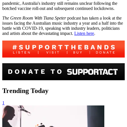
pandemic, Australia's industry still remains unclear following the
botched vaccine roll-out and subsequent continued lockdowns.
The Green Room With Tiana Speter
podcast has taken a look at the
issues facing the Australian music industry a year and a half into the
battle with COVID-19, speaking with industry leaders, politicians
and artists about the devastating impact.
Listen here
.
Trending Today
1