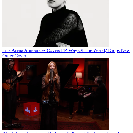
Tina Arena Announces Covers EP 'Way Of The World,' Drops New
Order Cover