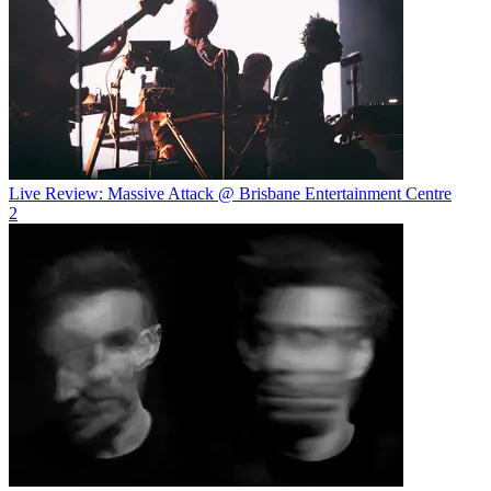
Live Review: Massive Attack @ Brisbane Entertainment Centre
2