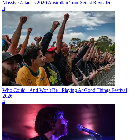
Massive Attack's 2026 Australian Tour Setlist Revealed
3
Who Could - And Won't Be - Playing At Good Things Festival
2026
4