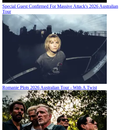
Special Guest Confirmed For Massive Attack's 2026 Australian
Tour
Romanie Plots 2026 Australian Tour - With A Twist