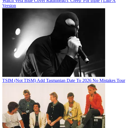
Watch Vera Blue Cover Radiohead's 'Creep' For triple j Like A
Version
TSIM (Not TISM) Add Tasmanian Date To 2026 No Mistakes Tour