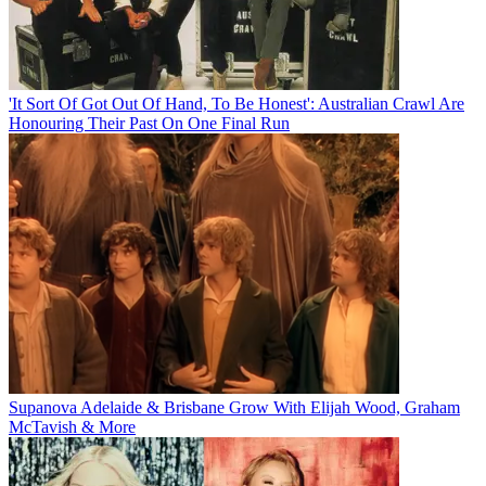
'It Sort Of Got Out Of Hand, To Be Honest': Australian Crawl Are
Honouring Their Past On One Final Run
Supanova Adelaide & Brisbane Grow With Elijah Wood, Graham
McTavish & More