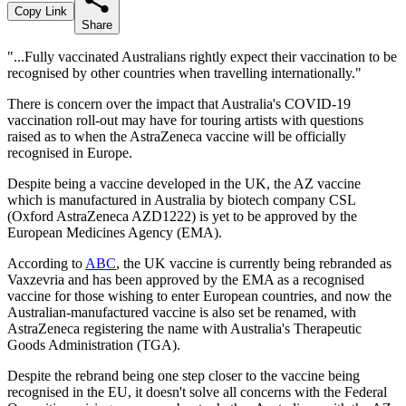
Copy Link
Share
"...Fully vaccinated Australians rightly expect their vaccination to be
recognised by other countries when travelling internationally."
There is concern over the impact that Australia's COVID-19
vaccination roll-out may have for touring artists with questions
raised as to when the AstraZeneca vaccine will be officially
recognised in Europe.
Despite being a vaccine developed in the UK, the AZ vaccine
which is manufactured in Australia by biotech company CSL
(Oxford AstraZeneca AZD1222) is yet to be approved by the
European Medicines Agency (EMA).
According to
ABC
, the UK vaccine is currently being rebranded as
Vaxzevria and has been approved by the EMA as a recognised
vaccine for those wishing to enter European countries, and now the
Australian-manufactured vaccine is also set be renamed, with
AstraZeneca registering the name with Australia's Therapeutic
Goods Administration (TGA).
Despite the rebrand being one step closer to the vaccine being
recognised in the EU, it doesn't solve all concerns with the Federal