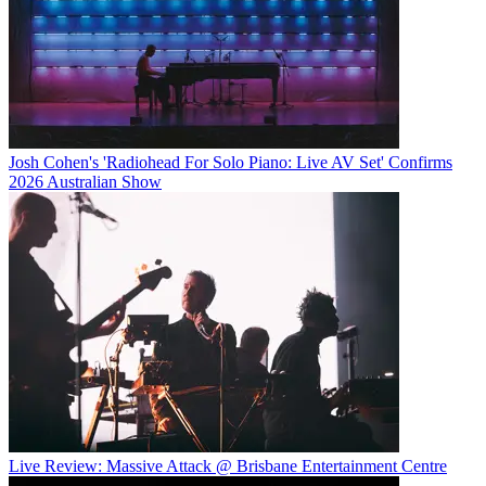
Josh Cohen's 'Radiohead For Solo Piano: Live AV Set' Confirms
2026 Australian Show
Live Review: Massive Attack @ Brisbane Entertainment Centre