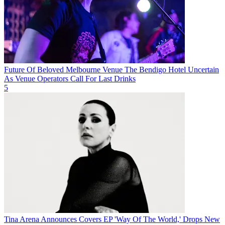
Future Of Beloved Melbourne Venue The Bendigo Hotel Uncertain
As Venue Operators Call For Last Drinks
5
Tina Arena Announces Covers EP 'Way Of The World,' Drops New